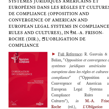
SYSTÈMES JURIDIQUES AMÉRICAINS ET
EUROPÉENS DANS LES RÈGLES ET CULTURE
DE COMPLIANCE (OPPOSITION AND
CONVERGENCE OF AMERICAN AND
EUROPEAN LEGAL SYSTEMS IN COMPLIANC
RULES AND CULTURES), IN 🕴️M.-A. FRISON-
ROCHE (DIR.), 📕L'OBLIGATION DE
COMPLIANCE
►
Full Reference
: R. Gauvain &
Balian, "
Opposition et convergence 
systèmes juridiques américains 
européens dans les règles et cultures
compliance
" ("Opposition a
Convergence of American a
European Legal Systems 
Compliance Rules a
Cultures"),
in
M.-A. Friso
Roche
(ed.),
L'Obligation 