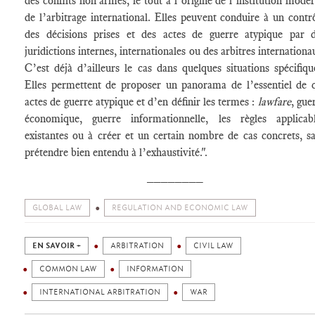
des conflits non armés, le tout à l’origine de l’institution mode
de l’arbitrage international. Elles peuvent conduire à un contr
des décisions prises et des actes de guerre atypique par 
juridictions internes, internationales ou des arbitres internationa
C’est déjà d’ailleurs le cas dans quelques situations spécifiqu
Elles permettent de proposer un panorama de l’essentiel de 
actes de guerre atypique et d’en définir les termes :
lawfare
, gue
économique, guerre informationnelle, les règles applicab
existantes ou à créer et un certain nombre de cas concrets, s
prétendre bien entendu à l’exhaustivité.".
________
GLOBAL LAW
REGULATION AND ECONOMIC LAW
EN SAVOIR +
ARBITRATION
CIVIL LAW
COMMON LAW
INFORMATION
INTERNATIONAL ARBITRATION
WAR