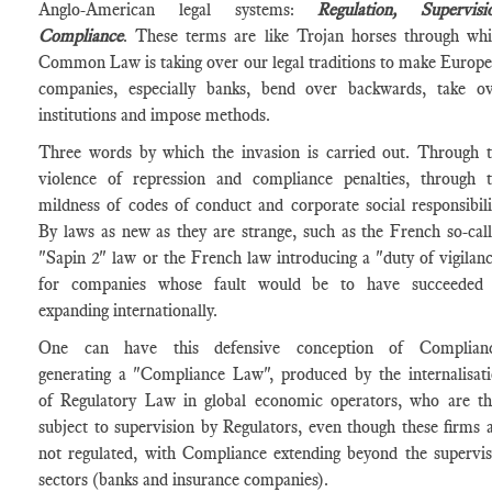
Anglo-American legal systems:
Regulation, Supervisi
Compliance
. These terms are like Trojan horses through wh
Common Law is taking over our legal traditions to make Europ
companies, especially banks, bend over backwards, take o
institutions and impose methods.
Three words by which the invasion is carried out. Through 
violence of repression and compliance penalties, through 
mildness of codes of conduct and corporate social responsibili
By laws as new as they are strange, such as the French so-cal
"Sapin 2" law or the French law introducing a "duty of vigilan
for companies whose fault would be to have succeeded 
expanding internationally.
One can have this defensive conception of Complianc
generating a "Compliance Law", produced by the internalisat
of Regulatory Law in global economic operators, who are t
subject to supervision by Regulators, even though these firms 
not regulated, with Compliance extending beyond the supervi
sectors (banks and insurance companies).