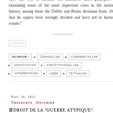
examining some of the most important cases in the natio
history, among them the Dobbs and Bruen decisions from 2
that he argues were wrongly decided and have led to harm
results."
________
JUSTICE
EN SAVOIR +
COMMON LAW
COMPARATIVE LAW
CONSTITUTION
CONSTITUTIONAL LAW
INTERPRETATION
JUDGE
TEXTUALISM
Nov. 28, 2023
Thesaurus : Doctrine
📗DROIT DE LA "GUERRE ATYPIQUE".