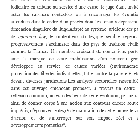
judiciaire en tribune au service d'une cause, le juge étant invit
acter les carences contestées ou à encourager les évoluti
attendues dans le cadre d'un procès dont les tenants dépassent
dimension singulière du litige.Adapté au système juridique des p
de
common law
, le contentieux stratégique semble cepend
progressivement s'acclimater dans des pays de tradition civili
comme la France. Un nombre croissant de contentieux port
ainsi la marque de cette mobilisation d'un nouveau genr
développée au service de causes variées (environnemen
protection des libertés individuelles, lutte contre la pauvreté, et
devant diverses juridictions.Les analyses sectorielles rassembl
dans cet ouvrage entendent proposer, à travers un cadre
réflexion commun, un état des lieux de cette évolution, permett
ainsi de donner corps à une notion aux contours encore souv
imprécis, d'éprouver le degré de maturation de cette nouvelle v
d'action et de s'interroger sur son impact réel et s
développements potentiels".
________