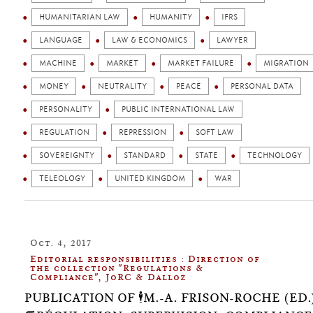
HUMANITARIAN LAW
HUMANITY
IFRS
LANGUAGE
LAW & ECONOMICS
LAWYER
MACHINE
MARKET
MARKET FAILURE
MIGRATION
MONEY
NEUTRALITY
PEACE
PERSONAL DATA
PERSONALITY
PUBLIC INTERNATIONAL LAW
REGULATION
REPRESSION
SOFT LAW
SOVEREIGNTY
STANDARD
STATE
TECHNOLOGY
TELEOLOGY
UNITED KINGDOM
WAR
Oct. 4, 2017
Editorial responsibilities : Direction of
the collection "Regulations &
Compliance", JoRC & Dalloz
PUBLICATION OF 🕴️M.-A. FRISON-ROCHE (ED.