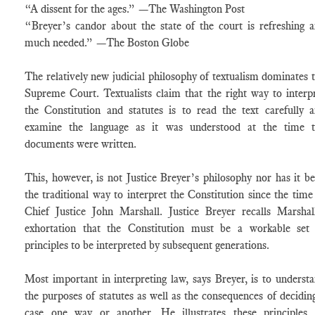
“A dissent for the ages.” —The Washington Post
“Breyer’s candor about the state of the court is refreshing 
much needed.” —The Boston Globe
The relatively new judicial philosophy of textualism dominates 
Supreme Court. Textualists claim that the right way to interp
the Constitution and statutes is to read the text carefully 
examine the language as it was understood at the time t
documents were written.
This, however, is not Justice Breyer’s philosophy nor has it b
the traditional way to interpret the Constitution since the time
Chief Justice John Marshall. Justice Breyer recalls Marshal
exhortation that the Constitution must be a workable set
principles to be interpreted by subsequent generations.
Most important in interpreting law, says Breyer, is to underst
the purposes of statutes as well as the consequences of decidin
case one way or another. He illustrates these principles