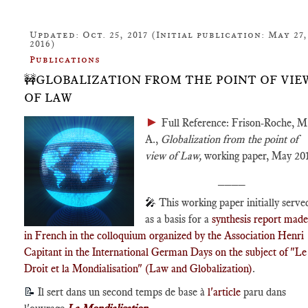
Updated: Oct. 25, 2017 (Initial publication: May 27,
2016)
Publications
🚧GLOBALIZATION FROM THE POINT OF VIE
OF LAW
►
Full Reference: Frison-Roche, M
A.,
Globalization from the point of
view of Law,
working paper, May 201
____
🎤
This working paper initially serve
as a basis for a
synthesis report made
in French in the colloquium organized by the Association Henri
Capitant in the International German Days on the subject of "Le
Droit et la Mondialisation" (Law and Globalization)
.
📝
Il sert dans un second temps de base à
l'article
paru dans