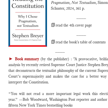
Pragmatism, Not Textualism
, Simo
Schuster, 2024, 361 p.
____
📗
read the 4th cover page
____
📗
read the book's table of contents
____
►
Book summary
(by the publisher) : "A provocative, brilli
analysis by recently retired Supreme Court Justice Stephen Bre
that deconstructs the textualist philosophy of the current Supr
Court’s supermajority and makes the case for a better way
interpret the Constitution.
“You will not read a more important legal work this elect
year.” —Bob Woodward, Washington Post reporter and author
fifteen New York Times bestselling books