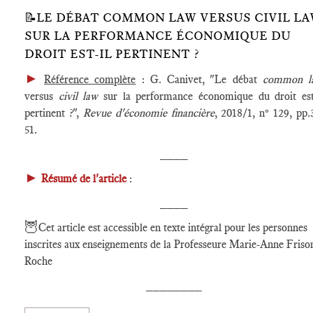
📝LE DÉBAT COMMON LAW VERSUS CIVIL L
SUR LA PERFORMANCE ÉCONOMIQUE DU
DROIT EST-IL PERTINENT ?
►
Référence complète
: G. Canivet, "Le débat
common l
versus
civil law
sur la performance économique du droit est
pertinent ?",
Revue d'économie financière
, 2018/1, n° 129, pp.
51.
____
►
Résumé de l'article
:
____
🦉
Cet article est accessible en texte intégral pour les personnes
inscrites aux enseignements de la Professeure Marie-Anne Friso
Roche
________