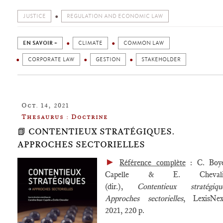
JUSTICE
REGULATION AND ECONOMIC LAW
EN SAVOIR +
CLIMATE
COMMON LAW
CORPORATE LAW
GESTION
STAKEHOLDER
Oct. 14, 2021
Thesaurus : Doctrine
📗 CONTENTIEUX STRATÉGIQUES.
APPROCHES SECTORIELLES
►
Référence complète
: C. Boye
Capelle & E. Chevali
(dir.),
Contentieux stratégiqu
Approches sectorielles
, LexisNex
2021, 220 p.