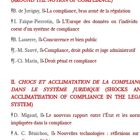
(AROUND THE NOTION OF COMPLIANCE)
🕴️
B. de Juvigny,
📝
La compliance, bras armé de la régulation
🕴️
I. Falque-Pierrotin,
📝
L'Europe des données ou l'individu
coeur d'un système de compliance
🕴️
B. Lasserre,
📝
Concurrence et bien public
🕴️
J.-M. Sauvé,
📝
Compliance, droit public et juge administratif
🕴️
J.-Cl. Marin,
📝
Droit pénal et compliance
II.
CHOCS ET ACCLIMATATION DE LA COMPLIAN
DANS LE SYSTÈME JURIDIQUE
(SHOCKS A
ACCLIMATISATION OF COMPLIANCE IN THE LEG
SYSTEM)
🕴️
D. Migaud,
📝
Le nouveau rapport entre l'État et les nor
impliquées dans la compliance
🕴️
A. C. Bénichou,
📝
Nouvelles technologies : réflexions sur