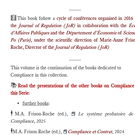
____
🧮
This book follow a
cycle of conférences organised in 2016
the
Journal of Regulation (JoR)
in collaboration with the
Éc
d’Affaires Publiques
and the
Département d’Économie
of
Scien
Po (Paris)
, under the scientific direction of Marie-Anne Fris
Roche, Director of the
Journal of Regulation (JoR)
____
This volume is the continuation of the books dedicated to
Compliance in this collection.
📚
Read the presentations of the other books on Compliance
this Serie
:
further books
:
🕴️
M.A. Frison-Roche (ed.),
📕
Le système probatoire de 
Compliance
, 2025
🕴️
M.A. Frison-Roche (ed.),
📕
Compliance
et Contrat
, 2024