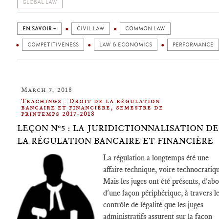
GLOBAL LAW
EN SAVOIR +
CIVIL LAW
COMMON LAW
COMPETITIVENESS
LAW & ECONOMICS
PERFORMANCE
March 7, 2018
Teachings : Droit de la régulation
bancaire et financière, semestre de
printemps 2017-2018
LEÇON N°5 : LA JURIDICTIONNALISATION DE
LA RÉGULATION BANCAIRE ET FINANCIÈRE
La régulation a longtemps été une
affaire technique, voire technocratiq
Mais les juges ont été présents, d'ab
d'une façon périphérique, à travers l
contrôle de légalité que les juges
administratifs assurent sur la façon