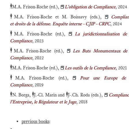
🕴️
M.A. Frison-Roche (ed.),
📕
L'obligation de Compliance
, 2024
🕴️
M.A. Frison-Roche et M. Boissavy (eds.),
📕
Complian
et droits de la défense. Enquête interne - CJIP - CRPC
, 2024
🕴️
M.A. Frison-Roche (ed.),
📕
La juridictionnalisation de
Compliance
, 2023
🕴️
M.A. Frison-Roche (ed.),
📕
Les Buts Monumentaux de 
Compliance
, 2022
🕴️
M.A. Frison-Roche (ed.),
📕
Les outils de la Compliance
,
2021
🕴️
M.A. Frison-Roche (ed.),
📕
Pour une Europe de 
Compliance
,
2019
🕴️
🕴️
🕴️
N. Borga,
J.-Cl. Marin and
J-.Ch. Roda (eds.),
📕
Complianc
l'Entreprise, le Régulateur et le Juge
, 2018
previous books
: