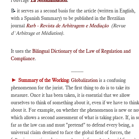
l'ouvrage
La Mondialisation
.
📝
it serves as a second basis for the article (written in English,
with a Spanish Summary) to be published in the Brezilian
journal
Rarb - Revista de Arbitragem e Mediação
(Revue
d`Arbitrage et Médiation).
It uses the
Bilingual Dictionary of the Law of Regulation and
Compliance
.
____
►
Summary of the Working
:
Globalization
is a confusing
phenomenon for the jurist. The first thing to do is to take its
measure. Once it has been taken, it is essential that we allow
ourselves to think of something about it, even if we have to think
about it. For example, on whether the phenomenon is new or no
which allows a second assessment of what is taking place. If, in s
far as the law can and must "pretend" to defend every being, a
universal claim destined to face the global field of forces, the