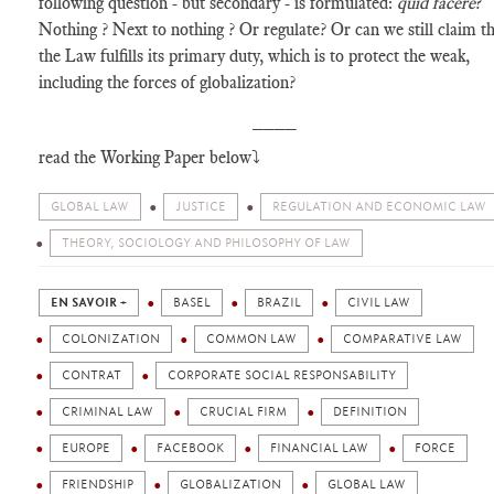
following question - but secondary - is formulated:
quid facere
?
Nothing ? Next to nothing ? Or regulate? Or can we still claim t
the Law fulfills its primary duty, which is to protect the weak,
including the forces of globalization?
____
read the Working Paper below⤵️
GLOBAL LAW
JUSTICE
REGULATION AND ECONOMIC LAW
THEORY, SOCIOLOGY AND PHILOSOPHY OF LAW
EN SAVOIR +
BASEL
BRAZIL
CIVIL LAW
COLONIZATION
COMMON LAW
COMPARATIVE LAW
CONTRAT
CORPORATE SOCIAL RESPONSABILITY
CRIMINAL LAW
CRUCIAL FIRM
DEFINITION
EUROPE
FACEBOOK
FINANCIAL LAW
FORCE
FRIENDSHIP
GLOBALIZATION
GLOBAL LAW