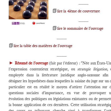
____
📗
lire la 4ième de couverture
____
📗
lire le sommaire de l'ouvrage
____
📗
lire la table des matières de l'ouvrage
____
►
Résumé de l'ouvrage
(fait par l'éditeur) : "Née aux États-Un
l'expression contentieux stratégique, ou
strategie litigation
, 
employée dans la littérature juridique anglo-saxonne afin
désigner les hypothèses dans lesquelles la saisine du juge sur un 
particulier est en réalité le moyen d'attirer l'attention sur 
questions sociales d'importance, en vue de provoquer u
évolution des politiques ou législations existantes ou de permet
la bonne application de ces dernières. Cette utilisation stratégi
des cours ou tribunaux cherche ainsi à transformer l'ar