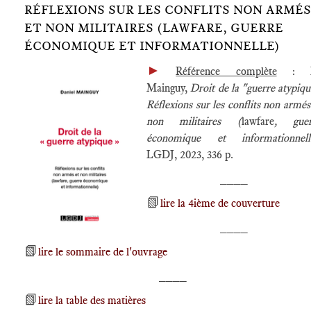
RÉFLEXIONS SUR LES CONFLITS NON ARMÉS
ET NON MILITAIRES (LAWFARE, GUERRE
ÉCONOMIQUE ET INFORMATIONNELLE)
►
Référence complète
: D
Mainguy,
Droit de la "guerre atypiqu
Réflexions sur les conflits non armés
non militaires (
lawfare
, guer
économique et informationnell
LGDJ, 2023, 336 p.
____
📗
lire la 4ième de couverture
____
📗
lire le sommaire de l'ouvrage
____
📗
lire la table des matières