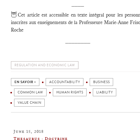
____
🦉
Cet article est accessible en texte intégral pour les person
inscrites aux enseignements de la Professeure Marie-Anne Fris
Roche
________
REGULATION AND ECONOMIC LAW
EN SAVOIR +
ACCOUNTABILITY
BUSINESS
COMMON LAW
HUMAN RIGHTS
LIABILITY
VALUE CHAIN
June 15, 2018
Thesaurus : Doctrine