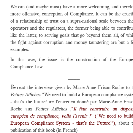
We can (and maybe must) have a more welcoming, and theref
more offensive, conception of Compliance. It can be the cruci
of a relationship of trust on a supra-national scale between th
operators and the regulators, the former being able to contribu
like the latter, to serving goals that go beyond them all, of wh
the fight against corruption and money laundering are but a 
examples.
In this way, the issue is the construction of the Europ
Compliance Law.
____
📝
read the interview given by Marie-Anne Frison-Roche to 
Petites Affiches
, "We need to build a European compliance sys
- that's the future! ire l'entretien donné par Marie-Anne Fris
Roche aux
Petites Affiches ,
"
Il faut construire un disposi
européen de compliance, voilà l'avenir !
" ("We need to buil
European Compliance System - that's the Future!")
, about 
publication of this book (in French)