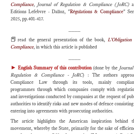
Compliance
,
Journal of Regulation & Compliance (JoRC)
a
Editions Lefebvre - Dalloz, "
Régulations & Compliance
" Ser
2025, pp.401-417.
____
📕
read the general presentation of the book,
L'Obligation
Compliance
, in which this article is published
____
►
English Summary of this contribution
(done by the
Journal
Regulation & Compliance - JoRC
) : The authors approa
Compliance Law through its tools, mainly complian
programmes through which companies comply with regulati
and investigations conducted by companies at the request of pub
authorities to identify risks and new modes of defence consisting
entering into agreements with prosecuting authorities.
The article highlights the American inspiration behind t
movement, whereby the State, primarily for the sake of efficien