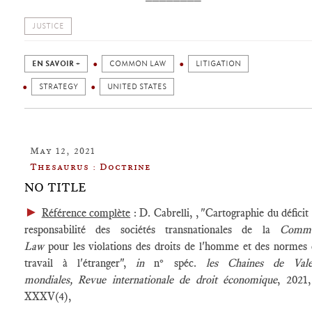
JUSTICE
EN SAVOIR +
COMMON LAW
LITIGATION
STRATEGY
UNITED STATES
May 12, 2021
Thesaurus : Doctrine
NO TITLE
►
Référence complète
: D. Cabrelli, , "Cartographie du déficit
responsabilité des sociétés transnationales de la
Comm
Law
pour les violations des droits de l'homme et des normes
travail à l'étranger",
in
n° spéc.
les Chaines de Vale
mondiales,
Revue internationale de droit économique
, 2021,
XXXV(4),