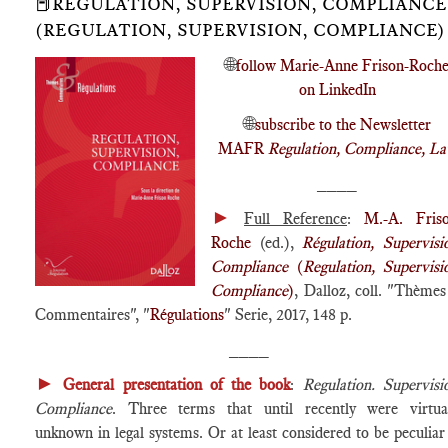
📕RÉGULATION, SUPERVISION, COMPLIANCE
(REGULATION, SUPERVISION, COMPLIANCE)
🌐
follow Marie-Anne Frison-Roch
on LinkedIn
🌐
subscribe to the Newsletter
MAFR
Regulation, Compliance, L
____
►
Full Reference
:
M.-A. Friso
Roche
(ed.),
Régulation, Supervisi
Compliance
(
Regulation, Supervisi
Compliance
)
, Dalloz, coll. "Thème
Commentaires", "
Régulations
" Serie, 2017, 148 p.
____
►
General presentation of the book
:
Regulation. Supervisi
Compliance
. Three terms that until recently were virtua
unknown in legal systems. Or at least considered to be peculiar