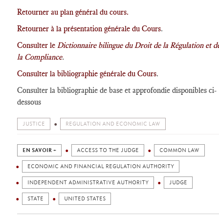
Retourner au plan général du cours.
Retourner à la présentation générale du Cours
.
Consulter le
Dictionnaire bilingue du Droit de la Régulation et d
la Compliance
.
Consulter la bibliographie générale du Cours
.
Consulter la bibliographie de base et approfondie disponibles ci-
dessous
JUSTICE
REGULATION AND ECONOMIC LAW
EN SAVOIR +
ACCESS TO THE JUDGE
COMMON LAW
ECONOMIC AND FINANCIAL REGULATION AUTHORITY
INDEPENDENT ADMINISTRATIVE AUTHORITY
JUDGE
STATE
UNITED STATES