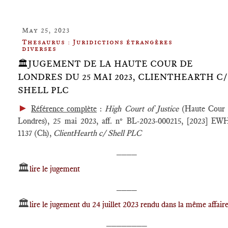
May 25, 2023
Thesaurus : Juridictions étrangères
diverses
🏛️JUGEMENT DE LA HAUTE COUR DE
LONDRES DU 25 MAI 2023, CLIENTHEARTH C/
SHELL PLC
►
Référence complète
:
High Court of Justice
(Haute Cour 
Londres), 25 mai 2023, aff. n° BL-2023-000215, [2023] E
1137 (Ch),
ClientHearth c/ Shell PLC
____
🏛️
lire le jugement
____
🏛️
lire le jugement du 24 juillet 2023 rendu dans la même affair
________