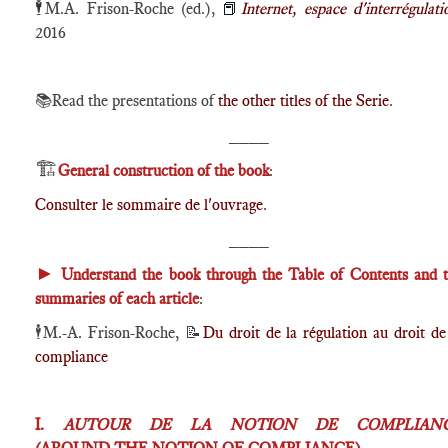
🕴️
M.A. Frison-Roche (ed.),
📕
Internet, espace d'interrégulati
2016
📚Read the presentations of
the other titles of the Serie
.
____
🏗️
General construction of the book
:
Consulter le sommaire de l'ouvrage
.
____
►
Understand the book through the Table of Contents and 
summaries of each article
:
🕴️
M.-A. Frison-Roche,
📝
Du droit de la régulation au droit de
compliance
I.
AUTOUR DE LA NOTION DE COMPLIAN