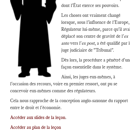
dont l'État exerce ses pouvoirs.
Les choses ont vraiment changé
lorsque, sous l'influence de l'Europe,
Régulateur lui-même, parce qu'il ava
déplacé son centre de gravité de l'
ex
ante
vers l'
ex post
, a été qualifié par 
juge judiciaire de "Tribunal".
Dès lors, la procédure a pénétré d'un
façon essentielle dans le système.
Ainsi, les juges eux-mêmes, à
l'occasion des recours, voire en premier ressort, ont pu se
concevoir eux-mêmes comme des régulateurs.
Cela nous rapproche de la conception anglo-saxonne du rapport
entre le droit et l'économie.
Accéder aux slides de la leçon
.
Accéder au plan de la leçon