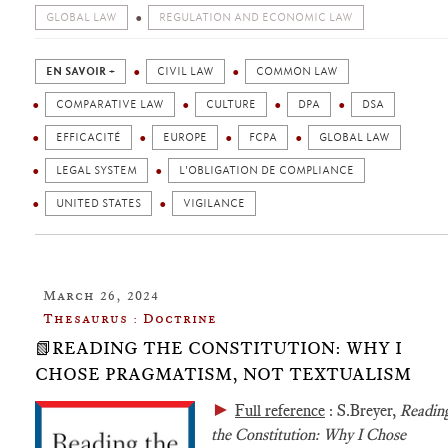
GLOBAL LAW
REGULATION AND ECONOMIC LAW
EN SAVOIR +
CIVIL LAW
COMMON LAW
COMPARATIVE LAW
CULTURE
DPA
DSA
EFFICACITÉ
EUROPE
FCPA
GLOBAL LAW
LEGAL SYSTEM
L'OBLIGATION DE COMPLIANCE
UNITED STATES
VIGILANCE
March 26, 2024
Thesaurus : Doctrine
📗READING THE CONSTITUTION: WHY I
CHOSE PRAGMATISM, NOT TEXTUALISM
►
Full reference
: S.Breyer,
Readin
the Constitution: Why I Chose