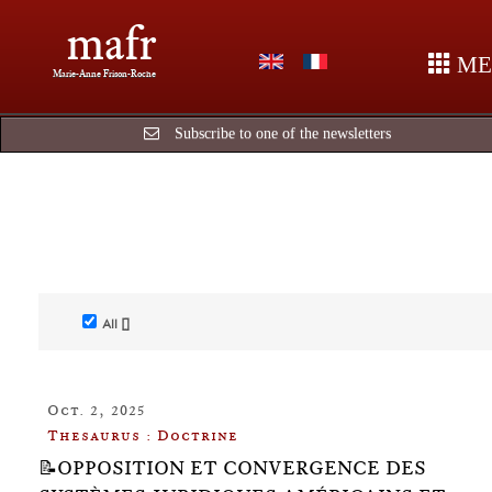
mafr
ME
Marie-Anne Frison-Roche
Subscribe to one of the newsletters
All []
Oct. 2, 2025
Thesaurus : Doctrine
📝OPPOSITION ET CONVERGENCE DES