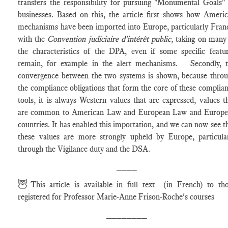
transfers the responsibility for pursuing "Monumental Goals"
businesses. Based on this, the article first shows how Ameri
mechanisms have been imported into Europe, particularly Fran
with the
Convention judiciaire d'intérêt public,
taking on many
the characteristics of the DPA, even if some specific featu
remain, for example in the alert mechanisms. Secondly, 
convergence between the two systems is shown, because thro
the compliance obligations that form the core of these complia
tools, it is always Western values that are expressed, values t
are common to American Law and European Law and Europe
countries. It has enabled this importation, and we can now see t
these values are more strongly upheld by Europe, particula
through the Vigilance duty and the DSA.
____
🦉
This article is available in full text (in French) to th
registered for Professor Marie-Anne Frison-Roche's courses
________