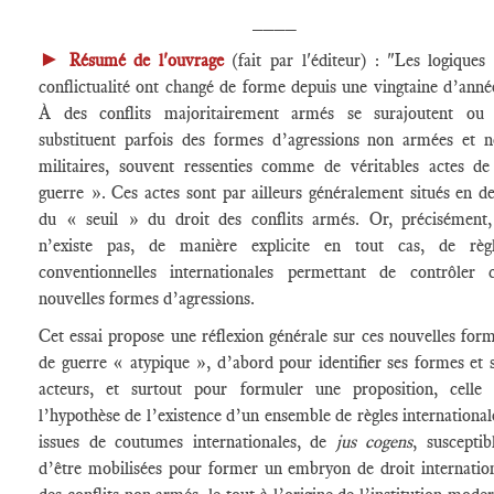
____
►
Résumé de l'ouvrage
(fait par l'éditeur) : "Les logiques
conflictualité ont changé de forme depuis une vingtaine d’anné
À des conflits majoritairement armés se surajoutent ou 
substituent parfois des formes d’agressions non armées et 
militaires, souvent ressenties comme de véritables actes d
guerre ». Ces actes sont par ailleurs généralement situés en d
du « seuil » du droit des conflits armés. Or, précisément,
n’existe pas, de manière explicite en tout cas, de règl
conventionnelles internationales permettant de contrôler 
nouvelles formes d’agressions.
Cet essai propose une réflexion générale sur ces nouvelles for
de guerre « atypique », d’abord pour identifier ses formes et 
acteurs, et surtout pour formuler une proposition, celle
l’hypothèse de l’existence d’un ensemble de règles international
issues de coutumes internationales, de
jus cogens
, susceptib
d’être mobilisées pour former un embryon de droit internatio