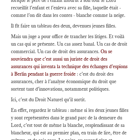
lorsque le père de l'enfant mourût à son tour le Lord
recueillit l'enfant et l'enleva avec sa fille, laquelle était -
comme l'on dit dans les contes - blanche comme la neige.
Il fît faire un tableau des deux, devenues jeunes filles.
Mais un juge a pour office de trancher les litiges. Et voilà
un cas qui se présente. Un cas assez banal. Un cas de droit
commercial. Un cas de droit des assurances.
On se
souviendra que c'est aussi un juriste de droit des
assurances qui inventa la technique des échanges d'espions
à Berlin pendant la guerre froide
: c'est du droit des
assurances, cher à l'analyse économique du droit que
sortent tant d'innovations, notamment politiques.
Ici, c'est du Droit Naturel qu'il sortit.
En effet, regardez le tableau : même si les deux jeunes filles
y sont représentées dans le grand parc de la demeure du
Lord, c'est tout de même la blanche, resplendissant de sa
blancheur, qui est au premier plan, en train de lire, être de