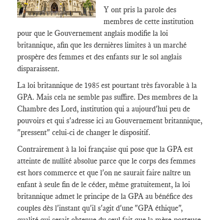
Y ont pris la parole des
membres de cette institution
pour que le Gouvernement anglais modifie la loi
britannique, afin que les dernières limites à un marché
prospère des femmes et des enfants sur le sol anglais
disparaissent.
La loi britannique de 1985 est pourtant très favorable à la
GPA. Mais cela ne semble pas suffire. Des membres de la
Chambre des Lord, institution qui a aujourd'hui peu de
pouvoirs et qui s'adresse ici au Gouvernement britannique,
"pressent" celui-ci de changer le dispositif.
Contrairement à la loi française qui pose que la GPA est
atteinte de nullité absolue parce que le corps des femmes
est hors commerce et que l'on ne saurait faire naître un
enfant à seule fin de le céder, même gratuitement, la loi
britannique admet le principe de la GPA au bénéfice des
couples dès l'instant qu'il s'agit d'une "GPA éthique",
qualité qui serait obtenue du seul fait que la mère-porteuse