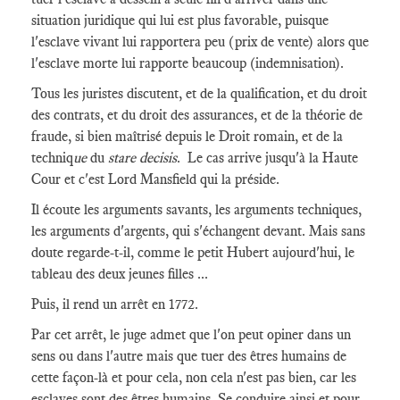
situation juridique qui lui est plus favorable, puisque
l'esclave vivant lui rapportera peu (prix de vente) alors que
l'esclave morte lui rapporte beaucoup (indemnisation).
Tous les juristes discutent, et de la qualification, et du droit
des contrats, et du droit des assurances, et de la théorie de
fraude, si bien maîtrisé depuis le Droit romain, et de la
techniq
ue
du
stare decisis
. Le cas arrive jusqu'à la Haute
Cour et c'est Lord Mansfield qui la préside.
Il écoute les arguments savants, les arguments techniques,
les arguments d'argents, qui s'échangent devant. Mais sans
doute regarde-t-il, comme le petit Hubert aujourd'hui, le
tableau des deux jeunes filles ...
Puis, il rend un arrêt en 1772.
Par cet arrêt, le juge admet que l'on peut opiner dans un
sens ou dans l'autre mais que tuer des êtres humains de
cette façon-là et pour cela, non cela n'est pas bien, car les
esclaves sont des êtres humains. Se conduire ainsi et pour