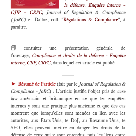
la défense. Enquête interne –
CJIP – CRPC
,
Journal of Regulation & Compliance
(JoRC)
et Dalloz, coll. "
Régulations & Compliance
", à
paraître.
____
📕
consulter une présentation générale de
l'ouvrage,
Compliance et droits de la défense - Enquête
interne, CIIP, CRPC
, dans lequel cet article est publié
____
►
Résumé de l'article
(fait par le
Journal of Regulation &
Compliance - JoRC
) : L'article justifie l'objet pris de
case
law
américain et britannique en ce que les enquêtes
internes y sont une pratique plus ancienne et que des cas
montrent que lorsqu'elles sont menées en lien avec les
autorités, aux Etats-Unis, le DoJ, au Royaume-Unis, le
SFO, elles peuvent mettre en danger les droits de la
défense de ceux qui y sont entendus, puis les liens entre