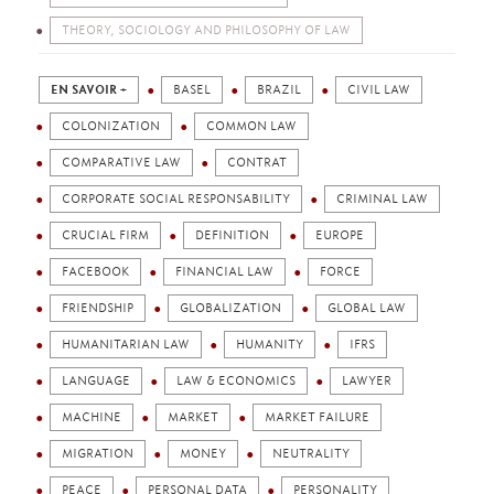
THEORY, SOCIOLOGY AND PHILOSOPHY OF LAW
EN SAVOIR +
BASEL
BRAZIL
CIVIL LAW
COLONIZATION
COMMON LAW
COMPARATIVE LAW
CONTRAT
CORPORATE SOCIAL RESPONSABILITY
CRIMINAL LAW
CRUCIAL FIRM
DEFINITION
EUROPE
FACEBOOK
FINANCIAL LAW
FORCE
FRIENDSHIP
GLOBALIZATION
GLOBAL LAW
HUMANITARIAN LAW
HUMANITY
IFRS
LANGUAGE
LAW & ECONOMICS
LAWYER
MACHINE
MARKET
MARKET FAILURE
MIGRATION
MONEY
NEUTRALITY
PEACE
PERSONAL DATA
PERSONALITY