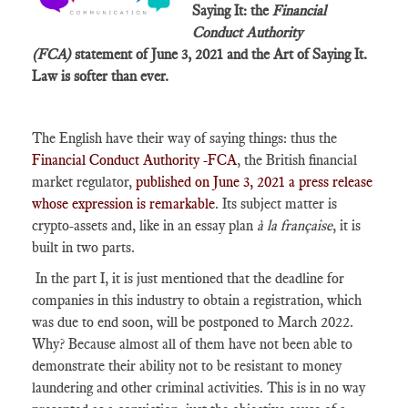
Saying It: the
Financial
Conduct Authority
(FCA)
statement of June 3, 2021 and the Art of Saying It.
Law is softer than ever.
The English have their way of saying things: thus the
Financial Conduct Authority -FCA
, the British financial
market regulator,
published on June 3, 2021 a press release
whose expression is remarkable
. Its subject matter is
crypto-assets and, like in an essay plan
à la française
, it is
built in two parts.
In the part I, it is just mentioned that the deadline for
companies in this industry to obtain a registration, which
was due to end soon, will be postponed to March 2022.
Why? Because almost all of them have not been able to
demonstrate their ability not to be resistant to money
laundering and other criminal activities. This is in no way