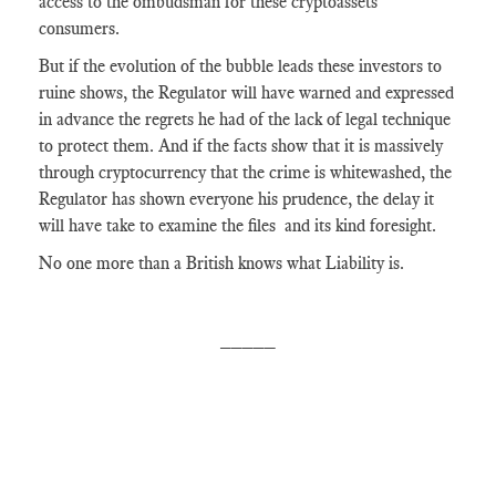
access to the ombudsman for these cryptoassets
consumers.
But if the evolution of the bubble leads these investors to
ruine shows, the Regulator will have warned and expressed
in advance the regrets he had of the lack of legal technique
to protect them. And if the facts show that it is massively
through cryptocurrency that the crime is whitewashed, the
Regulator has shown everyone his prudence, the delay it
will have take to examine the files and its kind foresight.
No one more than a British knows what Liability is.
_____