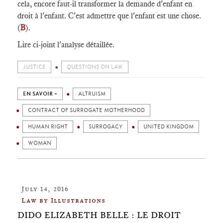
cela, encore faut-il transformer la demande d'enfant en
droit à l'enfant. C'est admettre que l'enfant est une chose.
(
B
).
Lire ci-joint l'analyse détaillée.
JUSTICE
QUESTIONS ON LAW
EN SAVOIR +
ALTRUISM
CONTRACT OF SURROGATE MOTHERHOOD
HUMAN RIGHT
SURROGACY
UNITED KINGDOM
WOMAN
July 14, 2016
Law by Illustrations
DIDO ELIZABETH BELLE : LE DROIT