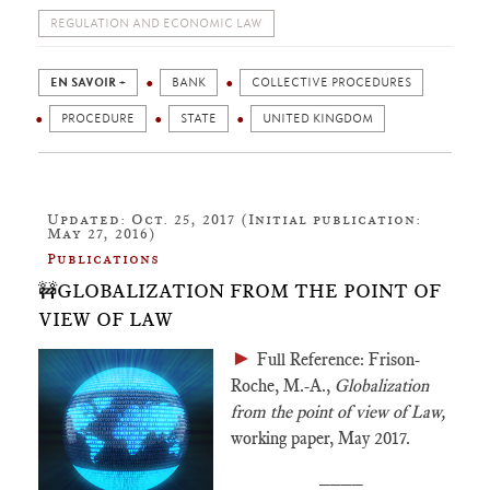
REGULATION AND ECONOMIC LAW
EN SAVOIR +
BANK
COLLECTIVE PROCEDURES
PROCEDURE
STATE
UNITED KINGDOM
Updated: Oct. 25, 2017 (Initial publication:
May 27, 2016)
Publications
🚧GLOBALIZATION FROM THE POINT OF
VIEW OF LAW
►
Full Reference: Frison-
Roche, M.-A.,
Globalization
from the point of view of Law,
working paper, May 2017.
____