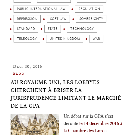
PUBLIC INTERNATIONAL LAW
REGULATION
REPRESSION
SOFT LAW
SOVEREIGNTY
STANDARD
STATE
TECHNOLOGY
TELEOLOGY
UNITED KINGDOM
WAR
Dec. 30, 2016
Blog
AU ROYAUME-UNI, LES LOBBYES
CHERCHENT À BRISER LA
JURISPRUDENCE LIMITANT LE MARCHÉ
DE LA GPA
Un débat sur la GPA s'est
déroulé
le 14 décembre 2016 à
la Chambre des Lords
.