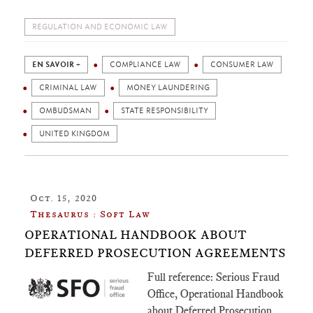
REGULATION AND ECONOMIC LAW
EN SAVOIR +
COMPLIANCE LAW
CONSUMER LAW
CRIMINAL LAW
MONEY LAUNDERING
OMBUDSMAN
STATE RESPONSIBILITY
UNITED KINGDOM
Oct. 15, 2020
Thesaurus : Soft Law
OPERATIONAL HANDBOOK ABOUT
DEFERRED PROSECUTION AGREEMENTS
Full reference: Serious Fraud
Office, Operational Handbook
about Deferred Prosecution