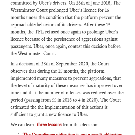
committed by Uber's drivers. On 26th of June 2018, The
Westminster Court prolonged Uber's licence for 15
months under the condition that the platform prevent the
reproachable behaviors of its drivers. After these 15
months, the TFL refused once again to prolonge Uber's
licence because of the persistence of aggressions against
passengers. Uber, once again, contest this decision before
the Westminster Court.
In a decision of 28th of September 2020, the Court
observes that during the 15 months, the platform
implemented many measures to prevent aggressions, that
the level of maturity of these measures has improved over
time and that the number of offenses was reduced over the
period (passing from 55 in 2018 to 4 in 2020). The Court
estimated the the implementation of this actions is
sufficient to grant a new licence to Uber.
We can learn
three lessons
from this decision:
The Compliance obligation is not a result obligation