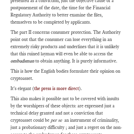
presented as a conviction, just the objective cause of a
postponement of the date, the time for the Financial
Regulatory Authority to better examine the files,
themselves to be completed by applicants.
The part II concerns consumer protection. The Authority
point out that the consumer can lose everything in an
extremely risky products and underlines that it is unlikely
that this ruined layman will even be able to access the
ombudsman
to obtain anything. It is purely informative.
This is how the English bodies formulate their opinion on
cryptoasset.
It's elegant (
the press is more direct
).
This also makes it possible not to be covered with insults
by the worshipers of these objects: are expressed just a
technical delay granted and not a conviction that
cryptoasset could be
per se
an instrument of criminality,
just a probationary difficulty ; and just a regret on the non-