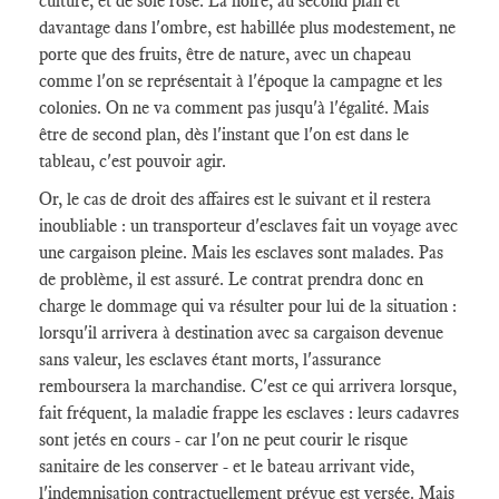
culture, et de soie rose. La noire, au second plan et
davantage dans l'ombre, est habillée plus modestement, ne
porte que des fruits, être de nature, avec un chapeau
comme l'on se représentait à l'époque la campagne et les
colonies. On ne va comment pas jusqu'à l'égalité. Mais
être de second plan, dès l'instant que l'on est dans le
tableau, c'est pouvoir agir.
Or, le cas de droit des affaires est le suivant et il restera
inoubliable : un transporteur d'esclaves fait un voyage avec
une cargaison pleine. Mais les esclaves sont malades. Pas
de problème, il est assuré. Le contrat prendra donc en
charge le dommage qui va résulter pour lui de la situation :
lorsqu'il arrivera à destination avec sa cargaison devenue
sans valeur, les esclaves étant morts, l'assurance
remboursera la marchandise. C'est ce qui arrivera lorsque,
fait fréquent, la maladie frappe les esclaves : leurs cadavres
sont jetés en cours - car l'on ne peut courir le risque
sanitaire de les conserver - et le bateau arrivant vide,
l'indemnisation contractuellement prévue est versée. Mais