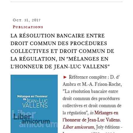
Oct. 31, 2017
Publications
LA RÉSOLUTION BANCAIRE ENTRE
DROIT COMMUN DES PROCÉDURES
COLLECTIVES ET DROIT COMMUN DE
LA RÉGULATION, IN "MÉLANGES EN
L'HONNEUR DE JEAN-LUC VALLENS"
►
Référence complète : D. d'
Ambra et M.-A. Frison-Roche,
"La résolution bancaire entre
droit commun des procédures
collectives et droit commun de
la régulation",
in
Mélanges en
l'honneur de Jean-Luc Vallens.
Liber amicorum
, Joly éditions -