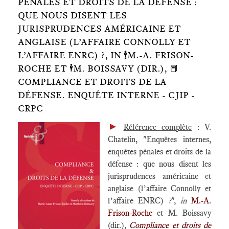
PÉNALES ET DROITS DE LA DÉFENSE :
QUE NOUS DISENT LES
JURISPRUDENCES AMÉRICAINE ET
ANGLAISE (L’AFFAIRE CONNOLLY ET
L’AFFAIRE ENRC) ?, IN 🕴️M.-A. FRISON-
ROCHE ET 🕴️M. BOISSAVY (DIR.), 📕
COMPLIANCE ET DROITS DE LA
DÉFENSE. ENQUÊTE INTERNE - CJIP -
CRPC
►
Référence complète
: V.
Chatelin, "Enquêtes internes,
enquêtes pénales et droits de la
défense : que nous disent les
jurisprudences américaine et
anglaise (l’affaire Connolly et
l’affaire ENRC) ?",
in
M.-A.
Frison-Roche
et M. Boissavy
(dir.),
Compliance et droits de