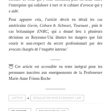
l'entreprise qui collabore à tort et le cabinet d'avocat qui y
a aidé.
Pour appuyer cela, l'article décrit en détail les cas
américains
Gavin, Coburn
&
Schwart
,
Tournant
, puis le
cas britannique
ENRC
, qui a donné lieu à plusieurs
décisions au Royaume-Uni illustre les dangers que fait
courir le non-respect du secret professionnel par des
avocats chargés de l’enquête interne.'
____
🦉
Cet article est accessible en texte intégral pour les
personnes inscrites aux enseignements de la Professeure
Marie-Anne Frison-Roche
________
JUSTICE
REGULATION AND ECONOMIC LAW