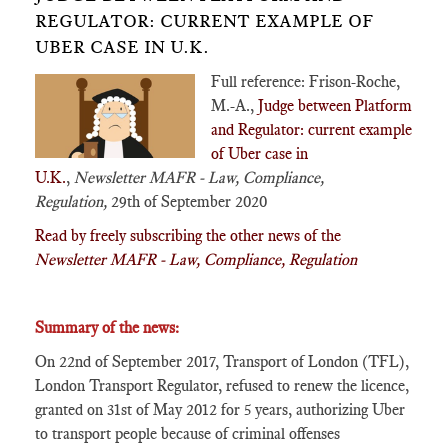
REGULATOR: CURRENT EXAMPLE OF
UBER CASE IN U.K.
Full reference: Frison-Roche,
M.-A.,
Judge between Platform
and Regulator: current example
of Uber case in
U.K.
,
Newsletter MAFR - Law, Compliance,
Regulation,
29th of September 2020
Read by freely subscribing the other news of the
Newsletter MAFR - Law, Compliance, Regulation
Summary of the news:
On 22nd of September 2017, Transport of London (TFL),
London Transport Regulator, refused to renew the licence,
granted on 31st of May 2012 for 5 years, authorizing Uber
to transport people because of criminal offenses