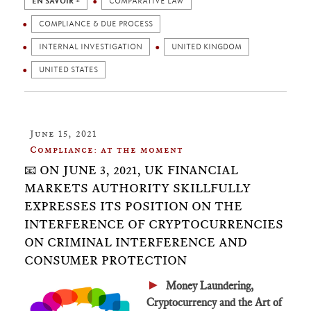
EN SAVOIR +
COMPARATIVE LAW
COMPLIANCE & DUE PROCESS
INTERNAL INVESTIGATION
UNITED KINGDOM
UNITED STATES
June 15, 2021
Compliance: at the moment
📧 ON JUNE 3, 2021, UK FINANCIAL
MARKETS AUTHORITY SKILLFULLY
EXPRESSES ITS POSITION ON THE
INTERFERENCE OF CRYPTOCURRENCIES
ON CRIMINAL INTERFERENCE AND
CONSUMER PROTECTION
►
Money Laundering,
Cryptocurrency and the Art of