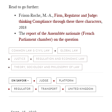
Read to go further:
Frison-Roche, M.-A.,
Firm, Regulator and Judge:
thinking Compliance through these three characters
,
2018
The
report of the Assemblée nationale (French
Parliament chamber) on the question
COMMON LAW & CIVIL LAW
GLOBAL LAW
JUSTICE
REGULATION AND ECONOMIC LAW
THEORY, SOCIOLOGY AND PHILOSOPHY OF LAW
EN SAVOIR +
JUDGE
PLATFORM
REGULATOR
TRANSPORT
UNITED KINGDOM
Sept. 28, 2020