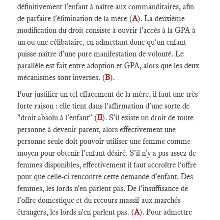
définitivement l'enfant à naître aux commanditaires, afin
de parfaire l'élimination de la mère (
A
). La deuxième
modification du droit consiste à ouvrir l'accès à la GPA à
un ou une célibataire, en admettant donc qu'un enfant
puisse naître d'une pure manifestation de volonté. Le
parallèle est fait entre adoption et GPA, alors que les deux
mécanismes sont inverses. (
B
).
Pour justifier un tel effacement de la mère, il faut une très
forte raison : elle tient dans l'affirmation d'une sorte de
"droit absolu à l'enfant" (
II
). S'il existe un droit de toute
personne à devenir parent, alors effectivement une
personne seule doit pouvoir utiliser une femme comme
moyen pour obtenir l'enfant désiré. S'il n'y a pas assez de
femmes disponibles, effectivement il faut accroître l'offre
pour que celle-ci rencontre cette demande d'enfant. Des
femmes, les lords n'en parlent pas. De l'insuffisance de
l'offre domestique et du recours massif aux marchés
étrangers, les lords n'en parlent pas. (
A
). Pour admettre