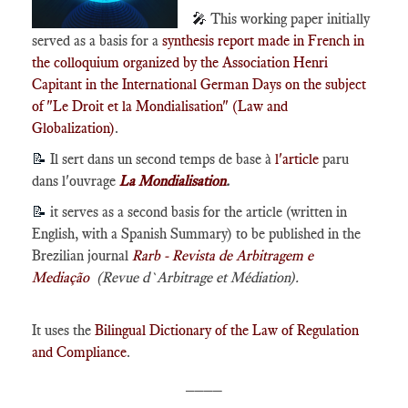
🎤
This working paper initially
served as a basis for a
synthesis report made in French in
the colloquium organized by the Association Henri
Capitant in the International German Days on the subject
of "Le Droit et la Mondialisation" (Law and
Globalization)
.
📝
Il sert dans un second temps de base à
l'article
paru
dans l'ouvrage
La Mondialisation
.
📝
it serves as a second basis for the article (written in
English, with a Spanish Summary) to be published in the
Brezilian journal
Rarb - Revista de Arbitragem e
Mediação
(Revue d`Arbitrage et Médiation).
It uses the
Bilingual Dictionary of the Law of Regulation
and Compliance
.
____