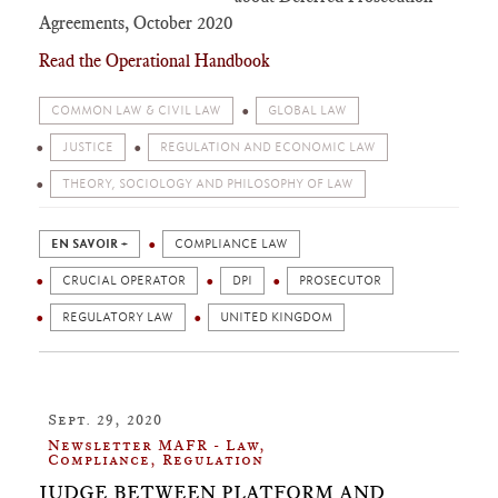
Agreements, October 2020
Read the Operational Handbook
COMMON LAW & CIVIL LAW
GLOBAL LAW
JUSTICE
REGULATION AND ECONOMIC LAW
THEORY, SOCIOLOGY AND PHILOSOPHY OF LAW
EN SAVOIR +
COMPLIANCE LAW
CRUCIAL OPERATOR
DPI
PROSECUTOR
REGULATORY LAW
UNITED KINGDOM
Sept. 29, 2020
Newsletter MAFR - Law,
Compliance, Regulation
JUDGE BETWEEN PLATFORM AND