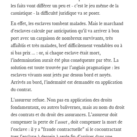
les faits vont différer un peu et - c'est le jeu même de la
casuistique - la difficulté juridique va se poser.
En effet, les esclaves tombent malades. Mais le marchand
d'esclaves calcule par anticipation qu'il va arriver à bon
port avec un cargaison de nombreux survivants, très
affaiblis et très malades, bref difficilement vendables ou à
si bas prix ... : or, si chaque esclave était mort,
l'indemnisation aurait été plus conséquente par tête. La
solution est toute trouvée par l'anglais pragmatique : les
esclaves vivants sont jetés par dessus bord et noyés.
Arrivés au bord, l'indemnité est demandée en application
du contrat.
L'assureur refuse. Non pas en application des droits
fondamentaux, ou autres balivernes, mais au nom du droit
des contrats et du droit des assurances. L'assureur doit
compenser la perte de l'
asset
, doit compenser la mort de
l'esclave : il y a "fraude contractuelle" si le cocontractant
tuer l'esclave à dessein à seule fin d'arriver dans une