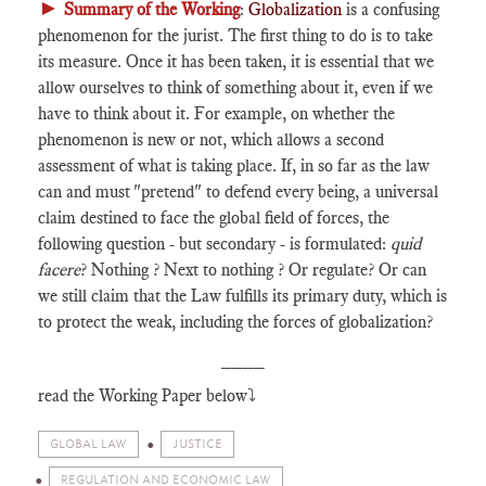
►
Summary of the Working
:
Globalization
is a confusing
phenomenon for the jurist. The first thing to do is to take
its measure. Once it has been taken, it is essential that we
allow ourselves to think of something about it, even if we
have to think about it. For example, on whether the
phenomenon is new or not, which allows a second
assessment of what is taking place. If, in so far as the law
can and must "pretend" to defend every being, a universal
claim destined to face the global field of forces, the
following question - but secondary - is formulated:
quid
facere
? Nothing ? Next to nothing ? Or regulate? Or can
we still claim that the Law fulfills its primary duty, which is
to protect the weak, including the forces of globalization?
____
read the Working Paper below⤵️
GLOBAL LAW
JUSTICE
REGULATION AND ECONOMIC LAW