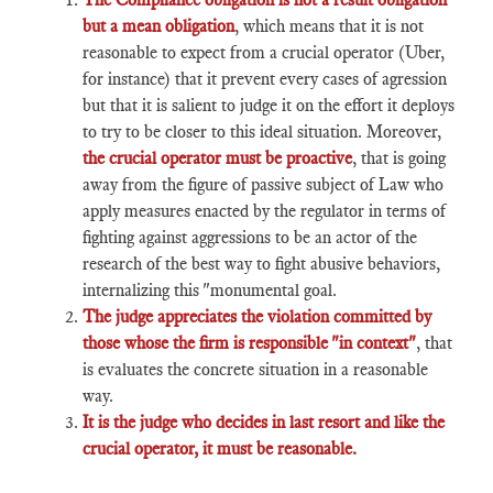
but a mean obligation
, which means that it is not
reasonable to expect from a crucial operator (Uber,
for instance) that it prevent every cases of agression
but that it is salient to judge it on the effort it deploys
to try to be closer to this ideal situation. Moreover,
the crucial operator must be proactive
, that is going
away from the figure of passive subject of Law who
apply measures enacted by the regulator in terms of
fighting against aggressions to be an actor of the
research of the best way to fight abusive behaviors,
internalizing this "monumental goal.
The judge appreciates the violation committed by
those whose the firm is responsible "in context"
, that
is evaluates the concrete situation in a reasonable
way.
It is the judge who decides in last resort and like the
crucial operator, it must be reasonable.