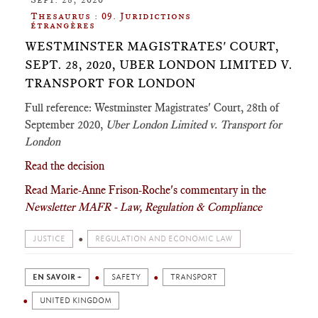
Thesaurus : 09. Juridictions
étrangères
WESTMINSTER MAGISTRATES' COURT,
SEPT. 28, 2020, UBER LONDON LIMITED V.
TRANSPORT FOR LONDON
Full reference: Westminster Magistrates' Court, 28th of
September 2020,
Uber London Limited v. Transport for
London
Read the decision
Read Marie-Anne Frison-Roche's commentary in the
Newsletter MAFR - Law, Regulation & Compliance
JUSTICE
REGULATION AND ECONOMIC LAW
EN SAVOIR +
SAFETY
TRANSPORT
UNITED KINGDOM