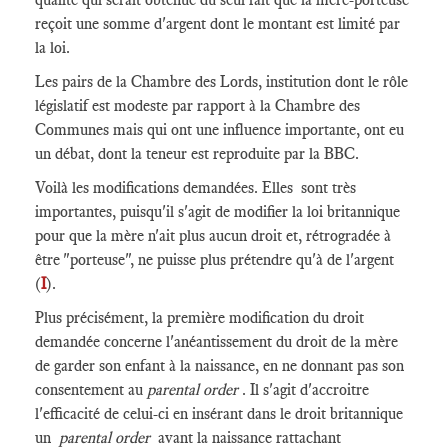
reçoit une somme d'argent dont le montant est limité par
la loi.
Les pairs de la Chambre des Lords, institution dont le rôle
législatif est modeste par rapport à la Chambre des
Communes mais qui ont une influence importante, ont eu
un débat, dont la teneur est reproduite par la BBC.
Voilà les modifications demandées. Elles sont très
importantes, puisqu'il s'agit de modifier la loi britannique
pour que la mère n'ait plus aucun droit et, rétrogradée à
être "porteuse", ne puisse plus prétendre qu'à de l'argent
(
I
).
Plus précisément, la première modification du droit
demandée concerne l'anéantissement du droit de la mère
de garder son enfant à la naissance, en ne donnant pas son
consentement au
parental order
. Il s'agit d'accroitre
l'efficacité de celui-ci en insérant dans le droit britannique
un
parental order
avant la naissance rattachant