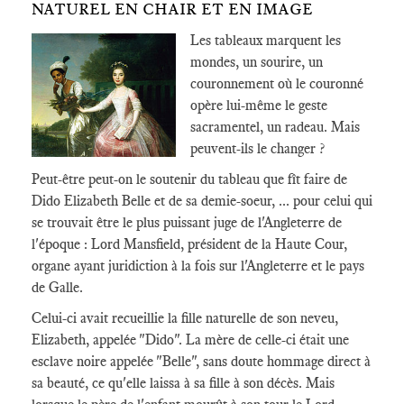
NATUREL EN CHAIR ET EN IMAGE
Les tableaux marquent les
mondes, un sourire, un
couronnement où le couronné
opère lui-même le geste
sacramentel, un radeau. Mais
peuvent-ils le changer ?
Peut-être peut-on le soutenir du tableau que fît faire de
Dido Elizabeth Belle et de sa demie-soeur, ... pour celui qui
se trouvait être le plus puissant juge de l'Angleterre de
l'époque : Lord Mansfield, président de la Haute Cour,
organe ayant juridiction à la fois sur l'Angleterre et le pays
de Galle.
Celui-ci avait recueillie la fille naturelle de son neveu,
Elizabeth, appelée "Dido". La mère de celle-ci était une
esclave noire appelée "Belle", sans doute hommage direct à
sa beauté, ce qu'elle laissa à sa fille à son décès. Mais