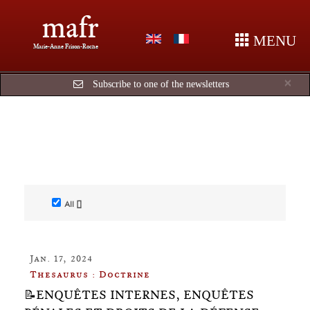
mafr
MENU
Marie-Anne Frison-Roche
Cl
×
Subscribe to one of the newsletters
All []
Jan. 17, 2024
Thesaurus : Doctrine
📝ENQUÊTES INTERNES, ENQUÊTES