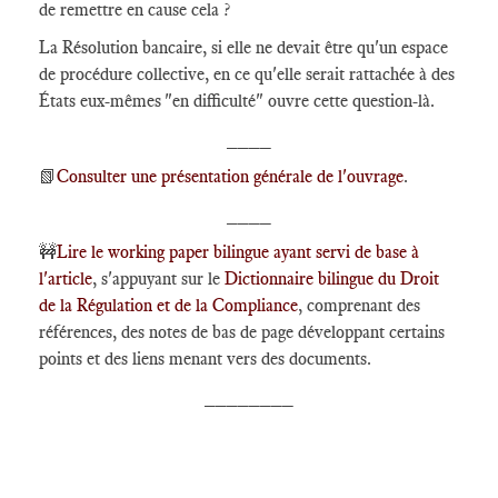
de remettre en cause cela ?
La Résolution bancaire, si elle ne devait être qu'un espace
de procédure collective, en ce qu'elle serait rattachée à des
États eux-mêmes "en difficulté" ouvre cette question-là.
____
📗
Consulter une présentation générale de l'ouvrage
.
____
🚧
Lire le working paper bilingue ayant servi de base à
l'article
, s'appuyant sur le
Dictionnaire bilingue du Droit
de la Régulation et de la Compliance
, comprenant des
références, des notes de bas de page développant certains
points et des liens menant vers des documents.
________