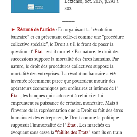
Lextenso, oct. 2017, p.293 à
303.
____
►
Résumé de l'article
: En organisant la "résolution
bancaire" et en présentant celle-ci comme une "procédure
collective spéciale", le Droit a-t-il le front de poser la
question : l'
État
est-il mortel ? Par nature, le droit des
successions suppose la mortalité des êtres humains. Par
nature, le droit des procédures collectives suppose la
mortalité des entreprises. La résolution bancaire a été
inventée récemment parce que pourraient mourir des
opérateurs économiques peu ordinaires et intimes de l’
État
, les banques qui s'adossent à celui-ci et lui
empruntent sa puissance de création monétaire. Mais à
l'inverse de la représentation que le Droit se fait des êtres
humains et des entreprises, le Droit comme la politique
supposait l'immortalité de l’
État
. Les marchés en
évoquant sans cesse la
"faillite des États"
sont-ils en train