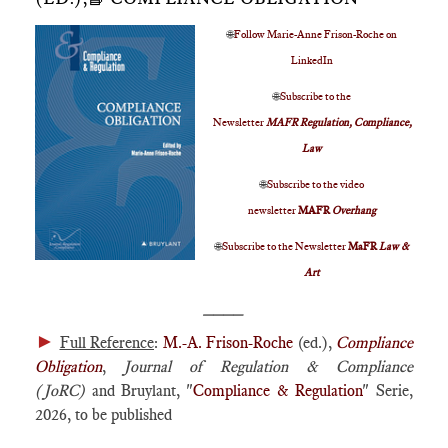
🌐
Follow Marie-Anne Frison-Roche on
LinkedIn
🌐
Subscribe to the
Newsletter
MAFR Regulation, Compliance,
Law
🌐
Subscribe to the video
newsletter
MAFR
Overhang
🌐
Subscribe to the Newsletter
MaFR
Law &
Art
____
►
Full Reference
:
M.-A. Frison-Roche
(ed.),
Compliance
Obligation
,
Journal of Regulation & Compliance
(JoRC)
and Bruylant, "
Compliance & Regulation
" Serie,
2026, to be published