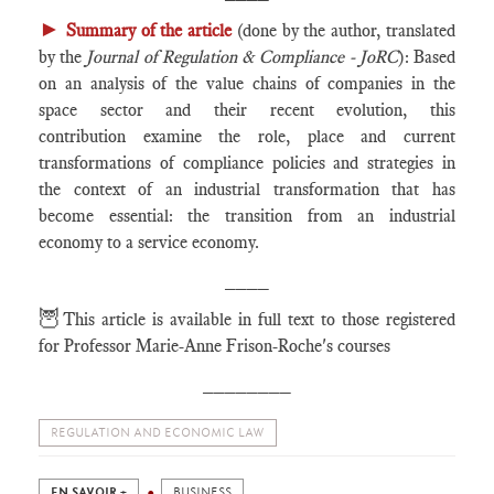
►
Summary of the article
(done by the author, translated
by the
Journal of Regulation & Compliance - JoRC
): Based
on an analysis of the value chains of companies in the
space sector and their recent evolution, this
contribution examine the role, place and current
transformations of compliance policies and strategies in
the context of an industrial transformation that has
become essential: the transition from an industrial
economy to a service economy.
____
🦉
This article is available in full text to those registered
for Professor Marie-Anne Frison-Roche's courses
________
REGULATION AND ECONOMIC LAW
EN SAVOIR +
BUSINESS