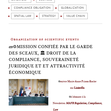
COMPLIANCE OBLIGATION
GLOBALIZATION
SPATIAL LAW
STRATEGY
VALUE CHAIN
Organization of scientific events
🧱⚙️MISSION CONFIÉE PAR LE GARDE
DES SCEAUX, 🏛 DROIT DE LA
COMPLIANCE, SOUVERAINETÉ
JURIDIQUE ET ET ATTRACTIVITÉ
ÉCONOMIQUE
🌐
suivre Marie-Anne Frison-Roche
sur
LinkedIn
🌐
s'abonner à la
Newsletter
MAFR Regulation, Compliance,
Law