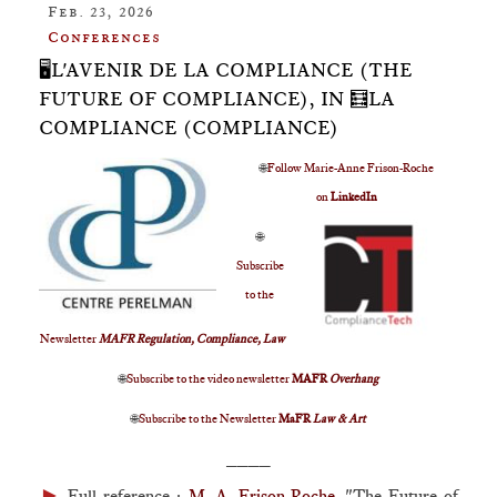
Feb. 23, 2026
Conferences
🖥️L'AVENIR DE LA COMPLIANCE (THE
FUTURE OF COMPLIANCE), IN 🧮LA
COMPLIANCE (COMPLIANCE)
🌐
Follow Marie-Anne Frison-Roche
on
LinkedIn
🌐
Subscribe
to the
Newsletter
MAFR Regulation, Compliance, Law
🌐
Subscribe to the video newsletter
MAFR
Overhang
🌐
Subscribe to the Newsletter
MaFR
Law & Art
____
►
Full reference
:
M.-A. Frison-Roche
, "The Future of