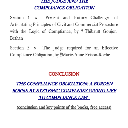
THE JUDGE AND THE
COMPLIANCE OBLIGATION
Section 1 🔹 Present and Future Challenges of
Articulating Principles of Civil and Commercial Procedure
with the Logic of Compliance, by 🕴️Thibault Goujon-
Bethan
Section 2 🔹 The Judge required for an Effective
Compliance Obligation, by 🕴️Marie-Anne Frison-Roche
________
CONCLUSION
THE COMPLIANCE OBLIGATION: A BURDEN
BORNE BY SYSTEMIC COMPANIES GIVING LIFE
TO COMPLIANCE LAW
(conclusion and key points of the books, free access)