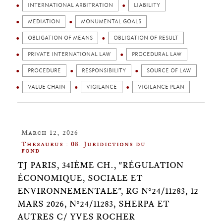
INTERNATIONAL ARBITRATION
LIABILITY
MEDIATION
MONUMENTAL GOALS
OBLIGATION OF MEANS
OBLIGATION OF RESULT
PRIVATE INTERNATIONAL LAW
PROCEDURAL LAW
PROCEDURE
RESPONSIBILITY
SOURCE OF LAW
VALUE CHAIN
VIGILANCE
VIGILANCE PLAN
March 12, 2026
Thesaurus : 08. Juridictions du
fond
TJ PARIS, 34IÈME CH., "RÉGULATION
ÉCONOMIQUE, SOCIALE ET
ENVIRONNEMENTALE", RG N°24/11283, 12
MARS 2026, N°24/11283, SHERPA ET
AUTRES C/ YVES ROCHER