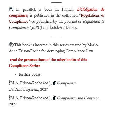
____
📕
In parallel, a book in French
L'Obligation de
compliance
, is published in the collection "
Régulations &
Compliance
" co-published by the
Journal of Regulation &
Compliance (JoRC)
and Lefebvre-Dalloz.
____
📚
This book is inserted in this series created by Marie-
Anne Frison-Roche for developing Compliance Law.
read the presentations of the other books of this
Compliance Series:
further books
:
🕴️
M.A. Frison-Roche (ed.),
📘
Compliance
Evidential System
, 2027
🕴️
M.A. Frison-Roche (ed.),
📘
Compliance and Contract
,
2027