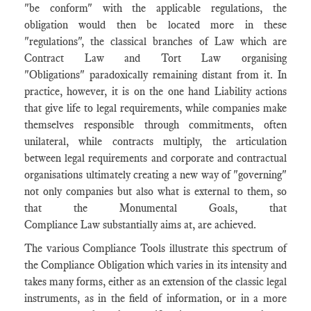
"be conform" with the applicable regulations, the
obligation would then be located more in these
"regulations", the classical branches of Law which are
Contract Law and Tort Law organising
"Obligations" paradoxically remaining distant from it. In
practice, however, it is on the one hand Liability actions
that give life to legal requirements, while companies make
themselves responsible through commitments, often
unilateral, while contracts multiply, the articulation
between legal requirements and corporate and contractual
organisations ultimately creating a new way of "governing"
not only companies but also what is external to them, so
that the Monumental Goals, that
Compliance Law substantially aims at, are achieved.
The various Compliance Tools illustrate this spectrum of
the Compliance Obligation which varies in its intensity and
takes many forms, either as an extension of the classic legal
instruments, as in the field of information, or in a more