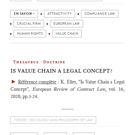
EN SAVOIR +
ATTRACTIVITY
COMPLIANCE LAW
CRUCIAL FIRM
EUROPEAN LAW
HUMAN RIGHTS
VALUE CHAIN
Thesaurus : Doctrine
IS VALUE CHAIN A LEGAL CONCEPT?
►
Référence complète
: K. Eller, "Is Value Chain a Legal
Concept",
European Review of Contract Law
,
vol. 16,
2020, pp.3-24.
____
THEORY, SOCIOLOGY AND PHILOSOPHY OF LAW