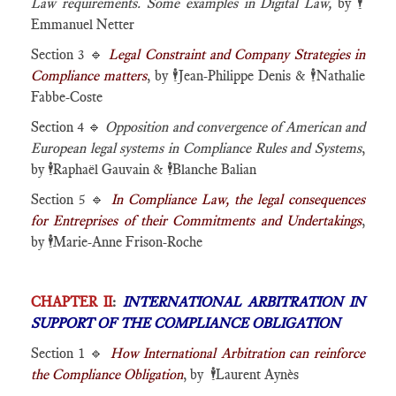
Law requirements. Some examples in Digital Law,
by
🕴️
Emmanuel Netter
Section 3 🔹
Legal Constraint and Company Strategies in
Compliance matters
, by
🕴️
Jean-Philippe Denis &
🕴️
Nathalie
Fabbe-Coste
Section 4 🔹
Opposition and convergence of American and
European legal systems in Compliance Rules and Systems
,
by
🕴️
Raphaël Gauvain &
🕴️
Blanche Balian
Section 5 🔹
In Compliance Law, the legal consequences
for Entreprises of their Commitments and Undertakings
,
by
🕴️
Marie-Anne Frison-Roche
CHAPTER II
:
INTERNATIONAL ARBITRATION IN
SUPPORT OF THE COMPLIANCE OBLIGATION
Section 1 🔹
How International Arbitration can reinforce
the Compliance Obligation
, by 🕴️Laurent Aynès