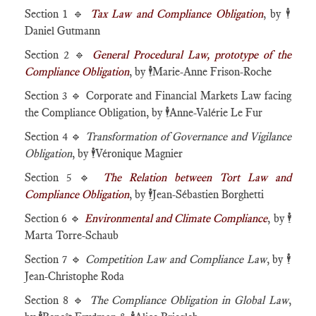
Section 1 🔹
Tax Law and Compliance Obligation
, by
🕴️
Daniel Gutmann
Section 2 🔹
General Procedural Law, prototype of the
Compliance Obligation
, by
🕴️
Marie-Anne Frison-Roche
Section 3 🔹 Corporate and Financial Markets Law facing
the Compliance Obligation, by
🕴️
Anne-Valérie Le Fur
Section 4 🔹
Transformation of Governance and Vigilance
Obligation
, by
🕴️
Véronique Magnier
Section 5 🔹
The Relation between Tort Law and
Compliance Obligation
, by
🕴️
Jean-Sébastien Borghetti
Section 6 🔹
Environmental and Climate Compliance
, by
🕴️
Marta Torre-Schaub
Section 7 🔹
Competition Law and Compliance Law
, by
🕴️
Jean-Christophe Roda
Section 8 🔹
The Compliance Obligation in Global Law
,