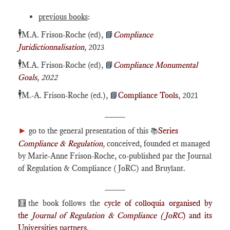
previous books
:
🕴️
M.A. Frison-Roche (ed),
📘
Compliance
Juridictionnalisation
,
2023
🕴️
M.A. Frison-Roche (ed),
📘
Compliance Monumental
Goals
, 2022
🕴️
M.-A. Frison-Roche (ed.),
📘
Compliance Tools
, 2021
____
►
go to the general presentation of this
Series
📚
Compliance & Regulation
,
conceived, founded et managed
by Marie-Anne Frison-Roche, co-published par the Journal
of Regulation & Compliance (JoRC) and Bruylant.
____
🧮the book follows the
cycle of colloquia organised by
the
Journal of Regulation & Compliance (JoRC
) and its
Universities partners.