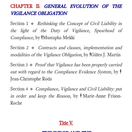
CHAPTER II
:
GENERAL EVOLUTION OF THE
VIGILANCE OBLIGATION
Section 1 🔹
Rethinking the Concept of Civil Liability in
the light of the Duty of Vigilance, Spearhead of
Compliance
, by 🕴️Mustapha Mekki
Section 2 🔹
Contracts and clauses, implementation and
modalities of the Vigilance Obligation
, by 🕴️Gilles J. Martin
Section 3 🔹
Proof that Vigilance has been properly carried
out with regard to the Compliance Evidence System
, by 🕴️
Jean-Christophe Roda
Section 4 🔹
Compliance, Vigilance and Civil Liability: put
in order and keep the Reason
, by 🕴️Marie-Anne Frison-
Roche
Title V.