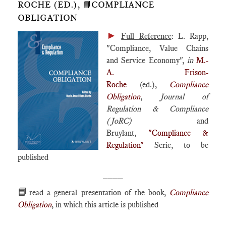
ROCHE (ED.), 📘COMPLIANCE
OBLIGATION
►
Full Reference
: L. Rapp,
"Compliance, Value Chains
and Service Economy",
in
M.-
A. Frison-
Roche
(ed.),
Compliance
Obligation
,
Journal of
Regulation & Compliance
(JoRC)
and
Bruylant,
"Compliance &
Regulation"
Serie, to be
published
____
📘
read a general presentation of the book,
Compliance
Obligation
, in which this article is published
____