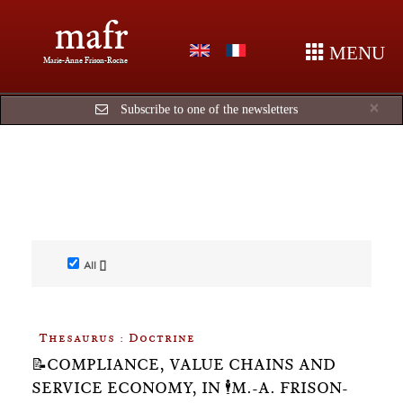
mafr
MENU
Marie-Anne Frison-Roche
Cl
×
Subscribe to one of the newsletters
All []
Thesaurus : Doctrine
📝COMPLIANCE, VALUE CHAINS AND
SERVICE ECONOMY, IN 🕴️M.-A. FRISON-