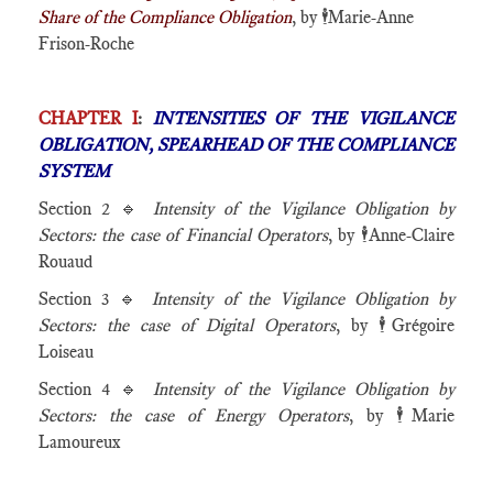
Share of the Compliance Obligation
, by
🕴️
Marie-Anne
Frison-Roche
CHAPTER I
:
INTENSITIES OF THE VIGILANCE
OBLIGATION, SPEARHEAD OF THE COMPLIANCE
SYSTEM
Section 2 🔹
Intensity of the Vigilance Obligation by
Sectors: the case of Financial Operators
, by
🕴️
Anne-Claire
Rouaud
Section 3 🔹
Intensity of the Vigilance Obligation by
Sectors: the case of Digital Operators
, by
🕴️
Grégoire
Loiseau
Section 4 🔹
Intensity of the Vigilance Obligation by
Sectors: the case of Energy Operators
, by
🕴️
Marie
Lamoureux