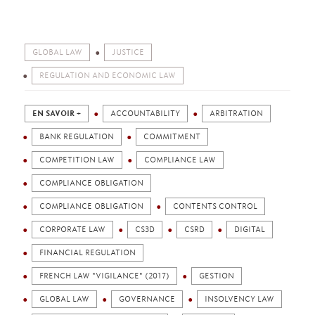
GLOBAL LAW
JUSTICE
REGULATION AND ECONOMIC LAW
EN SAVOIR +
ACCOUNTABILITY
ARBITRATION
BANK REGULATION
COMMITMENT
COMPETITION LAW
COMPLIANCE LAW
COMPLIANCE OBLIGATION
COMPLIANCE OBLIGATION
CONTENTS CONTROL
CORPORATE LAW
CS3D
CSRD
DIGITAL
FINANCIAL REGULATION
FRENCH LAW "VIGILANCE" (2017)
GESTION
GLOBAL LAW
GOVERNANCE
INSOLVENCY LAW