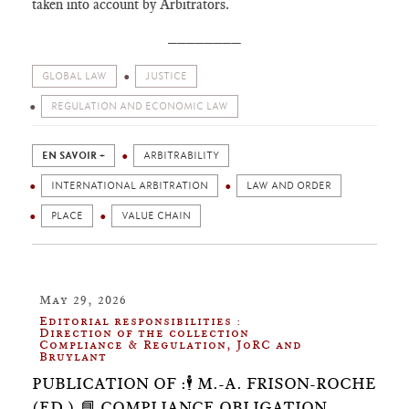
taken into account by Arbitrators.
________
GLOBAL LAW
JUSTICE
REGULATION AND ECONOMIC LAW
EN SAVOIR +
ARBITRABILITY
INTERNATIONAL ARBITRATION
LAW AND ORDER
PLACE
VALUE CHAIN
May 29, 2026
Editorial responsibilities :
Direction of the collection
Compliance & Regulation, JoRC and
Bruylant
PUBLICATION OF :🕴️ M.-A. FRISON-ROCHE
(ED.),📘 COMPLIANCE OBLIGATION