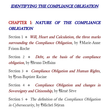
IDENTIFYING THE COMPLIANCE OBLIGATION
CHAPTER I
:
NATURE OF THE COMPLIANCE
OBLIGATION
Section 1 🔹
Will, Heart and Calculation, the three marks
surrounding the Compliance Obligation
, by
🕴️
Marie-Anne
Frison-Roche
Section 2 🔹
Debt, as the basis of the compliance
obligation
, by
🕴️
Bruno Deffains
Section 3 🔹
Compliance Obligation and Human Rights
,
by
🕴️
Jean-Baptiste Racine
Section 4 🔹
Compliance Obligation and changes in
Sovereignty and Citizenship
, by
🕴️
René Sève
Section 5 🔹
The definition of the Compliance Obligation
in Cybersecurity
, by
🕴️
Michel Séjean