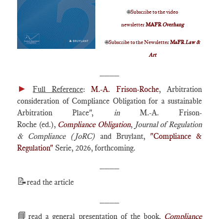
🌐
Subscribe to the video
newsletter
MAFR
Overhang
🌐
Subscribe to the Newsletter
MaFR
Law &
Art
____
►
Full Reference
:
M.-A. Frison-Roche
, Arbitration
consideration of Compliance Obligation for a sustainable
Arbitration Place",
in
M.-A. Frison-
Roche (ed.),
Compliance Obligation
,
Journal of Regulation
& Compliance (JoRC)
and Bruylant,
"Compliance &
Regulation"
Serie, 2026, forthcoming.
____
📝
read the article
____
📘
read a general presentation of the book,
Compliance