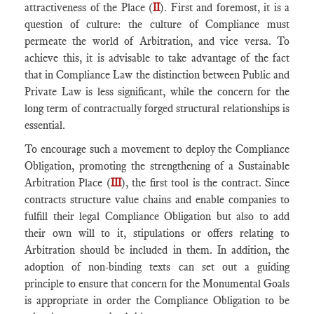
attractiveness of the Place (
II
). First and foremost, it is a
question of culture: the culture of Compliance must
permeate the world of Arbitration, and vice versa. To
achieve this, it is advisable to take advantage of the fact
that in Compliance Law the distinction between Public and
Private Law is less significant, while the concern for the
long term of contractually forged structural relationships is
essential.
To encourage such a movement to deploy the Compliance
Obligation, promoting the strengthening of a Sustainable
Arbitration Place (
III
), the first tool is the contract. Since
contracts structure value chains and enable companies to
fulfill their legal Compliance Obligation but also to add
their own will to it, stipulations or offers relating to
Arbitration should be included in them. In addition, the
adoption of non-binding texts can set out a guiding
principle to ensure that concern for the Monumental Goals
is appropriate in order the Compliance Obligation to be