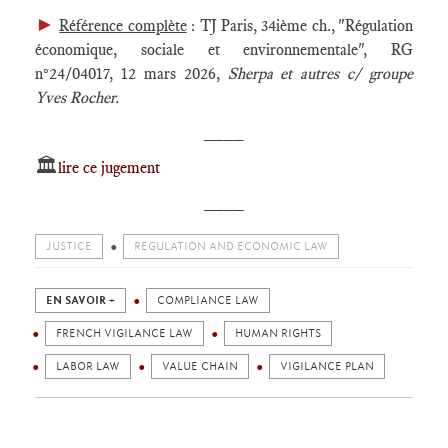
►
Référence complète
: TJ Paris, 34ième ch., "Régulation
économique, sociale et environnementale", RG
n°24/04017, 12 mars 2026,
Sherpa et autres c/ groupe
Yves Rocher.
____
🏛️
lire ce jugement
____
JUSTICE
REGULATION AND ECONOMIC LAW
EN SAVOIR +
COMPLIANCE LAW
FRENCH VIGILANCE LAW
HUMAN RIGHTS
LABOR LAW
VALUE CHAIN
VIGILANCE PLAN