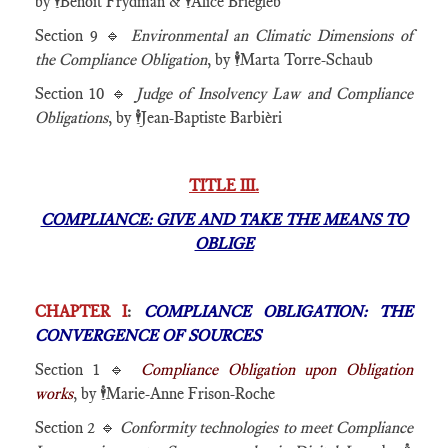
by
🕴️
Benoît Frydman &
🕴️
Alice Briegleb
Section 9 🔹
Environmental an Climatic Dimensions of
the Compliance Obligation
, by 🕴️Marta Torre-Schaub
Section 10 🔹
Judge of Insolvency Law and Compliance
Obligations
, by 🕴️Jean-Baptiste Barbièri
TITLE III.
COMPLIANCE: GIVE AND TAKE THE MEANS TO
OBLIGE
CHAPTER I
:
COMPLIANCE OBLIGATION: THE
CONVERGENCE OF SOURCES
Section 1 🔹
Compliance Obligation upon Obligation
works
, by
🕴️
Marie-Anne Frison-Roche
Section 2 🔹
Conformity technologies to meet Compliance