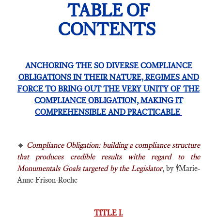
TABLE OF
CONTENTS
ANCHORING THE SO DIVERSE COMPLIANCE
OBLIGATIONS IN THEIR NATURE, REGIMES AND
FORCE TO BRING OUT THE VERY UNITY OF THE
COMPLIANCE OBLIGATION, MAKING IT
COMPREHENSIBLE AND PRACTICABLE
🔹
Compliance Obligation: building a compliance structure
that produces credible results withe regard to the
Monumentals Goals targeted by the Legislator
, by
🕴️
Marie-
Anne Frison-Roche
TITLE I.