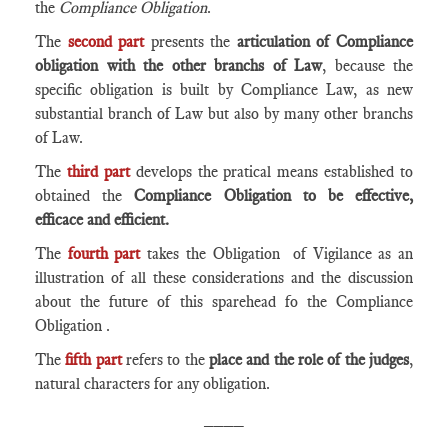
the
Compliance Obligation
.
The
second part
presents the
articulation of Compliance
obligation with the other branchs of Law
, because the
specific obligation is built by Compliance Law, as new
substantial branch of Law but also by many other branchs
of Law.
The
third part
develops the pratical means established to
obtained the
Compliance Obligation to be effective,
efficace and efficient.
The
fourth part
takes the Obligation of Vigilance as an
illustration of all these considerations and the discussion
about the future of this sparehead fo the Compliance
Obligation .
The
fifth part
refers to the
place and the role of the judges
,
natural characters for any obligation.
____