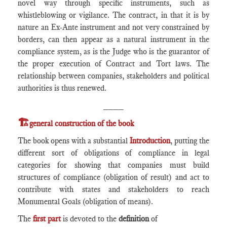
novel way through specific instruments, such as
whistleblowing or vigilance. The contract, in that it is by
nature an Ex-Ante instrument and not very constrained by
borders, can then appear as a natural instrument in the
compliance system, as is the Judge who is the guarantor of
the proper execution of Contract and Tort laws. The
relationship between companies, stakeholders and political
authorities is thus renewed.
____
🏗️
general construction of the book
The book opens with a substantial
Introduction
, putting the
different sort of obligations of compliance in legal
categories for showing that companies must build
structures of compliance (obligation of result) and act to
contribute with states and stakeholders to reach
Monumental Goals (obligation of means).
The
first part
is devoted to the
definition
of