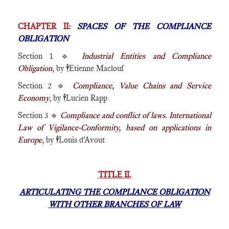
CHAPTER II
:
SPACES OF THE COMPLIANCE
OBLIGATION
Section 1 🔹
Industrial Entities and Compliance
Obligation
, by
🕴️
Etienne Maclouf
Section 2 🔹
Compliance, Value Chains and Service
Economy
, by
🕴️
Lucien Rapp
Section 3 🔹
Compliance and conflict of laws. International
Law of Vigilance-Conformity, based on applications in
Europe
, by
🕴️
Louis d'Avout
TITLE II.
ARTICULATING THE COMPLIANCE OBLIGATION
WITH OTHER BRANCHES OF LAW