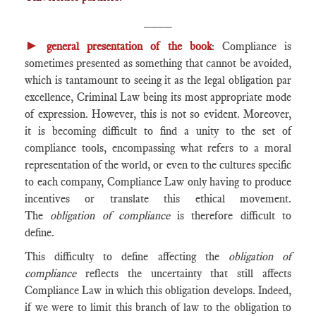
____
►
general presentation of the book
: Compliance is
sometimes presented as something that cannot be avoided,
which is tantamount to seeing it as the legal obligation par
excellence, Criminal Law being its most appropriate mode
of expression. However, this is not so evident. Moreover,
it is becoming difficult to find a unity to the set of
compliance tools, encompassing what refers to a moral
representation of the world, or even to the cultures specific
to each company, Compliance Law only having to produce
incentives or translate this ethical movement.
The
obligation of compliance
is therefore difficult to
define.
This difficulty to define affecting the
obligation of
compliance
reflects the uncertainty that still affects
Compliance Law in which this obligation develops. Indeed,
if we were to limit this branch of law to the obligation to