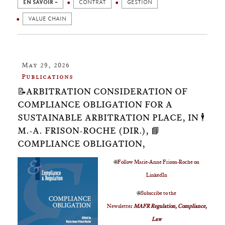
EN SAVOIR +
CONTRAT
GESTION
VALUE CHAIN
May 29, 2026
Publications
📝ARBITRATION CONSIDERATION OF
COMPLIANCE OBLIGATION FOR A
SUSTAINABLE ARBITRATION PLACE, IN 🕴️
M.-A. FRISON-ROCHE (DIR.), 📘
COMPLIANCE OBLIGATION,
🌐
Follow Marie-Anne Frison-Roche on
LinkedIn
🌐
Subscribe to the
Newsletter
MAFR Regulation, Compliance,
Law