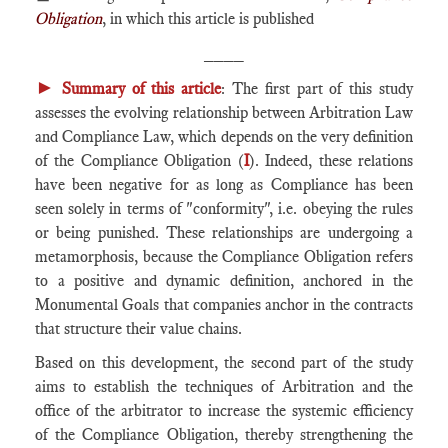
Obligation
, in which this article is published
____
►
Summary of this article
: The first part of this study
assesses the evolving relationship between Arbitration Law
and Compliance Law, which depends on the very definition
of the Compliance Obligation (
I
). Indeed, these relations
have been negative for as long as Compliance has been
seen solely in terms of "conformity", i.e. obeying the rules
or being punished. These relationships are undergoing a
metamorphosis, because the Compliance Obligation refers
to a positive and dynamic definition, anchored in the
Monumental Goals that companies anchor in the contracts
that structure their value chains.
Based on this development, the second part of the study
aims to establish the techniques of Arbitration and the
office of the arbitrator to increase the systemic efficiency
of the Compliance Obligation, thereby strengthening the