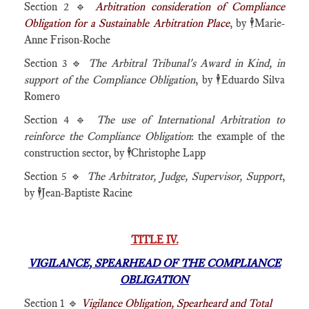
Section 2 🔹
Arbitration consideration of Compliance
Obligation for a Sustainable Arbitration Place
, by 🕴️Marie-
Anne Frison-Roche
Section 3 🔹
The Arbitral Tribunal's Award in Kind, in
support of the Compliance Obligation
, by 🕴️Eduardo Silva
Romero
Section 4 🔹
The use of International Arbitration to
reinforce the Compliance Obligation
: the example of the
construction sector, by 🕴️Christophe Lapp
Section 5 🔹
The Arbitrator, Judge, Supervisor, Support
,
by 🕴️Jean-Baptiste Racine
TITLE IV.
VIGILANCE, SPEARHEAD OF THE COMPLIANCE
OBLIGATION
Section 1 🔹
Vigilance Obligation, Spearheard and Total