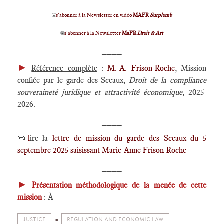
🌐
s'abonner à la Newsletter en vidéo
MAFR
Surplomb
🌐
s'abonner à la Newsletter
MaFR
Droit & Art
____
►
Référence complète
:
M.-A. Frison-Roche
, Mission
confiée par le garde des Sceaux,
Droit de la compliance
souveraineté juridique et attractivité économique
, 2025-
2026.
____
📜
l
ire la
lettre de mission du garde des Sceaux du 5
septembre 2025 saisissant Marie-Anne Frison-Roche
____
►
Présentation méthodologique de la menée de cette
mission
: À
JUSTICE
REGULATION AND ECONOMIC LAW