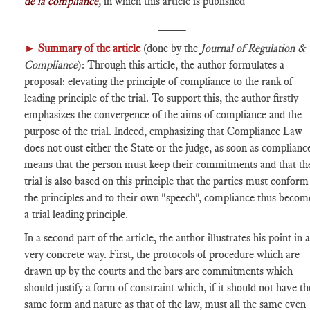
de la compliance
,
in which this article is published
____
►
Summary of the article
(done by the
Journal of Regulation &
Compliance
): Through this article, the author formulates a
proposal: elevating the principle of compliance to the rank of
leading principle of the trial. To support this, the author firstly
emphasizes the convergence of the aims of compliance and the
purpose of the trial. Indeed, emphasizing that Compliance Law
does not oust either the State or the judge, as soon as complianc
means that the person must keep their commitments and that th
trial is also based on this principle that the parties must conform
the principles and to their own "speech", compliance thus becom
a trial leading principle.
In a second part of the article, the author illustrates his point in a
very concrete way. First, the protocols of procedure which are
drawn up by the courts and the bars are commitments which
should justify a form of constraint which, if it should not have th
same form and nature as that of the law, must all the same even