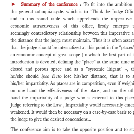
►
Summary
of the conference
:
To fit into the ambition
this general colloquia cycle, which is to "Think the Judge Offi
and in this round table which apprehends the imperative
economic attractiveness of this office, firstly emerges 
seemingly contradictory relationship between this imperative 
the distance that the judge must maintain. Thus it is often asser
that the judge should be internalized at this point in the "places"
an economic concept of great scope (to which the first part of 
introduction is devoted, defining the "place" at the same time a
closed and porous space and as a "systemic litigant" -, t
he/she should
ipso facto
lose his/her distance, that is to 
his/her impartiality. As places are in competition, even if weigh
on one hand the effectiveness of the place, and on the ot
hand the impartiality of a judge who is external to this plac
Judge referring to the Law , Impartiality would necessarily eme
weakened. It would then be necessary on a case-by-case basis to 
the judge to give the desired concessions...
The conference aim is to take the opposite position and to st