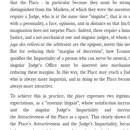
that the Place - in particular because they must be stron
distinguished from the Markets, of which they were the ancestor
require a Judge, who is at the same time "singular", that is to 
with a personality, a face, opinions, and in distance so that his/
imagination does not surprise Place. Indeed, these require a hu
Justice, and a not mechanical one and singular judges, of whom 
juge des référés
or the arbitrator are the epigone, meets this ne
But for reducing their "margins of discretion", how Econ
qualifies the Impartiality of a person who can never be neutral, 
singular Judge's Office must be inserted into mechanis
reducing these margins. In this way, the Place may reach a Ju
who is always more impartial, and in doing so the Place beco
always more attractive.
To achieve this in practice, the place expresses two legitim
expectations, as a "systemic litigant", whose satisfaction increa
and the singular Judge's Impartiality and increas
the Attractiveness of the Place as a space. This clearly shows t
the Place's Attractiveness and the Judge's Impartiality, beca