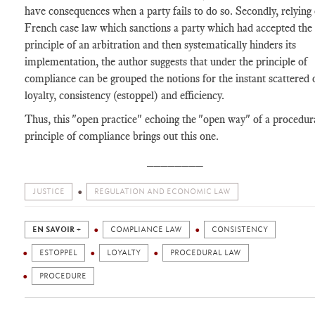
have consequences when a party fails to do so. Secondly, relying
French case law which sanctions a party which had accepted the
principle of an arbitration and then systematically hinders its
implementation, the author suggests that under the principle of
compliance can be grouped the notions for the instant scattered 
loyalty, consistency (estoppel) and efficiency.
Thus, this "open practice" echoing the "open way" of a procedur
principle of compliance brings out this one.
________
JUSTICE
REGULATION AND ECONOMIC LAW
EN SAVOIR +
COMPLIANCE LAW
CONSISTENCY
ESTOPPEL
LOYALTY
PROCEDURAL LAW
PROCEDURE