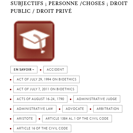
SUBJECTIFS ; PERSONNE /CHOSES ; DROIT
PUBLIC / DROIT PRIVÉ
EN SAVOIR +
ACCIDENT
ACT OF JULY 29, 1994 ON BIOETHICS
ACT OF JULY 7, 2011 ON BIOETHICS
ACTS OF AUGUST 16-24, 1790
ADMINISTRATIVE JUDGE
ADMINISTRATIVE LAW
ADVOCATE
ARBITRATION
ARISTOTE
ARTICLE 1384 AL.1 OF THE CIVIL CODE
ARTICLE 16 OF THE CIVIL CODE