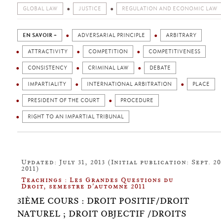
GLOBAL LAW
JUSTICE
REGULATION AND ECONOMIC LAW
EN SAVOIR +
ADVERSARIAL PRINCIPLE
ARBITRARY
ATTRACTIVITY
COMPETITION
COMPETITIVENESS
CONSISTENCY
CRIMINAL LAW
DEBATE
IMPARTIALITY
INTERNATIONAL ARBITRATION
PLACE
PRESIDENT OF THE COURT
PROCEDURE
RIGHT TO AN IMPARTIAL TRIBUNAL
Updated: July 31, 2013 (Initial publication: Sept. 20
2011)
Teachings : Les Grandes Questions du
Droit, semestre d'automne 2011
3IÈME COURS : DROIT POSITIF/DROIT
NATUREL ; DROIT OBJECTIF /DROITS