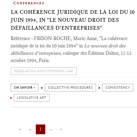
Conferences
LA COHÉRENCE JURIDIQUE DE LA LOI DU 10
JUIN 1994, IN "LE NOUVEAU DROIT DES
DÉFAILLANCES D'ENTREPRISES"
Référence : FRISON-ROCHE, Marie-Anne, "La cohérence
juridique de la loi du 10 juin 1994" in
Le nouveau droit des
défaillances d’entreprises
, colloque des Éditions Dalloz, 12-13
octobre 1994, Paris.
REGULATION AND ECONOMIC LAW
EN SAVOIR +
COLLECTIVE PROCEDURES
CONSISTENCY
LEGISLATIVE ART
«
←
1
→
»