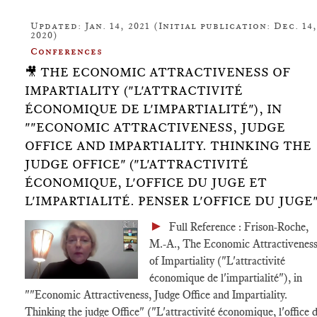
Updated: Jan. 14, 2021 (Initial publication: Dec. 14,
2020)
Conferences
🎥 THE ECONOMIC ATTRACTIVENESS OF
IMPARTIALITY ("L'ATTRACTIVITÉ
ÉCONOMIQUE DE L'IMPARTIALITÉ"), IN
""ECONOMIC ATTRACTIVENESS, JUDGE
OFFICE AND IMPARTIALITY. THINKING THE
JUDGE OFFICE" ("L'ATTRACTIVITÉ
ÉCONOMIQUE, L'OFFICE DU JUGE ET
L'IMPARTIALITÉ. PENSER L'OFFICE DU JUGE"
►
Full Reference : Frison-Roche,
M.-A., The Economic Attractivenes
of Impartiality ("L'attractivité
économique de l'impartialité"), in
""Economic Attractiveness, Judge Office and Impartiality.
Thinking the judge Office" ("L'attractivité économique, l'office 