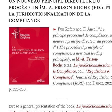
UN NOUVEAU PRINCIPE DIRECTEUR DU
PROCÈS ?, IN 🕴️M.-A. FRISON-ROCHE (ED.), 📕
LA JURIDICTIONNALISATION DE LA
COMPLIANCE
►
Full Reference: F. Ancel, "
Le
principe processuel de compliance, u
nouveau principe directeur du procè
?
" (
The procedural principle of
compliance, a new trial leading
principle?
),
in
M.-A. Frison-
Roche
(ed.),
La juridictionnalisation 
la Compliance
,
coll. "
Régulations &
Compliance
",
Journal of Regulation 
Compliance
(
JoRC
) and Dalloz, 202
p. 225-230.
____
read a general presentation of the book,
La juridictionnalisatio
📕