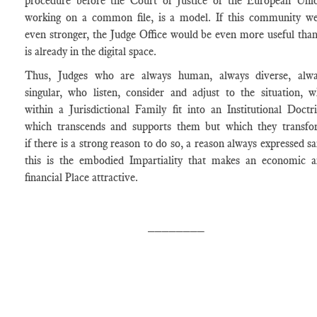
procedure before the Court of Justice of the European Uni
working on a common file, is a model. If this community w
even stronger, the Judge Office would be even more useful than
is already in the digital space.
Thus, Judges who are always human, always diverse, alwa
singular, who listen, consider and adjust to the situation, 
within a Jurisdictional Family fit into an Institutional Doctr
which transcends and supports them but which they transf
if there is a strong reason to do so, a reason always expressed sa
this is the embodied Impartiality that makes an economic 
financial Place attractive.
________