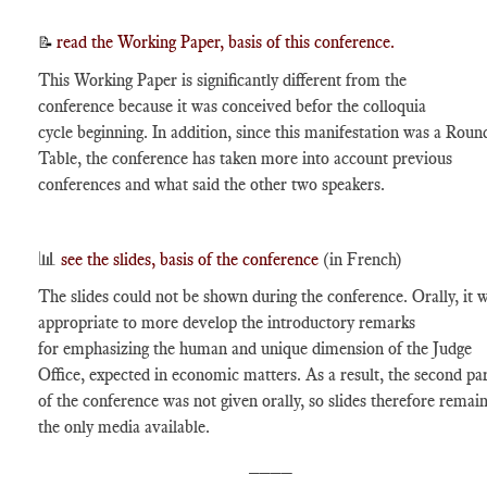
read the Working Paper, basis of this conference.
📝
This Working Paper is significantly different from the
conference because it was conceived befor the colloquia
cycle beginning. In addition, since this manifestation was a Roun
Table, the conference has taken more into account previous
conferences and what said the other two speakers.
📊
see the slides, basis of the conference
(in French)
The slides could not be shown during the conference. Orally, it 
appropriate to more develop the introductory remarks
for emphasizing the human and unique dimension of the Judge
Office, expected in economic matters. As a result, the second pa
of the conference was not given orally, so slides therefore remai
the only media available.
____