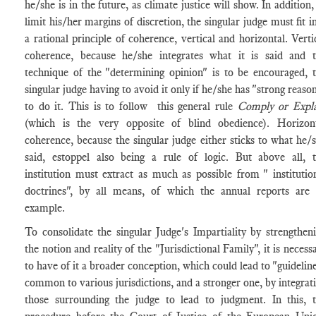
he/she is in the future, as climate justice will show. In addition,
limit his/her margins of discretion, the singular judge must fit i
a rational principle of coherence, vertical and horizontal. Verti
coherence, because he/she integrates what it is said and 
technique of the "determining opinion" is to be encouraged, 
singular judge having to avoid it only if he/she has "strong reaso
to do it. This is to follow this general rule
Comply or Expl
(which is the very opposite of blind obedience). Horizon
coherence, because the singular judge either sticks to what he/
said, estoppel also being a rule of logic. But above all, 
institution must extract as much as possible from " institutio
doctrines", by all means, of which the annual reports are
example.
To consolidate the singular Judge's Impartiality by strengthen
the notion and reality of the "Jurisdictional Family", it is necess
to have of it a broader conception, which could lead to "guidelin
common to various jurisdictions, and a stronger one, by integrat
those surrounding the judge to lead to judgment. In this, 