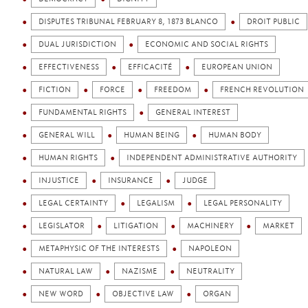
DISPUTES TRIBUNAL FEBRUARY 8, 1873 BLANCO
DROIT PUBLIC
DUAL JURISDICTION
ECONOMIC AND SOCIAL RIGHTS
EFFECTIVENESS
EFFICACITÉ
EUROPEAN UNION
FICTION
FORCE
FREEDOM
FRENCH REVOLUTION
FUNDAMENTAL RIGHTS
GENERAL INTEREST
GENERAL WILL
HUMAN BEING
HUMAN BODY
HUMAN RIGHTS
INDEPENDENT ADMINISTRATIVE AUTHORITY
INJUSTICE
INSURANCE
JUDGE
LEGAL CERTAINTY
LEGALISM
LEGAL PERSONALITY
LEGISLATOR
LITIGATION
MACHINERY
MARKET
METAPHYSIC OF THE INTERESTS
NAPOLEON
NATURAL LAW
NAZISME
NEUTRALITY
NEW WORD
OBJECTIVE LAW
ORGAN