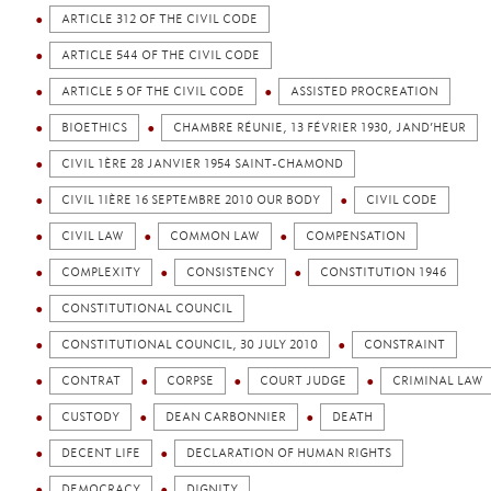
ARTICLE 312 OF THE CIVIL CODE
ARTICLE 544 OF THE CIVIL CODE
ARTICLE 5 OF THE CIVIL CODE
ASSISTED PROCREATION
BIOETHICS
CHAMBRE RÉUNIE, 13 FÉVRIER 1930, JAND’HEUR
CIVIL 1ÈRE 28 JANVIER 1954 SAINT-CHAMOND
CIVIL 1IÈRE 16 SEPTEMBRE 2010 OUR BODY
CIVIL CODE
CIVIL LAW
COMMON LAW
COMPENSATION
COMPLEXITY
CONSISTENCY
CONSTITUTION 1946
CONSTITUTIONAL COUNCIL
CONSTITUTIONAL COUNCIL, 30 JULY 2010
CONSTRAINT
CONTRAT
CORPSE
COURT JUDGE
CRIMINAL LAW
CUSTODY
DEAN CARBONNIER
DEATH
DECENT LIFE
DECLARATION OF HUMAN RIGHTS
DEMOCRACY
DIGNITY