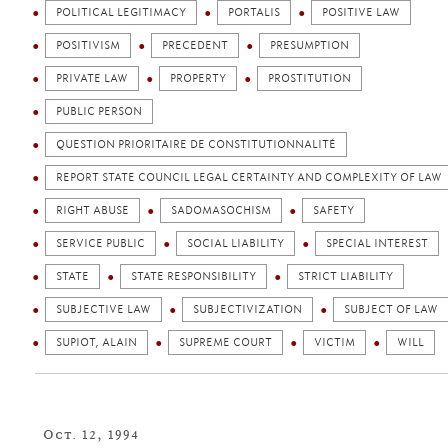
POLITICAL LEGITIMACY
PORTALIS
POSITIVE LAW
POSITIVISM
PRECEDENT
PRESUMPTION
PRIVATE LAW
PROPERTY
PROSTITUTION
PUBLIC PERSON
QUESTION PRIORITAIRE DE CONSTITUTIONNALITÉ
REPORT STATE COUNCIL LEGAL CERTAINTY AND COMPLEXITY OF LAW
RIGHT ABUSE
SADOMASOCHISM
SAFETY
SERVICE PUBLIC
SOCIAL LIABILITY
SPECIAL INTEREST
STATE
STATE RESPONSIBILITY
STRICT LIABILITY
SUBJECTIVE LAW
SUBJECTIVIZATION
SUBJECT OF LAW
SUPIOT, ALAIN
SUPREME COURT
VICTIM
WILL
Oct. 12, 1994