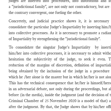
judges are inserted into procedures, into institutions and i
a "jurisdictional family", are not only not contradictory, but are
the contrary convergent, one fueling the other.
Concretely, and judicial practice shows it, it is necessary
consolidate the particular Judge's Impartiality by inserting him/
into collective processes. As it is necessary to promote a radia
of Impartiality by strengthening the "jurisdictional family".
To consolidate the singular Judge's Impartiality by insert
him/her into collective processes, it is necessary to admit with
hesitation the subjectivity of the judge, to seek it even. 
reduction of the margins of discretion, definition of impartiali
being obtained by the inclusion of the judge in a procedure
which he /her alone is the master but in which he/her is not alo
This has the technical consequence that he/her is himself/hers
in an adversarial debate, not only during the proceedings, but a
before (in the media), inside the judgment (and the decision of 
Criminal Chamber of 25 November 2020 is a model of that) 
after the judgment. By that, the Judge shows that by his/her off