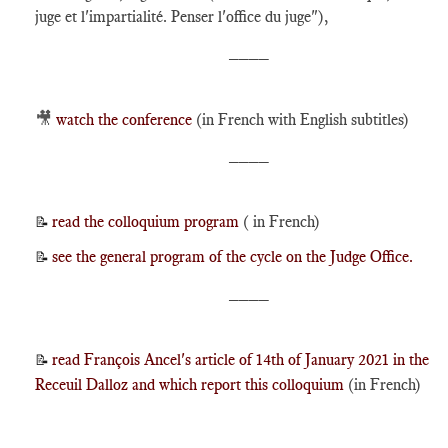
juge et l'impartialité. Penser l'office du juge"),
____
🎥
watch the conference
(in French with English subtitles)
____
read the colloquium program
( in French)
📝
see the general program of the cycle on the Judge Office.
📝
____
read François Ancel's article of 14th of January 2021 in the
📝
Receuil Dalloz and which report this colloquium
(in French)