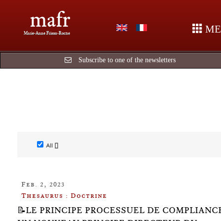
mafr
ME
Marie-Anne Frison-Roche
Subscribe to one of the newsletters
All []
Feb. 2, 2023
Thesaurus : Doctrine
📝LE PRINCIPE PROCESSUEL DE COMPLIANC