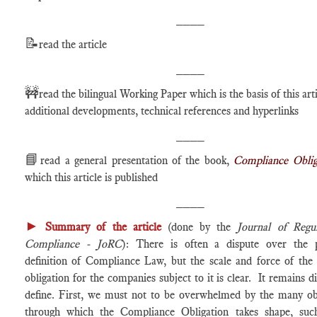
____
📝
read the article
____
🚧
read the bilingual Working Paper which is the basis of this arti
additional developments, technical references and hyperlinks
____
📘
read a general presentation of the book,
Compliance Oblig
which this article is published
____
►
Summary of the article
(done by the
Journal of Regu
Compliance - JoRC
): There is often a dispute over the p
definition of Compliance Law, but the scale and force of the 
obligation for the companies subject to it is clear. It remains dif
define. First, we must not to be overwhelmed by the many obl
through which the Compliance Obligation takes shape, suc