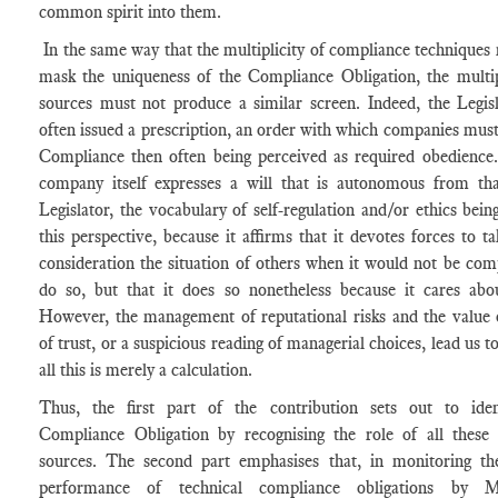
common spirit into them.
In the same way that the multiplicity of compliance techniques
mask the uniqueness of the Compliance Obligation, the multip
sources must not produce a similar screen. Indeed, the Legis
often issued a prescription, an order with which companies mus
Compliance then often being perceived as required obedience.
company itself expresses a will that is autonomous from tha
Legislator, the vocabulary of self-regulation and/or ethics bein
this perspective, because it affirms that it devotes forces to ta
consideration the situation of others when it would not be com
do so, but that it does so nonetheless because it cares abo
However, the management of reputational risks and the value 
of trust, or a suspicious reading of managerial choices, lead us to
all this is merely a calculation.
Thus, the first part of the contribution sets out to iden
Compliance Obligation by recognising the role of all these d
sources. The second part emphasises that, in monitoring th
performance of technical compliance obligations by M