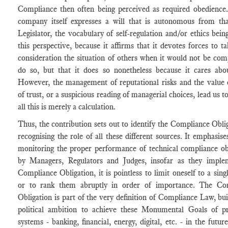
Compliance then often being perceived as required obedience.
company itself expresses a will that is autonomous from tha
Legislator, the vocabulary of self-regulation and/or ethics bein
this perspective, because it affirms that it devotes forces to ta
consideration the situation of others when it would not be com
do so, but that it does so nonetheless because it cares abo
However, the management of reputational risks and the value 
of trust, or a suspicious reading of managerial choices, lead us to
all this is merely a calculation.
Thus, the contribution sets out to identify the Compliance Obli
recognising the role of all these different sources. It emphasises
monitoring the proper performance of technical compliance ob
by Managers, Regulators and Judges, insofar as they imple
Compliance Obligation, it is pointless to limit oneself to a sing
or to rank them abruptly in order of importance. The Co
Obligation is part of the very definition of Compliance Law, bui
political ambition to achieve these Monumental Goals of pr
systems - banking, financial, energy, digital, etc. - in the future