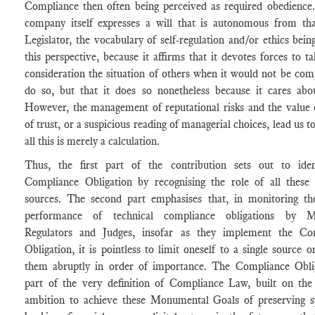
Compliance then often being perceived as required obedience.
company itself expresses a will that is autonomous from tha
Legislator, the vocabulary of self-regulation and/or ethics bein
this perspective, because it affirms that it devotes forces to ta
consideration the situation of others when it would not be com
do so, but that it does so nonetheless because it cares abo
However, the management of reputational risks and the value 
of trust, or a suspicious reading of managerial choices, lead us to
all this is merely a calculation.
Thus, the first part of the contribution sets out to iden
Compliance Obligation by recognising the role of all these d
sources. The second part emphasises that, in monitoring th
performance of technical compliance obligations by M
Regulators and Judges, insofar as they implement the Co
Obligation, it is pointless to limit oneself to a single source o
them abruptly in order of importance. The Compliance Oblig
part of the very definition of Compliance Law, built on the 
ambition to achieve these Monumental Goals of preserving s