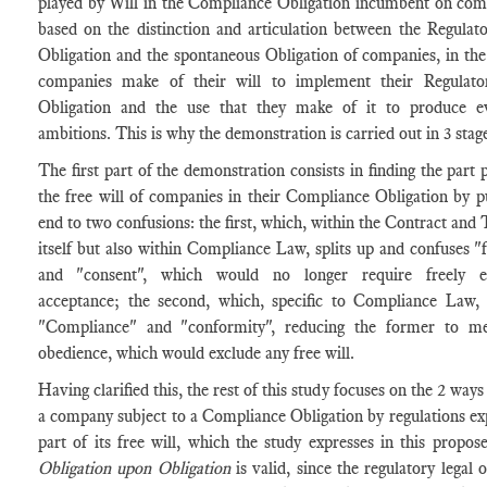
played by Will in the Compliance Obligation incumbent on com
based on the distinction and articulation between the Regulat
Obligation and the spontaneous Obligation of companies, in the
companies make of their will to implement their Regulato
Obligation and the use that they make of it to produce 
ambitions. This is why the demonstration is carried out in 3 stag
The first part of the demonstration consists in finding the part 
the free will of companies in their Compliance Obligation by p
end to two confusions: the first, which, within the Contract and
itself but also within Compliance Law, splits up and confuses "f
and "consent", which would no longer require freely e
acceptance; the second, which, specific to Compliance Law, 
"Compliance" and "conformity", reducing the former to me
obedience, which would exclude any free will.
Having clarified this, the rest of this study focuses on the 2 ways
a company subject to a Compliance Obligation by regulations ex
part of its free will, which the study expresses in this propos
Obligation upon Obligation
is valid, since the regulatory legal o