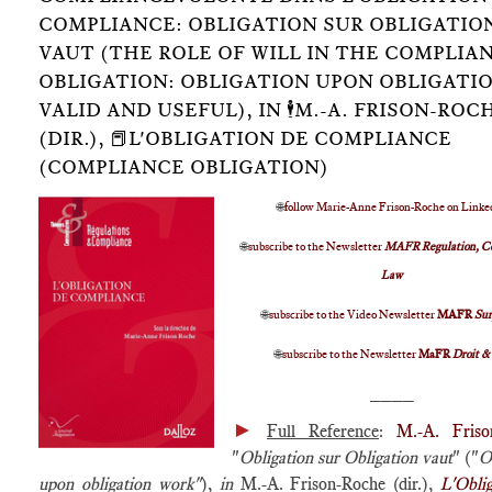
COMPLIANCE: OBLIGATION SUR OBLIGATIO
VAUT (THE ROLE OF WILL IN THE COMPLIA
OBLIGATION: OBLIGATION UPON OBLIGATIO
VALID AND USEFUL), IN 🕴️M.-A. FRISON-ROC
(DIR.), 📕L'OBLIGATION DE COMPLIANCE
(COMPLIANCE OBLIGATION)
🌐
follow Marie-Anne Frison-Roche on Linke
🌐
subscribe to the Newsletter
MAFR Regulation, C
Law
🌐
subscribe to the Video Newsletter
MAFR
Su
🌐
subscribe to the Newsletter
MaFR
Droit &
____
►
Full Reference
:
M.-A. Friso
"
Obligation sur Obligation vaut
" ("
O
upon obligation work"
),
in
M.-A. Frison-Roche (dir.),
L'Obli