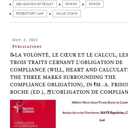
OBLIGATION OF RESULT
POWER
POWER
PROBATIORY LAW
VALUE CHAIN
Oct. 2, 2025
Publications
📝LA VOLONTÉ, LE CŒUR ET LE CALCUL, LE
TROIS TRAITS CERNANT L'OBLIGATION DE
COMPLIANCE (WILL, HEART AND CALCULAT
THE THREE MARKS SURROUNDING THE
COMPLIANCE OBLIGATION), IN 🕴️M.-A. FRISO
ROCHE (ED.), 📕L'OBLIGATION DE COMPLIA
🌐
follow Marie-Anne Frison-Roche on Linke
🌐
subscribe to the Newsletter
MAFR Regulation, C
Law