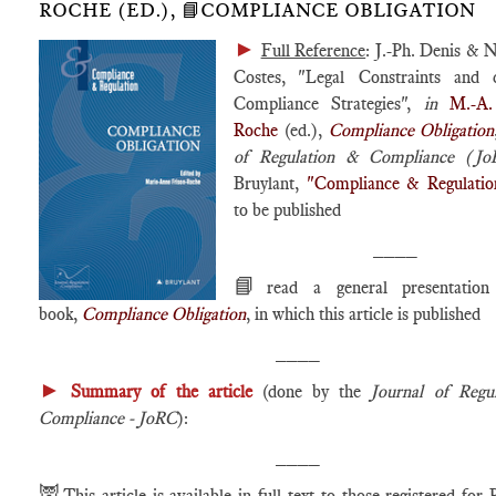
ROCHE (ED.), 📘COMPLIANCE OBLIGATION
►
Full Reference
: J.-Ph. Denis & 
Costes, "Legal Constraints and
Compliance Strategies",
in
M.-A.
Roche
(ed.),
Compliance Obligation
of Regulation & Compliance (J
Bruylant,
"Compliance & Regulatio
to be published
____
📘
read a general presentatio
book,
Compliance Obligation
, in which this article is published
____
►
Summary of the article
(done by the
Journal of Regu
Compliance - JoRC
):
____
🦉
This article is available in full text to those registered for 