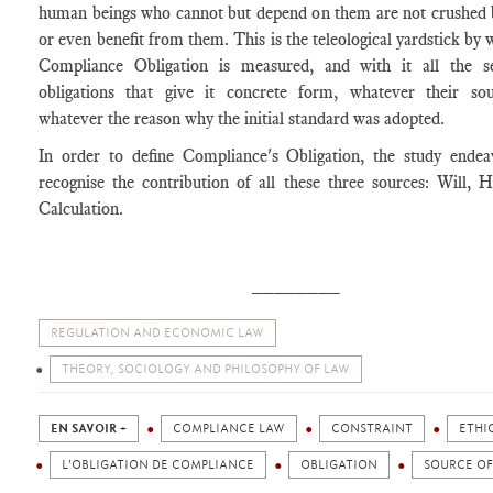
human beings who cannot but depend on them are not crushed 
or even benefit from them. This is the teleological yardstick by 
Compliance Obligation is measured, and with it all the s
obligations that give it concrete form, whatever their so
whatever the reason why the initial standard was adopted.
In order to define Compliance's Obligation, the study endea
recognise the contribution of all these three sources: Will, 
Calculation.
________
REGULATION AND ECONOMIC LAW
THEORY, SOCIOLOGY AND PHILOSOPHY OF LAW
EN SAVOIR +
COMPLIANCE LAW
CONSTRAINT
ETHI
L'OBLIGATION DE COMPLIANCE
OBLIGATION
SOURCE OF