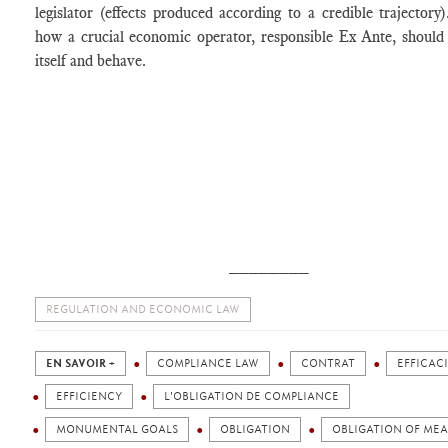
legislator (effects produced according to a credible trajectory)
how a crucial economic operator, responsible Ex Ante, should
itself and behave.
________
REGULATION AND ECONOMIC LAW
EN SAVOIR +
COMPLIANCE LAW
CONTRAT
EFFICAC
EFFICIENCY
L'OBLIGATION DE COMPLIANCE
MONUMENTAL GOALS
OBLIGATION
OBLIGATION OF ME