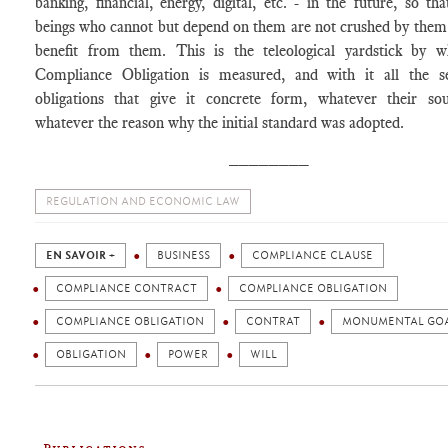
banking, financial, energy, digital, etc. - in the future, so t
beings who cannot but depend on them are not crushed by them
benefit from them. This is the teleological yardstick by w
Compliance Obligation is measured, and with it all the s
obligations that give it concrete form, whatever their so
whatever the reason why the initial standard was adopted.
________
REGULATION AND ECONOMIC LAW
EN SAVOIR +
BUSINESS
COMPLIANCE CLAUSE
COMPLIANCE CONTRACT
COMPLIANCE OBLIGATION
COMPLIANCE OBLIGATION
CONTRAT
MONUMENTAL GO
OBLIGATION
POWER
WILL