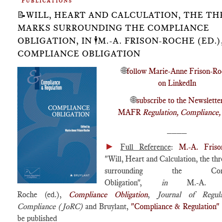
Publications
📝WILL, HEART AND CALCULATION, THE TH
MARKS SURROUNDING THE COMPLIANCE
OBLIGATION, IN 🕴️M.-A. FRISON-ROCHE (ED.),
COMPLIANCE OBLIGATION
🌐
follow Marie-Anne Frison-Ro
on LinkedIn
🌐
subscribe to the Newslette
MAFR
Regulation, Compliance
____
►
Full Reference
:
M.-A. Friso
"Will, Heart and Calculation, the th
surrounding the Compl
Obligation",
in
M.-A. Fr
Roche (ed.),
Compliance Obligation
,
Journal of Regul
Compliance (JoRC)
and Bruylant,
"Compliance & Regulation"
be published