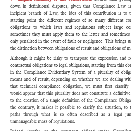
down in definitional disputes, given that Compliance Law is 
incipient branch of Law, the idea of this contribution is to 
starting point the different regimes of so many different co
obligations to which laws and regulations subject large co
sometimes they must apply them to the letter and sometimes 
only penalised in the event of fault or negligence. This brings u
the distinction between obligations of result and obligations of m
Although it might be risky to transpose the expression and r
contractual obligations to legal obligations, starting from this ob
in the Compliance Evidentiary System of a plurality of oblig
means and of result, depending on whether we are dealing wit
that technical compliance obligation, we must first classify
would appear that this plurality does not constitute a definitive
to the creation of a single definition of the Compliance Oblig
the contrary, it makes it possible to clarify the situation, to 
paths through what is so often described as a legal ju
unmanageable mass of regulations.