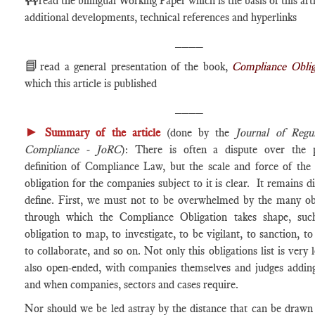
read the bilingual Working Paper which is the basis of this arti
additional developments, technical references and hyperlinks
____
📘
read a general presentation of the book,
Compliance Oblig
which this article is published
____
►
Summary of the article
(done by the
Journal of Regu
Compliance - JoRC
): There is often a dispute over the p
definition of Compliance Law, but the scale and force of the 
obligation for the companies subject to it is clear. It remains dif
define. First, we must not to be overwhelmed by the many obl
through which the Compliance Obligation takes shape, suc
obligation to map, to investigate, to be vigilant, to sanction, to
to collaborate, and so on. Not only this obligations list is very l
also open-ended, with companies themselves and judges adding
and when companies, sectors and cases require.
Nor should we be led astray by the distance that can be draw