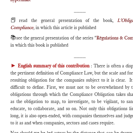
____
📕
read the general presentation of the book,
L'Oblig
Compliance
, in which this article is published
📚
see the general presentation of the series "
Régulations & Com
in which this book is published
____
►
English summary of this contribution
: There is often a dis
the pertinent definition of Compliance Law, but the scale and for
resulting obligation for the companies subject to it is clear. I
difficult to define. First, we must not to be overwhelmed by
obligations through which the Compliance Obligation takes sh
as the obligation to map, to investigate, to be vigilant, to san
educate, to collaborate, and so on. Not only this obligations lis
long, it is also open-ended, with companies themselves and judg
to it as and when companies, sectors and cases require.
Nor should we be led astray by the distance that can be draw