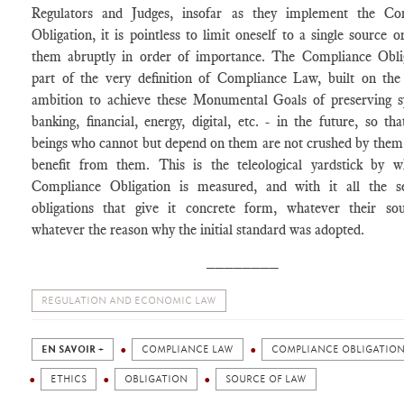
Regulators and Judges, insofar as they implement the Co
Obligation, it is pointless to limit oneself to a single source o
them abruptly in order of importance. The Compliance Oblig
part of the very definition of Compliance Law, built on the 
ambition to achieve these Monumental Goals of preserving s
banking, financial, energy, digital, etc. - in the future, so t
beings who cannot but depend on them are not crushed by them
benefit from them. This is the teleological yardstick by w
Compliance Obligation is measured, and with it all the s
obligations that give it concrete form, whatever their so
whatever the reason why the initial standard was adopted.
________
REGULATION AND ECONOMIC LAW
EN SAVOIR +
COMPLIANCE LAW
COMPLIANCE OBLIGATIO
ETHICS
OBLIGATION
SOURCE OF LAW