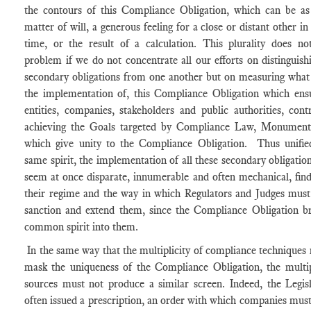
the contours of this Compliance Obligation, which can be a
matter of will, a generous feeling for a close or distant other in
time, or the result of a calculation. This plurality does no
problem if we do not concentrate all our efforts on distinguish
secondary obligations from one another but on measuring what
the implementation of, this Compliance Obligation which ensu
entities, companies, stakeholders and public authorities, cont
achieving the Goals targeted by Compliance Law, Monument
which give unity to the Compliance Obligation. Thus unifie
same spirit, the implementation of all these secondary obligatio
seem at once disparate, innumerable and often mechanical, find
their regime and the way in which Regulators and Judges must
sanction and extend them, since the Compliance Obligation br
common spirit into them.
In the same way that the multiplicity of compliance techniques
mask the uniqueness of the Compliance Obligation, the multip
sources must not produce a similar screen. Indeed, the Legis
often issued a prescription, an order with which companies mus