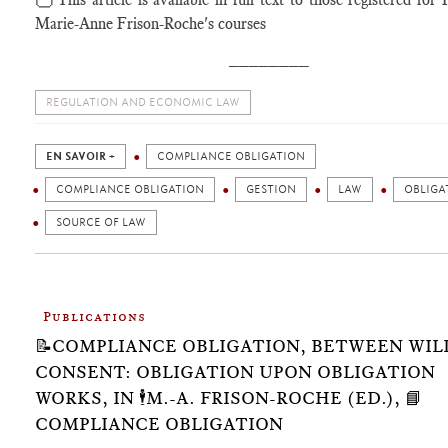
Marie-Anne Frison-Roche's courses
________
REGULATION AND ECONOMIC LAW
EN SAVOIR +
COMPLIANCE OBLIGATION
COMPLIANCE OBLIGATION
GESTION
LAW
OBLIGA
SOURCE OF LAW
Publications
📝COMPLIANCE OBLIGATION, BETWEEN WIL
CONSENT: OBLIGATION UPON OBLIGATION
WORKS, IN 🕴️M.-A. FRISON-ROCHE (ED.), 📘
COMPLIANCE OBLIGATION