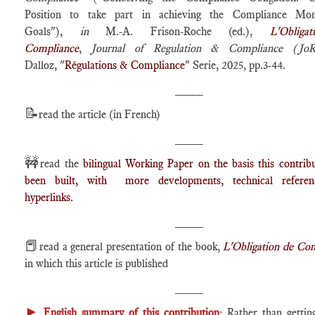
Position to take part in achieving the Compliance Mo
Goals"),
in
M.-A. Frison-Roche (ed.),
L'Obliga
Compliance
,
Journal of Regulation & Compliance (Jo
Dalloz, "
Régulations & Compliance
" Serie, 2025, pp.3-44.
____
📝
read the article (in French)
____
🚧
read the
bilingual Working Paper on the basis this contrib
been built, with more developments, technical refere
hyperlinks.
____
📕
read a general presentation of the book,
L'Obligation de Co
in which this article is published
____
►
English summary of this contribution
: Rather than getti