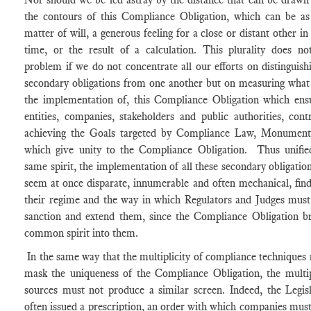
the contours of this Compliance Obligation, which can be a
matter of will, a generous feeling for a close or distant other in
time, or the result of a calculation. This plurality does no
problem if we do not concentrate all our efforts on distinguish
secondary obligations from one another but on measuring what
the implementation of, this Compliance Obligation which ensu
entities, companies, stakeholders and public authorities, cont
achieving the Goals targeted by Compliance Law, Monument
which give unity to the Compliance Obligation. Thus unifie
same spirit, the implementation of all these secondary obligatio
seem at once disparate, innumerable and often mechanical, find
their regime and the way in which Regulators and Judges must
sanction and extend them, since the Compliance Obligation br
common spirit into them.
In the same way that the multiplicity of compliance techniques
mask the uniqueness of the Compliance Obligation, the multip
sources must not produce a similar screen. Indeed, the Legis
often issued a prescription, an order with which companies mus