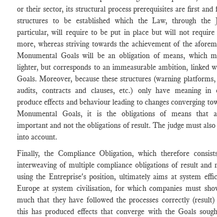
or their sector, its structural process prerequisites are first and
structures to be established which the Law, through the 
particular, will require to be put in place but will not require
more, whereas striving towards the achievement of the aforem
Monumental Goals will be an obligation of means, which 
lighter, but corresponds to an immeasurable ambition, linked w
Goals. Moreover, because these structures (warning platforms, 
audits, contracts and clauses, etc.) only have meaning in 
produce effects and behaviour leading to changes converging to
Monumental Goals, it is the obligations of means that 
important and not the obligations of result. The judge must also 
into account.
Finally, the Compliance Obligation, which therefore consists
interweaving of multiple compliance obligations of result and
using the Entreprise's position, ultimately aims at system effic
Europe at system civilisation, for which companies must sho
much that they have followed the processes correctly (result)
this has produced effects that converge with the Goals sough