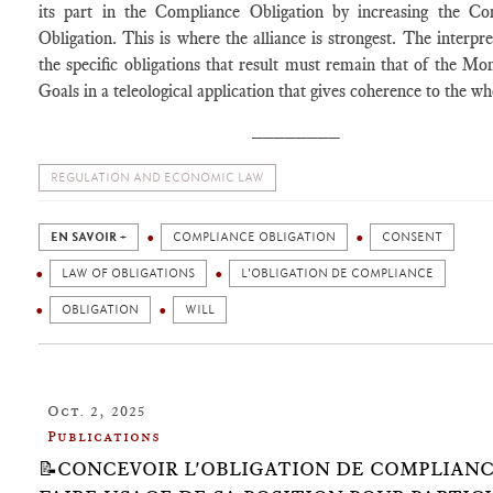
its part in the Compliance Obligation by increasing the Co
Obligation. This is where the alliance is strongest. The interpre
the specific obligations that result must remain that of the M
Goals in a teleological application that gives coherence to the wh
________
REGULATION AND ECONOMIC LAW
EN SAVOIR +
COMPLIANCE OBLIGATION
CONSENT
LAW OF OBLIGATIONS
L'OBLIGATION DE COMPLIANCE
OBLIGATION
WILL
Oct. 2, 2025
Publications
📝CONCEVOIR L'OBLIGATION DE COMPLIANC