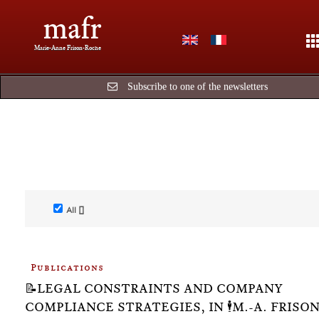
mafr
Marie-Anne Frison-Roche
Subscribe to one of the newsletters
All []
Publications
📝LEGAL CONSTRAINTS AND COMPANY
COMPLIANCE STRATEGIES, IN 🕴️M.-A. FRISON