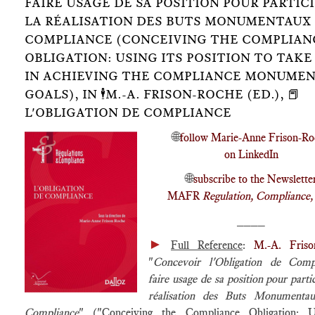
FAIRE USAGE DE SA POSITION POUR PARTICI
LA RÉALISATION DES BUTS MONUMENTAUX 
COMPLIANCE (CONCEIVING THE COMPLIAN
OBLIGATION: USING ITS POSITION TO TAKE
IN ACHIEVING THE COMPLIANCE MONUME
GOALS), IN 🕴️M.-A. FRISON-ROCHE (ED.), 📕
L'OBLIGATION DE COMPLIANCE
🌐
follow Marie-Anne Frison-Ro
on LinkedIn
🌐
subscribe to the Newslette
MAFR
Regulation, Compliance
____
►
Full Reference
:
M.-A. Friso
"
Concevoir l'Obligation de Comp
faire usage de sa position pour partic
réalisation des Buts Monumenta
Compliance
" ("Conceiving the Compliance Obligation: U