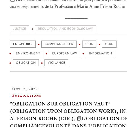
aux enseignements de la Professeure Marie-Anne Frison-Roche
________
JUSTICE
REGULATION AND ECONOMIC LAW
EN SAVOIR +
COMPLIANCE LAW
CS3D
CSRD
ENVIRONMENT
EUROPEAN LAW
INFORMATION
OBLIGATION
VIGILANCE
Oct. 2, 2025
Publications
"OBLIGATION SUR OBLIGATION VAUT"
(OBLIGATION UPON OBLIGATION WORK), IN 🕴
A. FRISON-ROCHE (DIR.), 📕L'OBLIGATION D
COMPLIANCEVOLONTÉ DANS L'OBLIGATION