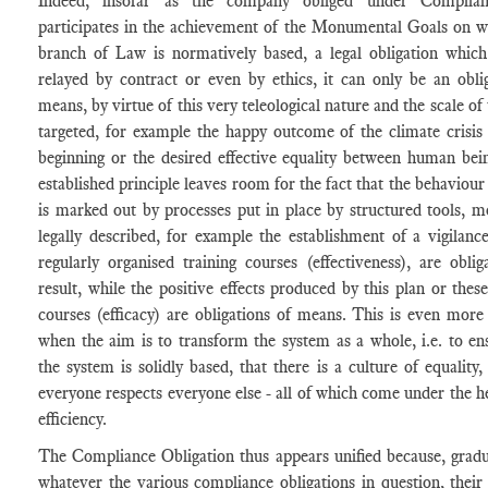
Indeed, insofar as the company obliged under Complia
participates in the achievement of the Monumental Goals on w
branch of Law is normatively based, a legal obligation whic
relayed by contract or even by ethics, it can only be an obli
means, by virtue of this very teleological nature and the scale of 
targeted, for example the happy outcome of the climate crisis
beginning or the desired effective equality between human bei
established principle leaves room for the fact that the behaviour
is marked out by processes put in place by structured tools, m
legally described, for example the establishment of a vigilanc
regularly organised training courses (effectiveness), are oblig
result, while the positive effects produced by this plan or these
courses (efficacy) are obligations of means. This is even more
when the aim is to transform the system as a whole, i.e. to en
the system is solidly based, that there is a culture of equality,
everyone respects everyone else - all of which come under the h
efficiency.
The Compliance Obligation thus appears unified because, gradu
whatever the various compliance obligations in question, their 