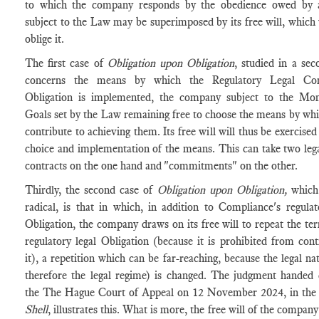
to which the company responds by the obedience owed by a
subject to the Law may be superimposed by its free will, which 
oblige it.
The first case of
Obligation upon Obligation
, studied in a sec
concerns the means by which the Regulatory Legal Com
Obligation is implemented, the company subject to the Mo
Goals set by the Law remaining free to choose the means by whic
contribute to achieving them. Its free will will thus be exercised
choice and implementation of the means. This can take two leg
contracts on the one hand and "commitments" on the other.
Thirdly, the second case of
Obligation upon Obligation,
which
radical, is that in which, in addition to Compliance's regulat
Obligation, the company draws on its free will to repeat the ter
regulatory legal Obligation (because it is prohibited from cont
it), a repetition which can be far-reaching, because the legal na
therefore the legal regime) is changed. The judgment handed
the The Hague Court of Appeal on 12 November 2024, in the 
Shell
, illustrates this. What is more, the free will of the company