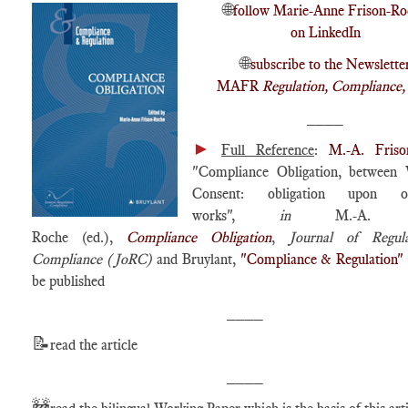
🌐
follow Marie-Anne Frison-Ro
on LinkedIn
🌐
subscribe to the Newslette
MAFR
Regulation, Compliance
____
►
Full Reference
:
M.-A. Friso
"Compliance Obligation, between 
Consent: obligation upon obl
works",
in
M.-A. Fri
Roche (ed.),
Compliance Obligation
,
Journal of Regul
Compliance (JoRC)
and Bruylant,
"Compliance & Regulation"
be published
____
📝
read the article
____
🚧