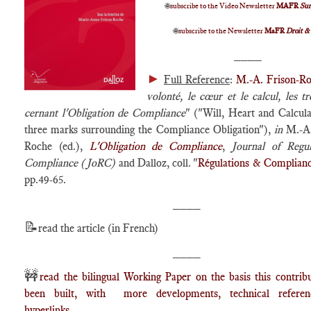
🌐
subscribe to the Video Newsletter
MAFR
Su
🌐
subscribe to the Newsletter
MaFR
Droit &
____
►
Full Reference
:
M.-A. Frison-R
volonté, le cœur et le calcul, les tro
cernant l'Obligation de Compliance
" ("Will, Heart and Calcula
three marks surrounding the Compliance Obligation"),
in
M.-A.
Roche (ed.),
L'Obligation de Compliance
,
Journal of Regu
Compliance (JoRC)
and Dalloz, coll. "
Régulations & Complian
pp.49-65.
____
📝
read the article (in French)
____
🚧
read the bilingual Working Paper on the basis this contrib
been built, with more developments, technical refere
hyperlinks.