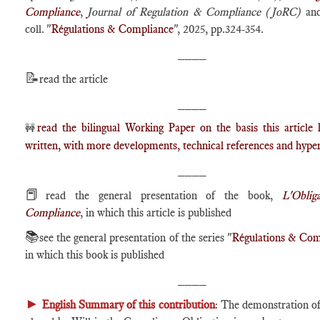
Compliance
,
Journal of Regulation & Compliance (JoRC)
and
coll. "
Régulations & Compliance
", 2025, pp.324-354.
____
📝
read the article
____
read the bilingual Working Paper on the basis this article
🚧
written, with more developments, technical references and hyper
____
📕
read the general presentation of the book,
L'Oblig
Compliance
, in which this article is published
📚
see the general presentation of the series "
Régulations & Com
in which this book is published
____
►
English Summary of this contribution
: The demonstration of