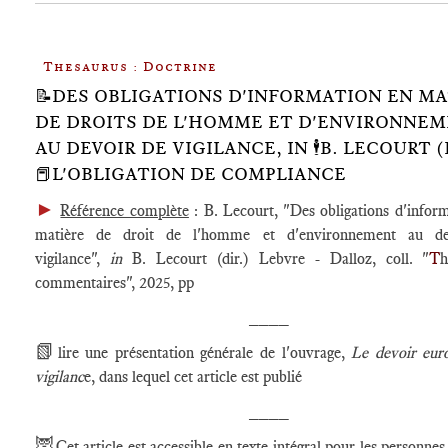
Thesaurus : Doctrine
📝DES OBLIGATIONS D'INFORMATION EN MA
DE DROITS DE L'HOMME ET D'ENVIRONNE
AU DEVOIR DE VIGILANCE, IN 🕴️B. LECOURT (D
📕L'OBLIGATION DE COMPLIANCE
►
Référence complète
: B. Lecourt, "Des obligations d'infor
matière de droit de l'homme et d'environnement au de
vigilance",
in
B. Lecourt (dir.) Lebvre - Dalloz, coll. "
T
h
commentaires", 2025, pp
____
📗
lire une présentation générale de l'ouvrage,
Le devoir eur
vigilanc
e, dans lequel cet article est publié
____
🦉
Cet article est accessible en texte intégral pour les personnes 