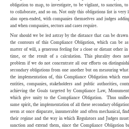
obligation to map, to investigate, to be vigilant, to sanction, to
to collaborate, and so on. Not only this obligations list is very l
also open-ended, with companies themselves and judges adding
and when companies, sectors and cases require.
Nor should we be led astray by the distance that can be draw
the contours of this Compliance Obligation, which can be a
matter of will, a generous feeling for a close or distant other in
time, or the result of a calculation. This plurality does no
problem if we do not concentrate all our efforts on distinguish
secondary obligations from one another but on measuring what
the implementation of, this Compliance Obligation which ensu
entities, companies, stakeholders and public authorities, cont
achieving the Goals targeted by Compliance Law, Monument
which give unity to the Compliance Obligation. Thus unifie
same spirit, the implementation of all these secondary obligatio
seem at once disparate, innumerable and often mechanical, find
their regime and the way in which Regulators and Judges must
sanction and extend them, since the Compliance Obligation br