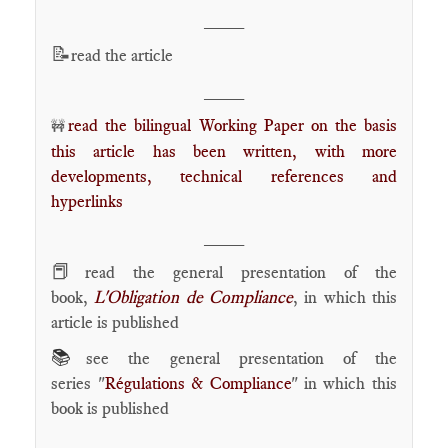
____
📝
read the article
____
read the bilingual Working Paper on the basis
🚧
this article has been written, with more
developments, technical references and
hyperlinks
____
📕
read the general presentation of the
book,
L'Obligation de Compliance
, in which this
article is published
📚
see the general presentation of the
series "
Régulations & Compliance
" in which this
book is published
____