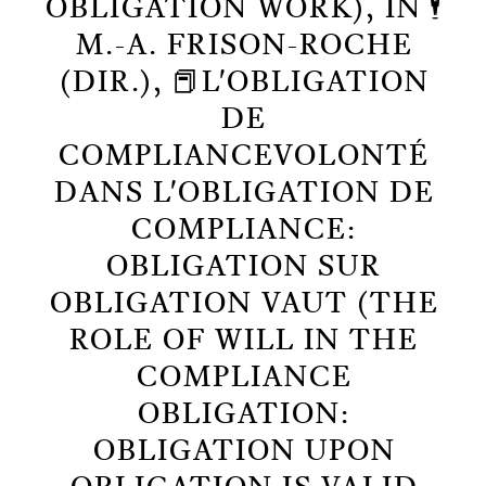
OBLIGATION WORK), IN 🕴️
M.-A. FRISON-ROCHE
(DIR.), 📕L'OBLIGATION
DE
COMPLIANCEVOLONTÉ
DANS L'OBLIGATION DE
COMPLIANCE:
OBLIGATION SUR
OBLIGATION VAUT (THE
ROLE OF WILL IN THE
COMPLIANCE
OBLIGATION:
OBLIGATION UPON