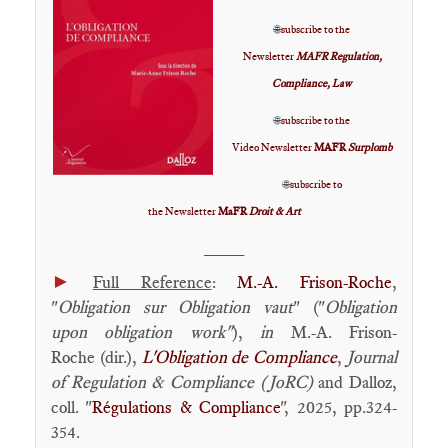
🌐
subscribe to the
Newsletter
MAFR Regulation,
Compliance, Law
🌐
subscribe to the
Video Newsletter
MAFR
Surplomb
🌐
subscribe to
the Newsletter
MaFR
Droit & Art
____
►
Full Reference
:
M.-A. Frison-Roche
,
"
Obligation sur Obligation vaut
" ("
Obligation
upon obligation work"
),
in
M.-A. Frison-
Roche (dir.),
L'Obligation de Compliance
,
Journal
of Regulation & Compliance (JoRC)
and Dalloz,
coll. "
Régulations & Compliance
", 2025, pp.324-
354.