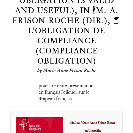
OBLIGATION IS VALID
AND USEFUL), IN 🕴️M.-A.
FRISON-ROCHE (DIR.), 📕
L'OBLIGATION DE
COMPLIANCE
(COMPLIANCE
OBLIGATION)
by Marie-Anne Frison-Roche
pour lire cette présentation
en français⤴️cliquer sur le
drapeau français
🌐
follow Marie-Anne Frison-Roche
on LinkedIn