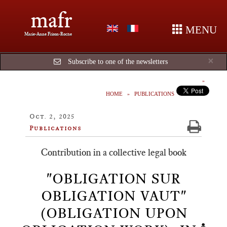
mafr
MENU
Marie-Anne Frison-Roche
Cl
×
Subscribe to one of the newsletters
HOME
PUBLICATIONS
Oct. 2, 2025
Publications
Contribution in a collective legal book
"OBLIGATION SUR
OBLIGATION VAUT"
(OBLIGATION UPON