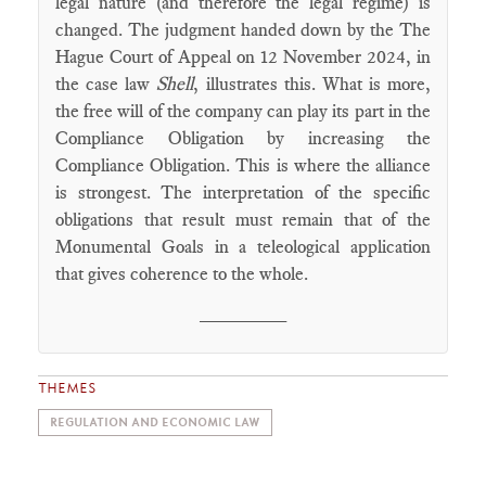
legal nature (and therefore the legal regime) is
changed. The judgment handed down by the The
Hague Court of Appeal on 12 November 2024, in
the case law
Shell
, illustrates this. What is more,
the free will of the company can play its part in the
Compliance Obligation by increasing the
Compliance Obligation. This is where the alliance
is strongest. The interpretation of the specific
obligations that result must remain that of the
Monumental Goals in a teleological application
that gives coherence to the whole.
________
THEMES
REGULATION AND ECONOMIC LAW