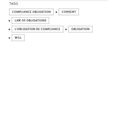
TAGS
COMPLIANCE OBLIGATION
CONSENT
LAW OF OBLIGATIONS
L'OBLIGATION DE COMPLIANCE
OBLIGATION
WILL