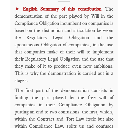
►
English Summary of this contribution
: The
demonstration of the part played by Will in the
Compliance Obligation incumbent on companies is
based on the distinction and articulation between
the Regulatory Legal Obligation and the
spontaneous Obligation of companies, in the use
that companies make of their will to implement
their Regulatory Legal Obligation and the use that
they make of it to produce even new ambitions.
This is why the demonstration is carried out in 3
stages.
The first part of the demonstration consists in
finding the part played by the free will of
companies in their Compliance Obligation by
putting an end to two confusions: the first, which,
within the Contract and Tort Law itself but also
within Compliance Law, splits up and confuses