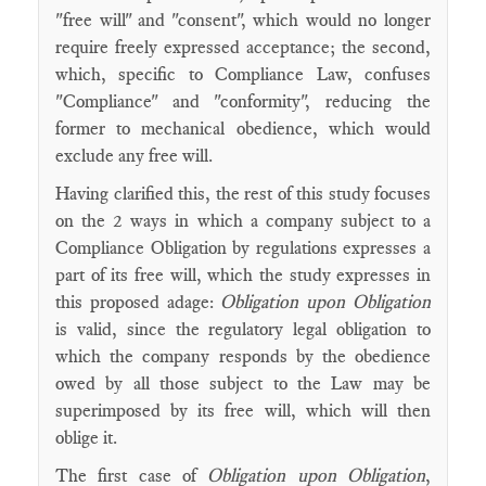
"free will" and "consent", which would no longer
require freely expressed acceptance; the second,
which, specific to Compliance Law, confuses
"Compliance" and "conformity", reducing the
former to mechanical obedience, which would
exclude any free will.
Having clarified this, the rest of this study focuses
on the 2 ways in which a company subject to a
Compliance Obligation by regulations expresses a
part of its free will, which the study expresses in
this proposed adage:
Obligation upon Obligation
is valid, since the regulatory legal obligation to
which the company responds by the obedience
owed by all those subject to the Law may be
superimposed by its free will, which will then
oblige it.
The first case of
Obligation upon Obligation
,