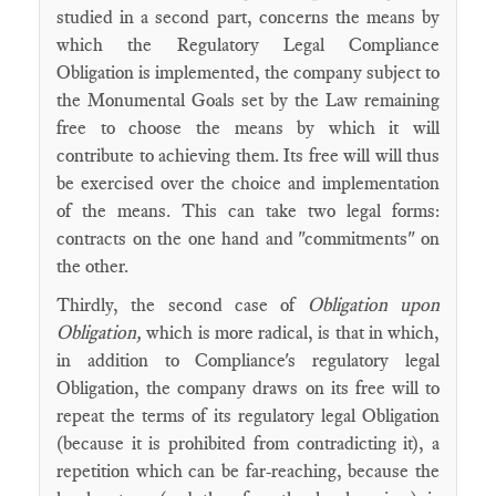
studied in a second part, concerns the means by
which the Regulatory Legal Compliance
Obligation is implemented, the company subject to
the Monumental Goals set by the Law remaining
free to choose the means by which it will
contribute to achieving them. Its free will will thus
be exercised over the choice and implementation
of the means. This can take two legal forms:
contracts on the one hand and "commitments" on
the other.
Thirdly, the second case of
Obligation upon
Obligation,
which is more radical, is that in which,
in addition to Compliance's regulatory legal
Obligation, the company draws on its free will to
repeat the terms of its regulatory legal Obligation
(because it is prohibited from contradicting it), a
repetition which can be far-reaching, because the