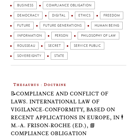
BUSINESS
COMPLIANCE OBLIGATION
DEMOCRACY
DIGITAL
ETHICS
FREEDOM
FUTURE
FUTURE GENERATIONS
HUMAN BEING
INFORMATION
PERSON
PHILOSOPHY OF LAW
ROUSSEAU
SECRET
SERVICE PUBLIC
SOVEREIGNTY
STATE
Thesaurus : Doctrine
📝COMPLIANCE AND CONFLICT OF
LAWS. INTERNATIONAL LAW OF
VIGILANCE-CONFORMITY, BASED ON
RECENT APPLICATIONS IN EUROPE, IN 🕴️
M.-A. FRISON-ROCHE (ED.), 📘
COMPLIANCE OBLIGATION