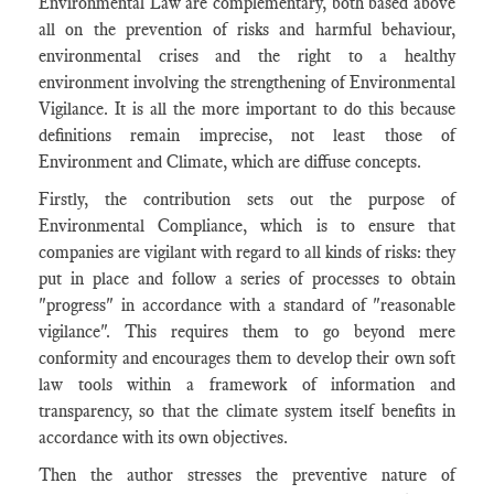
Environmental Law are complementary, both based above
all on the prevention of risks and harmful behaviour,
environmental crises and the right to a healthy
environment involving the strengthening of Environmental
Vigilance. It is all the more important to do this because
definitions remain imprecise, not least those of
Environment and Climate, which are diffuse concepts.
Firstly, the contribution sets out the purpose of
Environmental Compliance, which is to ensure that
companies are vigilant with regard to all kinds of risks: they
put in place and follow a series of processes to obtain
"progress" in accordance with a standard of "reasonable
vigilance". This requires them to go beyond mere
conformity and encourages them to develop their own soft
law tools within a framework of information and
transparency, so that the climate system itself benefits in
accordance with its own objectives.
Then the author stresses the preventive nature of