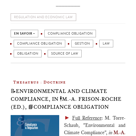
________
REGULATION AND ECONOMIC LAW
EN SAVOIR +
COMPLIANCE OBLIGATION
COMPLIANCE OBLIGATION
GESTION
LAW
OBLIGATION
SOURCE OF LAW
Thesaurus : Doctrine
📝ENVIRONMENTAL AND CLIMATE
COMPLIANCE, IN 🕴️M.-A. FRISON-ROCHE
(ED.), 📘COMPLIANCE OBLIGATION
►
Full Reference
: M. Torre-
Schaub, "Environmental and
Climate Compliance",
in
M.-A.