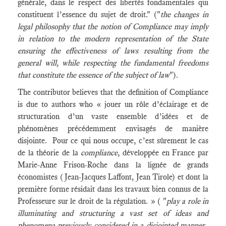
générale, dans le respect des libertés fondamentales qui
constituent l’essence du sujet de droit." ("
the changes in
legal philosophy that the notion of Compliance may imply
in relation to the modern representation of the State
ensuring the effectiveness of laws resulting from the
general will, while respecting the fundamental freedoms
that constitute the essence of the subject of law
").
The contributor believes that the definition of Compliance
is due to authors who « jouer un rôle d’éclairage et de
structuration d’un vaste ensemble d’idées et de
phénomènes précédemment envisagés de manière
disjointe. Pour ce qui nous occupe, c’est sûrement le cas
de la théorie de la
compliance
, développée en France par
Marie-Anne Frison-Roche dans la lignée de grands
économistes (Jean-Jacques Laffont, Jean Tirole) et dont la
première forme résidait dans les travaux bien connus de la
Professeure sur le droit de la régulation. » ( "
play a role in
illuminating and structuring a vast set of ideas and
phenomena previously considered in a disjointed manner.