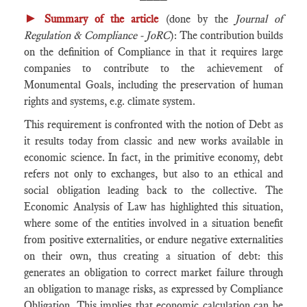
►
Summary of the article
(done by the
Journal of
Regulation & Compliance - JoRC
): The contribution builds
on the definition of Compliance in that it requires large
companies to contribute to the achievement of
Monumental Goals, including the preservation of human
rights and systems, e.g. climate system.
This requirement is confronted with the notion of Debt as
it results today from classic and new works available in
economic science. In fact, in the primitive economy, debt
refers not only to exchanges, but also to an ethical and
social obligation leading back to the collective. The
Economic Analysis of Law has highlighted this situation,
where some of the entities involved in a situation benefit
from positive externalities, or endure negative externalities
on their own, thus creating a situation of debt: this
generates an obligation to correct market failure through
an obligation to manage risks, as expressed by Compliance
Obligation. This implies that economic calculation can be