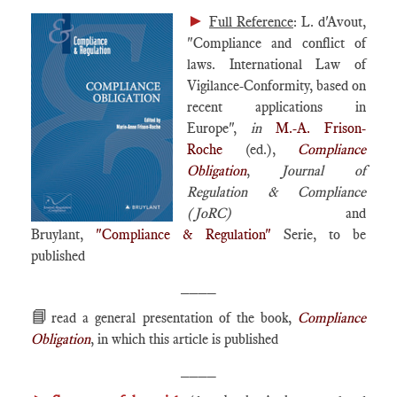
►
Full Reference
: L. d'Avout,
"Compliance and conflict of
laws. International Law of
Vigilance-Conformity, based on
recent applications in
Europe",
in
M.-A. Frison-
Roche
(ed.),
Compliance
Obligation
,
Journal of
Regulation & Compliance
(JoRC)
and
Bruylant,
"Compliance & Regulation"
Serie, to be
published
____
📘
read a general presentation of the book,
Compliance
Obligation
, in which this article is published
____