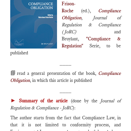
Frison-
Roche
(ed.),
Compliance
Obligation
,
Journal of
Regulation & Compliance
(JoRC)
and
Bruylant,
"Compliance &
Regulation"
Serie, to be
published
____
📘
read a general presentation of the book,
Compliance
Obligation
, in which this article is published
____
►
Summary of the article
(done by the
Journal of
Regulation & Compliance - JoRC
):
The author starts from the fact that Compliance Law, in
that it is not limited to conformity process, and