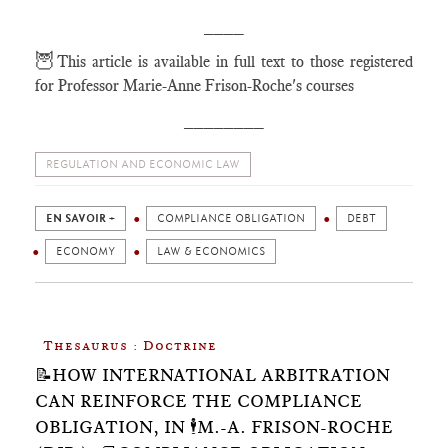
____
🦉
This article is available in full text to those registered
for Professor Marie-Anne Frison-Roche's courses
________
REGULATION AND ECONOMIC LAW
EN SAVOIR +
COMPLIANCE OBLIGATION
DEBT
ECONOMY
LAW & ECONOMICS
Thesaurus : Doctrine
📝HOW INTERNATIONAL ARBITRATION
CAN REINFORCE THE COMPLIANCE
OBLIGATION, IN 🕴️M.-A. FRISON-ROCHE