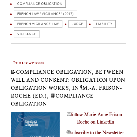
COMPLIANCE OBLIGATION
FRENCH LAW "VIGILANCE" (2017)
FRENCH VIGILANCE LAW
JUDGE
LIABILITY
VIGILANCE
Publications
📝COMPLIANCE OBLIGATION, BETWEEN
WILL AND CONSENT: OBLIGATION UPON
OBLIGATION WORKS, IN 🕴️M.-A. FRISON-
ROCHE (ED.), 📘COMPLIANCE
OBLIGATION
🌐
follow Marie-Anne Frison-
Roche on LinkedIn
🌐
subscribe to the Newsletter