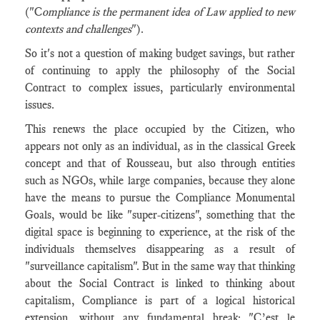
("C
ompliance is the permanent idea of Law applied to new
contexts and challenges
").
So it's not a question of making budget savings, but rather
of continuing to apply the philosophy of the Social
Contract to complex issues, particularly environmental
issues.
This renews the place occupied by the Citizen, who
appears not only as an individual, as in the classical Greek
concept and that of Rousseau, but also through entities
such as NGOs, while large companies, because they alone
have the means to pursue the Compliance Monumental
Goals, would be like "super-citizens", something that the
digital space is beginning to experience, at the risk of the
individuals themselves disappearing as a result of
"surveillance capitalism". But in the same way that thinking
about the Social Contract is linked to thinking about
capitalism, Compliance is part of a logical historical
extension, without any fundamental break: "C’est le