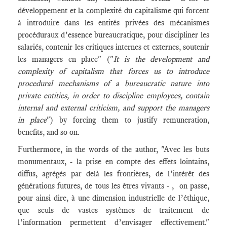
développement et la complexité du capitalisme qui forcent
à introduire dans les entités privées des mécanismes
procéduraux d’essence bureaucratique, pour discipliner les
salariés, contenir les critiques internes et externes, soutenir
les managers en place" ("
It is the development and
complexity of capitalism that forces us to introduce
procedural mechanisms of a bureaucratic nature into
private entities, in order to discipline employees, contain
internal and external criticism, and support the managers
in place
") by forcing them to justify remuneration,
benefits, and so on.
Furthermore, in the words of the author, "Avec les buts
monumentaux, - la prise en compte des effets lointains,
diffus, agrégés par delà les frontières, de l’intérêt des
générations futures, de tous les êtres vivants - , on passe,
pour ainsi dire, à une dimension industrielle de l’éthique,
que seuls de vastes systèmes de traitement de
l’information permettent d’envisager effectivement."