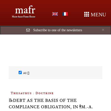
mafr
MENU
Marie-Anne Frison-Roche
Cl
×
Subscribe to one of the newsletters
All []
Thesaurus : Doctrine
📝DEBT AS THE BASIS OF THE
COMPLIANCE OBLIGATION, IN 🕴️M.-A.