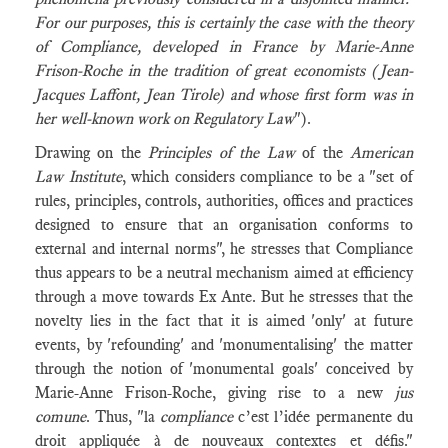
For our purposes, this is certainly the case with the theory
of Compliance, developed in France by Marie-Anne
Frison-Roche in the tradition of great economists (Jean-
Jacques Laffont, Jean Tirole) and whose first form was in
her well-known work on Regulatory Law
").
Drawing on the
Principles of the Law
of the
American
Law Institute
, which considers compliance to be a "set of
rules, principles, controls, authorities, offices and practices
designed to ensure that an organisation conforms to
external and internal norms", he stresses that Compliance
thus appears to be a neutral mechanism aimed at efficiency
through a move towards Ex Ante. But he stresses that the
novelty lies in the fact that it is aimed 'only' at future
events, by 'refounding' and 'monumentalising' the matter
through the notion of 'monumental goals' conceived by
Marie-Anne Frison-Roche, giving rise to a new
jus
comune
. Thus, "la
compliance
c’est l’idée permanente du
droit appliquée à de nouveaux contextes et défis."