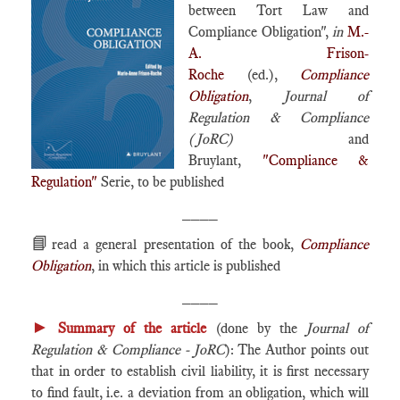
between Tort Law and
Compliance Obligation",
in
M.-
A. Frison-
Roche
(ed.),
Compliance
Obligation
,
Journal of
Regulation & Compliance
(JoRC)
and
Bruylant,
"Compliance &
Regulation"
Serie, to be published
____
📘
read a general presentation of the book,
Compliance
Obligation
, in which this article is published
____
►
Summary of the article
(done by the
Journal of
Regulation & Compliance - JoRC
): The Author points out
that in order to establish civil liability, it is first necessary
to find fault, i.e. a deviation from an obligation, which will