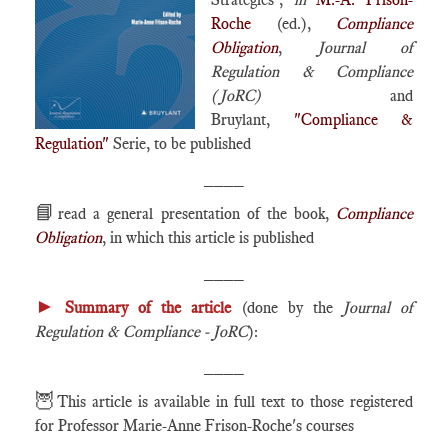
Roche
(ed.),
Compliance
Obligation
,
Journal of
Regulation & Compliance
(JoRC)
and
Bruylant,
"Compliance &
Regulation"
Serie, to be published
____
📘
read a general presentation of the book,
Compliance
Obligation
, in which this article is published
____
►
Summary of the article
(done by the
Journal of
Regulation & Compliance - JoRC
):
____
🦉
This article is available in full text to those registered
for Professor Marie-Anne Frison-Roche's courses