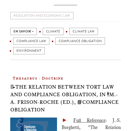
________
REGULATION AND ECONOMIC LAW
EN SAVOIR +
CLIMATE
CLIMATE LAW
COMPLIANCE LAW
COMPLIANCE OBLIGATION
ENVIRONMENT
Thesaurus : Doctrine
📝THE RELATION BETWEEN TORT LAW
AND COMPLIANCE OBLIGATION, IN 🕴️M.-
A. FRISON-ROCHE (ED.), 📘COMPLIANCE
OBLIGATION
►
Full Reference
: J.-S.
Borghetti, "The Relation