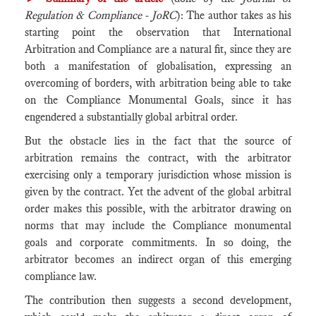
Regulation & Compliance - JoRC
): The author takes as his
starting point the observation that International
Arbitration and Compliance are a natural fit, since they are
both a manifestation of globalisation, expressing an
overcoming of borders, with arbitration being able to take
on the Compliance Monumental Goals, since it has
engendered a substantially global arbitral order.
But the obstacle lies in the fact that the source of
arbitration remains the contract, with the arbitrator
exercising only a temporary jurisdiction whose mission is
given by the contract. Yet the advent of the global arbitral
order makes this possible, with the arbitrator drawing on
norms that may include the Compliance monumental
goals and corporate commitments. In so doing, the
arbitrator becomes an indirect organ of this emerging
compliance law.
The contribution then suggests a second development,