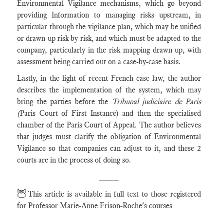
Environmental Vigilance mechanisms, which go beyond
providing Information to managing risks upstream, in
particular through the vigilance plan, which may be unified
or drawn up risk by risk, and which must be adapted to the
company, particularly in the risk mapping drawn up, with
assessment being carried out on a case-by-case basis.
Lastly, in the light of recent French case law, the author
describes the implementation of the system, which may
bring the parties before the
Tribunal judiciaire de Paris
(
Paris Court of First Instance) and then the specialised
chamber of the Paris Court of Appeal. The author believes
that judges must clarify the obligation of Environmental
Vigilance so that companies can adjust to it, and these 2
courts are in the process of doing so.
____
🦉
This article is available in full text to those registered
for Professor Marie-Anne Frison-Roche's courses