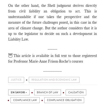
On the other hand, the Shell judgment derives directly
from civil liability an obligation to act. This is
understandable if one takes the perspective and the
measure of the future challenges posed, in this case in the
area of climate change. But the author considers that it is
up to the legislator to decide on such a development in
Liability Law.
____
🦉
This article is available in full text to those registered
for Professor Marie-Anne Frison-Roche's courses
________
JUSTICE
REGULATION AND ECONOMIC LAW
EN SAVOIR +
BRANCH OF LAW
CAUSATION
COMPLIANCE LAW
COMPLIANCE OBLIGATION