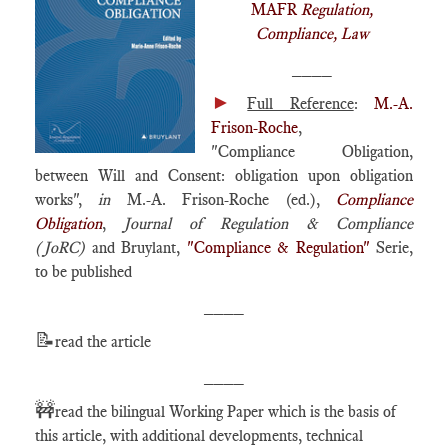
MAFR
Regulation,
Compliance, Law
____
►
Full Reference
:
M.-A.
Frison-Roche
,
"Compliance Obligation,
between Will and Consent: obligation upon obligation
works",
in
M.-A. Frison-Roche (ed.),
Compliance
Obligation
,
Journal of Regulation & Compliance
(JoRC)
and Bruylant,
"Compliance & Regulation"
Serie,
to be published
____
📝
read the article
____
🚧
read the bilingual Working Paper which is the basis of
this article, with additional developments, technical