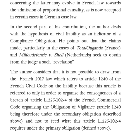
concerning the latter may evolve in French law towards
the admission of proportional causality, as is now accepted
in certain cases in German case law.
In the second part of his contribution, the author deals
with the hypothesis of civil liability as an indicator of a
Compliance Obligation. He points out that the claims
made, particularly in the cases of
TotalOuganda
(France)
and
Milieudefensie v. Shell
(Netherlands)
seek to obtain
from the judge a such "revelation".
The author considers that it is not possible to draw from
the French 2017 law which refers to article 1240 of the
French Civil Code on the liability because this article is
referred to only in order to organise the consequences of a
breach of article L.225-102-4 of the French Commercial
Code organising the Obligation of Vigilance (article 1240
being therefore under the secondary obligation described
above) and not to feed what this article L.225-102-4
requires under the primary obligation (defined above).