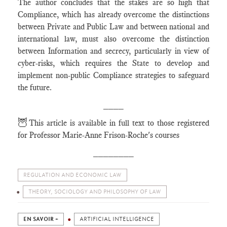
The author concludes that the stakes are so high that
Compliance, which has already overcome the distinctions
between Private and Public Law and between national and
international law, must also overcome the distinction
between Information and secrecy, particularly in view of
cyber-risks, which requires the State to develop and
implement non-public Compliance strategies to safeguard
the future.
____
🦉
This article is available in full text to those registered
for Professor Marie-Anne Frison-Roche's courses
________
REGULATION AND ECONOMIC LAW
THEORY, SOCIOLOGY AND PHILOSOPHY OF LAW
EN SAVOIR +
ARTIFICIAL INTELLIGENCE