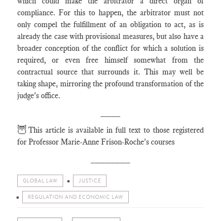
which could make the arbitrator a direct organ of
compliance. For this to happen, the arbitrator must not
only compel the fulfillment of an obligation to act, as is
already the case with provisional measures, but also have a
broader conception of the conflict for which a solution is
required, or even free himself somewhat from the
contractual source that surrounds it. This may well be
taking shape, mirroring the profound transformation of the
judge's office.
____
🦉
This article is available in full text to those registered
for Professor Marie-Anne Frison-Roche's courses
________
GLOBAL LAW
JUSTICE
REGULATION AND ECONOMIC LAW