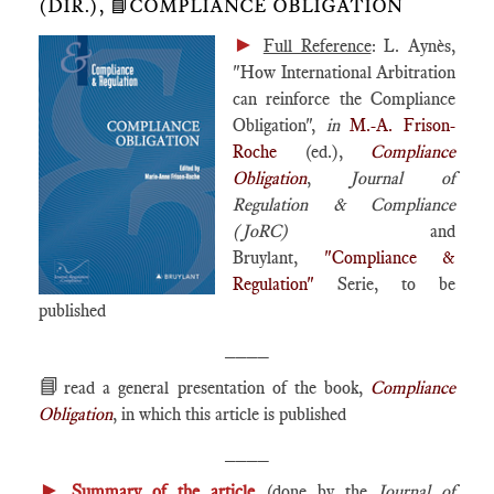
(DIR.), 📘COMPLIANCE OBLIGATION
►
Full Reference
: L. Aynès,
"How International Arbitration
can reinforce the Compliance
Obligation",
in
M.-A. Frison-
Roche
(ed.),
Compliance
Obligation
,
Journal of
Regulation & Compliance
(JoRC)
and
Bruylant,
"Compliance &
Regulation"
Serie, to be
published
____
📘
read a general presentation of the book,
Compliance
Obligation
, in which this article is published
____
►
Summary of the article
(done by the
Journal of