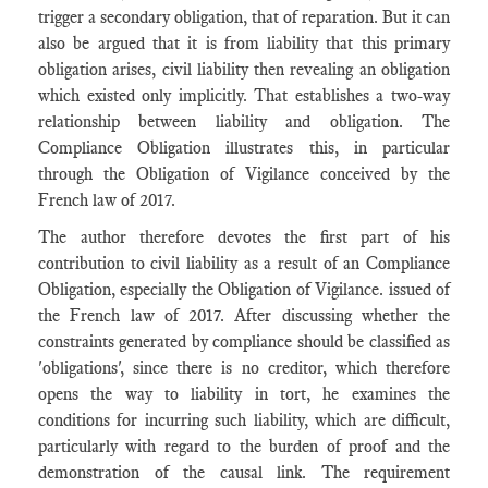
trigger a secondary obligation, that of reparation. But it can
also be argued that it is from liability that this primary
obligation arises, civil liability then revealing an obligation
which existed only implicitly. That establishes a two-way
relationship between liability and obligation. The
Compliance Obligation illustrates this, in particular
through the Obligation of Vigilance conceived by the
French law of 2017.
The author therefore devotes the first part of his
contribution to civil liability as a result of an Compliance
Obligation, especially the Obligation of Vigilance. issued of
the French law of 2017. After discussing whether the
constraints generated by compliance should be classified as
'obligations', since there is no creditor, which therefore
opens the way to liability in tort, he examines the
conditions for incurring such liability, which are difficult,
particularly with regard to the burden of proof and the
demonstration of the causal link. The requirement