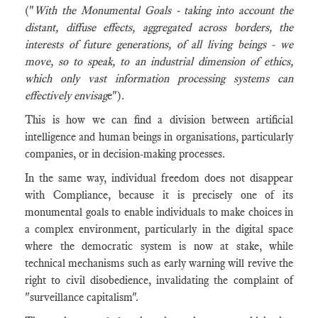
("
With the Monumental Goals - taking into account the
distant, diffuse effects, aggregated across borders, the
interests of future generations, of all living beings - we
move, so to speak, to an industrial dimension of ethics,
which only vast information processing systems can
effectively envisag
e").
This is how we can find a division between artificial
intelligence and human beings in organisations, particularly
companies, or in decision-making processes.
In the same way, individual freedom does not disappear
with Compliance, because it is precisely one of its
monumental goals to enable individuals to make choices in
a complex environment, particularly in the digital space
where the democratic system is now at stake, while
technical mechanisms such as early warning will revive the
right to civil disobedience, invalidating the complaint of
"surveillance capitalism".