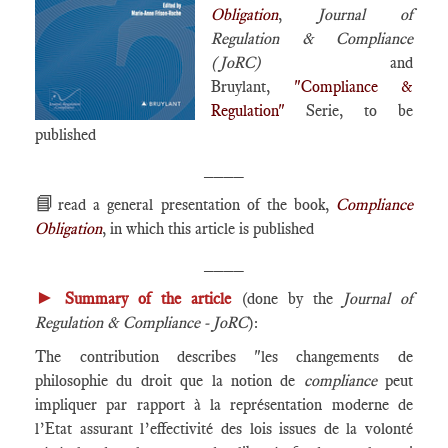
Obligation
,
Journal of
Regulation & Compliance
(JoRC)
and
Bruylant,
"Compliance &
Regulation"
Serie, to be
published
____
📘
read a general presentation of the book,
Compliance
Obligation
, in which this article is published
____
►
Summary of the article
(done by the
Journal of
Regulation & Compliance - JoRC
):
The contribution describes "les changements de
philosophie du droit que la notion de
compliance
peut
impliquer par rapport à la représentation moderne de
l’Etat assurant l’effectivité des lois issues de la volonté