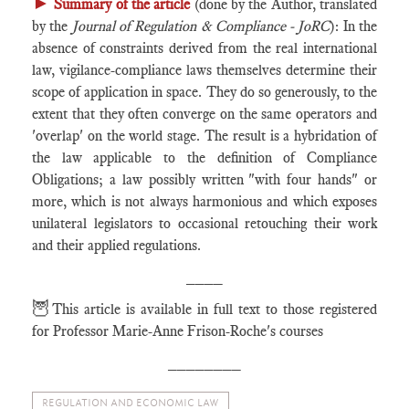
►
Summary of the article
(done by the Author, translated
by the
Journal of Regulation & Compliance - JoRC
): In the
absence of constraints derived from the real international
law, vigilance-compliance laws themselves determine their
scope of application in space. They do so generously, to the
extent that they often converge on the same operators and
'overlap' on the world stage. The result is a hybridation of
the law applicable to the definition of Compliance
Obligations; a law possibly written "with four hands" or
more, which is not always harmonious and which exposes
unilateral legislators to occasional retouching their work
and their applied regulations.
____
🦉
This article is available in full text to those registered
for Professor Marie-Anne Frison-Roche's courses
________
REGULATION AND ECONOMIC LAW