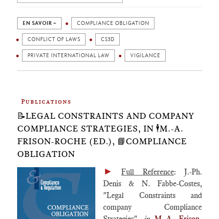
EN SAVOIR +
COMPLIANCE OBLIGATION
CONFLICT OF LAWS
CS3D
PRIVATE INTERNATIONAL LAW
VIGILANCE
Publications
📝LEGAL CONSTRAINTS AND COMPANY
COMPLIANCE STRATEGIES, IN 🕴️M.-A.
FRISON-ROCHE (ED.), 📘COMPLIANCE
OBLIGATION
►
Full Reference
: J.-Ph.
Denis & N. Fabbe-Costes,
"Legal Constraints and
company Compliance
Strategies",
in
M.-A. Frison-