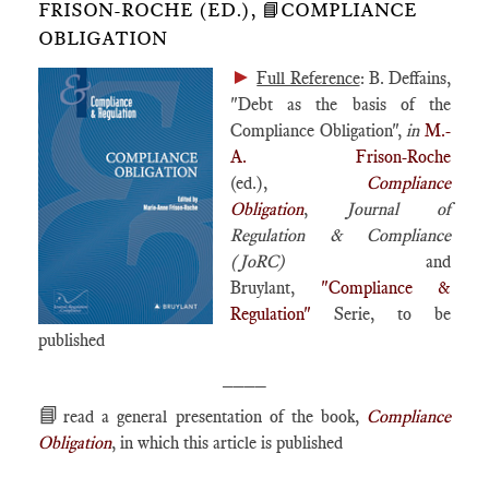
FRISON-ROCHE (ED.), 📘COMPLIANCE
OBLIGATION
►
Full Reference
: B. Deffains,
"Debt as the basis of the
Compliance Obligation",
in
M.-
A. Frison-Roche
(ed.),
Compliance
Obligation
,
Journal of
Regulation & Compliance
(JoRC)
and
Bruylant,
"Compliance &
Regulation"
Serie, to be
published
____
📘
read a general presentation of the book,
Compliance
Obligation
, in which this article is published
____