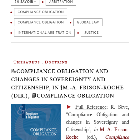
EN SAVOIR +
ARBITRATION
COMPLIANCE OBLIGATION
COMPLIANCE OBLIGATION
GLOBAL LAW
INTERNATIONAL ARBITRATION
JUSTICE
Thesaurus : Doctrine
📝COMPLIANCE OBLIGATION AND
CHANGES IN SOVEREIGNTY AND
CITIZENSHIP, IN 🕴️M.-A. FRISON-ROCHE
(DIR.), 📘COMPLIANCE OBLIGATION
►
Full Reference
: R. Sève,
"Compliance Obligation and
changes in Sovereignty and
Citizenship",
in
M.-A. Frison-
Roche
(ed.),
Compliance