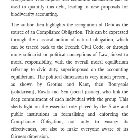
used to quantify this debt, leading to new proposals for
biodiversity accounting.
The author then highlights the recognition of Debt as the
source of an Compliance Obligation. This can be expressed
through the classical notion of natural obligation, which
can be traced back to the French Civil Code, or through
more solidarist or political conceptions of Law, linked to
moral responsibility, with the overall moral equilibrium
referring to civic duty, superimposed on the accounting
equilibrium. The political dimension is very much present,
as shown by Grotius and Kant, then Bourgeois
(solidarism), Rawls and Sen (social justice), who link the
deep commitment of each individual with the group. This
sheds light on the essential role played by the State and
public institutions in formalising and enforcing the
Compliance Obligation, not only to ensure its
effectiveness, but also to make everyone aware of its
fairness dimension.