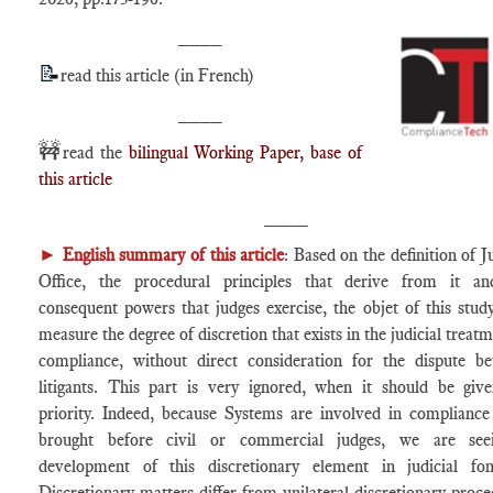
____
📝
read this article (in French)
____
🚧
read the
bilingual Working Paper, base of
this article
____
►
English summary of this article
: Based on the definition of J
Office, the procedural principles that derive from it a
consequent powers that judges exercise, the objet of this study
measure the degree of discretion that exists in the judicial treat
compliance, without direct consideration for the dispute b
litigants. This part is very ignored, when it should be giv
priority. Indeed, because Systems are involved in compliance
brought before civil or commercial judges, we are see
development of this discretionary element in judicial fon
Discretionary matters differ from unilateral discretionary proce