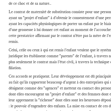
de ce choc et de sa nature..
Le contrat de maternité de substitution consiste pour une perso
ayant un "projet d'enfant" à d'obtenir le consentement d'une pe
ayant les capacités physiologiques de porter un enfant par le biai
d'une grossesse à lui donner cet enfant au moment de l'accouch
cette prestatrice affirmant par le contrat n'être pas la mère de l'
remis.
Celui, celle ou ceux à qui est remis l'enfant veulent que le systè
juridique les établissent comme "parents" de l'enfant, à travers 
plus seulement le contrat mais l'état civil, à travers la technique 
filiation.
Ces accords se pratiquent. Leur développement est dû principa
au fait qu'ils rapportent beaucoup d'argent à des entreprises qui 
désignent comme des "agences" et mettent en contact des perso
dont elles encouragent un "projet d'enfant" et des femmes dont e
leur apprennent la "richesse" dont elles sont les heureuses déposi
: le pouvoir d'engendrer des enfants. La mise en contact de ces 