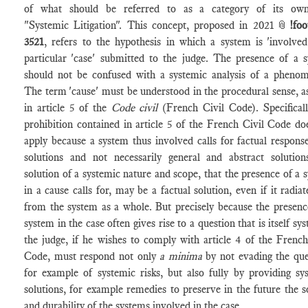
of what should be referred to as a category of its own
"Systemic Litigation". This concept, proposed in 2021📎
!foo
3521
, refers to the hypothesis in which a system is 'involved
particular 'case' submitted to the judge. The presence of a 
should not be confused with a systemic analysis of a pheno
The term 'cause' must be understood in the procedural sense, a
in article 5 of the
Code civil
(French Civil Code). Specificall
prohibition contained in article 5 of the French Civil Code do
apply because a system thus involved calls for
factual respons
solutions and not necessarily general and abstract solution
solution of a systemic nature and scope, that the presence of a 
in a cause calls for, may be a factual solution, even if it radiat
from the system as a whole. But precisely because the presenc
system in the case often gives rise to a question that is itself sy
the judge, if he wishes to comply with article 4 of the French
Code, must respond not only
a minima
by not evading the que
for example of systemic risks, but also fully by providing sy
solutions, for example remedies to preserve in the future the so
and durability of the systems involved in the case.