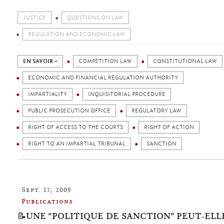
JUSTICE
QUESTIONS ON LAW
REGULATION AND ECONOMIC LAW
EN SAVOIR +
COMPETITION LAW
CONSTITUTIONAL LAW
ECONOMIC AND FINANCIAL REGULATION AUTHORITY
IMPARTIALITY
INQUISITORIAL PROCEDURE
PUBLIC PROSECUTION OFFICE
REGULATORY LAW
RIGHT OF ACCESS TO THE COURTS
RIGHT OF ACTION
RIGHT TO AN IMPARTIAL TRIBUNAL
SANCTION
Sept. 17, 2009
Publications
📝UNE "POLITIQUE DE SANCTION" PEUT-ELL