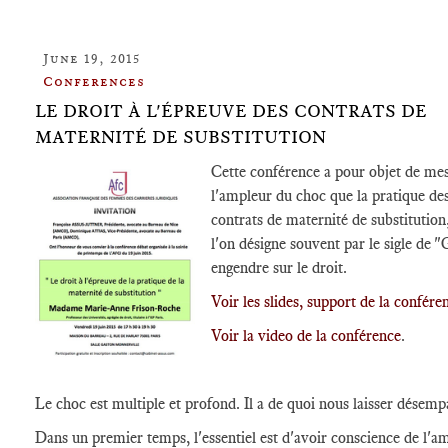
June 19, 2015
Conferences
LE DROIT À L'ÉPREUVE DES CONTRATS DE
MATERNITÉ DE SUBSTITUTION
Cette conférence a pour objet de me
l'ampleur du choc que la pratique de
contrats de maternité de substitution
l'on désigne souvent par le sigle de "
engendre sur le droit.
Voir les slides, support de la confére
Voir la video de la conférence
.
Le choc est multiple et profond. Il a de quoi nous laisser désemp
Dans un premier temps, l'essentiel est d'avoir conscience de l'a