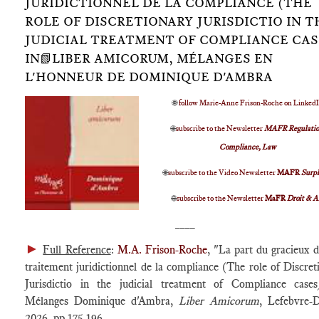
JURIDICTIONNEL DE LA COMPLIANCE (THE
ROLE OF DISCRETIONARY JURISDICTIO IN T
JUDICIAL TREATMENT OF COMPLIANCE CAS
IN📗LIBER AMICORUM, MÉLANGES EN
L'HONNEUR DE DOMINIQUE D'AMBRA
🌐
follow Marie-Anne Frison-Roche on Linked
🌐
subscribe to the Newsletter
MAFR Regulatio
Compliance, Law
🌐
subscribe to the Video Newsletter
MAFR
Surp
🌐
subscribe to the Newsletter
MaFR
Droit & A
____
►
Full Reference
:
M.A. Frison-Roche
, "La part du gracieux d
traitement juridictionnel de la compliance (The role of Discret
Jurisdictio in the judicial treatment of Compliance cases
Mélanges Dominique d'Ambra,
Liber Amicorum
, Lefebvre-D
2026, pp.175-196.