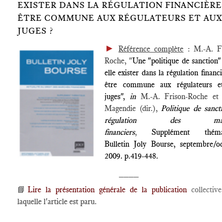
EXISTER DANS LA RÉGULATION FINANCIÈRE
ÊTRE COMMUNE AUX RÉGULATEURS ET AUX
JUGES ?
►
Référence complète
: M.-A. Fr
Roche, "
Une "politique de sanction"
elle exister dans la régulation financ
être commune aux régulateurs e
juges",
in
M.-A. Frison-Roche et 
Magendie (dir.),
Politique de sanct
régulation des marc
financiers
,
Supplément théma
Bulletin Joly Bourse, septembre/o
2009. p.419-448.
____
📘
Lire la présentation générale de la publication
collecti
laquelle l'article est paru.
____