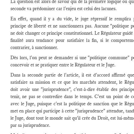
La question est alors de savoir qui de la première logique ou qui
seconde va prédominer car l'enjeu est celui des lacunes.
En effet, quand il y a du vide, le juge répressif le remplira 
principe de liberté et ne sanctionnera pas. Aucune "politique p
ne doit changer ce principe constitutionnel. Le Régulateur guidé 
finalité aura tendance pour satisfaire la fin, si le comportem
contrarier, à sanctionner.
Dès lors, l'on peut se demander si une "politique commune" p
concevoir et se pratiquer entre le Régulateur et le Juge.
Dans la seconde partie de l'article, il est d'accord affirmé qu
satisfaire sa mission et ce que les marchés attendent, le Régu
doit avoir une "jurisprudence", c'est-à-dire établir des principe
tenir, ne pas se contredire dans le temps. C'est un point de c
avec le Juge, puisque c'est la politique de sanction que le Régu
met en place qui participe à cette "jurisprudence" attendue, tand
le Juge, dont tout le monde sait qu'il crée du Droit, est lui-mêm
par sa jurisprudence.