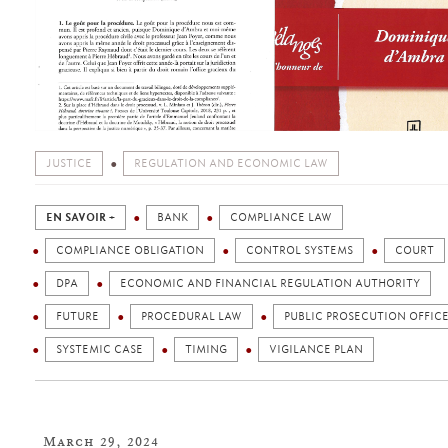
JUSTICE
REGULATION AND ECONOMIC LAW
EN SAVOIR +
BANK
COMPLIANCE LAW
COMPLIANCE OBLIGATION
CONTROL SYSTEMS
COURT
DPA
ECONOMIC AND FINANCIAL REGULATION AUTHORITY
FUTURE
PROCEDURAL LAW
PUBLIC PROSECUTION OFFIC
SYSTEMIC CASE
TIMING
VIGILANCE PLAN
March 29, 2024