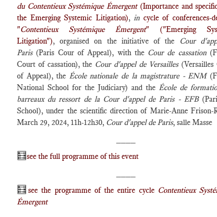
du Contentieux Systémique Émergent
(Importance and specific
the Emerging Systemic Litigation)
,
in
cycle of conferences-d
"
Contentieux Systémique Émergent
" ("Emerging Sys
Litigation")
, organised on the initiative of the
Cour d'app
Paris
(Paris Cour of Appeal), with the
Cour de cassation
(F
Court of cassation), the
Cour d'appel de Versailles
(Versailles
of Appeal), the
École nationale de la magistrature - ENM
(F
National School for the Judiciary) and the
École de formati
barreaux du ressort de la Cour d'appel de Paris - EFB
(Par
School), under the scientific direction of Marie-Anne Frison-
March 29, 2024, 11h-12h30,
Cour d'appel de Paris
, salle Masse
____
🧮
see the full programme of this event
____
🧮
see the programme of the entire cycle
Contentieux Syst
Émergent