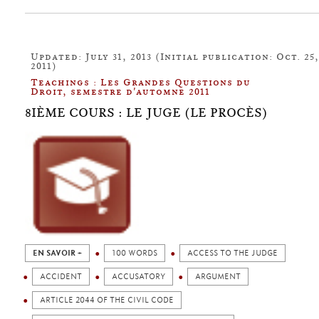
Updated: July 31, 2013 (Initial publication: Oct. 25,
2011)
Teachings : Les Grandes Questions du
Droit, semestre d'automne 2011
8IÈME COURS : LE JUGE (LE PROCÈS)
EN SAVOIR +
100 WORDS
ACCESS TO THE JUDGE
ACCIDENT
ACCUSATORY
ARGUMENT
ARTICLE 2044 OF THE CIVIL CODE