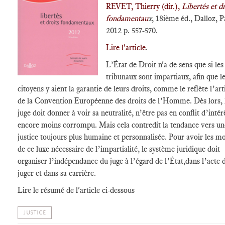
REVET, Thierry (dir.),
Libertés et dr
fondamentau
x
, 18ième éd., Dalloz, P
2012 p. 557-570.
Lire l'article
.
L’État de Droit n'a de sens que si les
tribunaux sont impartiaux, afin que l
citoyens y aient la garantie de leurs droits, comme le reflète l’art
de la Convention Européenne des droits de l’Homme. Dès lors, 
juge doit donner à voir sa neutralité, n’être pas en conflit d’intér
encore moins corrompu. Mais cela contredit la tendance vers un
justice toujours plus humaine et personnalisée. Pour avoir les m
de ce luxe nécessaire de l’impartialité, le système juridique doit
organiser l’indépendance du juge à l’égard de l’État,dans l’acte 
juger et dans sa carrière.
Lire le résumé de l'article ci-dessous
JUSTICE