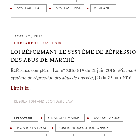
SYSTEMIC CASE
SYSTEMIC RISK
VIGILANCE
June 22, 2016
Thesaurus : 02. Lois
LOI RÉFORMANT LE SYSTÈME DE RÉPRESSI
DES ABUS DE MARCHÉ
Référence complète : Loi n° 2016-819 du 21 juin 2016
réformant
système de répression des abus de marché
, JO du 22 juin 2016.
Lire la loi
.
REGULATION AND ECONOMIC LAW
EN SAVOIR +
FINANCIAL MARKET
MARKET ABUSE
NON BIS IN IDEM
PUBLIC PROSECUTION OFFICE