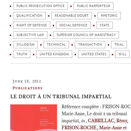
PUBLIC PROSECUTION OFFICE
PUBLIC RAPPORTEUR
QUALIFICATION
REASONABLE DOUBT
RHETORIC
RIGHT OF DEFENSE
SOCIAL DEFENCE
STATE
SUBJECTIVE LAW
SUPERIOR COUNCIL OF MAGISTRACY
SYLLOGISM
TECHNICAL
TRANSACTION
TRIAL
TRUTH
UNITED KINGDOM
UNITED STATES
WILL
June 18, 2012
Publications
LE DROIT À UN TRIBUNAL IMPARTIAL
Référence complète : FRISON-RO
Marie-Anne, Le droit à un tribunal
impartial,
in
,
CABRILLAC, Rémy,
FRISON-ROCHE, Marie-Anne et