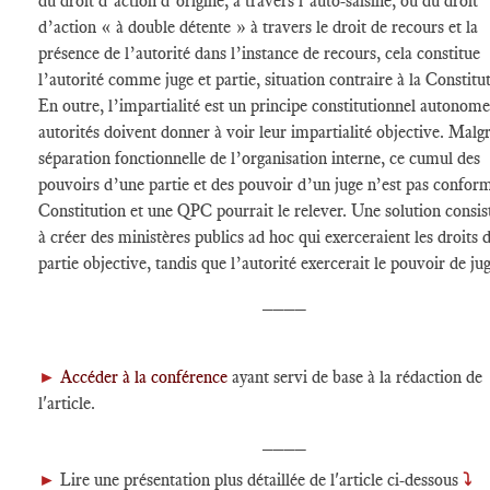
du droit d’action d’origine, à travers l’auto-saisine, ou du droit
d’action « à double détente » à travers le droit de recours et la
présence de l’autorité dans l’instance de recours, cela constitue
l’autorité comme juge et partie, situation contraire à la Constitu
En outre, l’impartialité est un principe constitutionnel autonome 
autorités doivent donner à voir leur impartialité objective. Malgr
séparation fonctionnelle de l’organisation interne, ce cumul des
pouvoirs d’une partie et des pouvoir d’un juge n’est pas conform
Constitution et une QPC pourrait le relever. Une solution consis
à créer des ministères publics ad hoc qui exerceraient les droits 
partie objective, tandis que l’autorité exercerait le pouvoir de jug
____
►
Accéder à la conférence
ayant servi de base à la rédaction de
l'article.
____
►
Lire une présentation plus détaillée de l'article ci-dessous
⤵