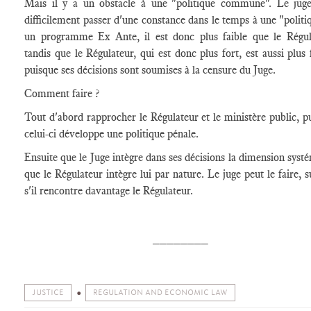
Mais il y a un obstacle à une "politique commune". Le jug
difficilement passer d'une constance dans le temps à une "politiq
un programme Ex Ante, il est donc plus faible que le Régul
tandis que le Régulateur, qui est donc plus fort, est aussi plus f
puisque ses décisions sont soumises à la censure du Juge.
Comment faire ?
Tout d'abord rapprocher le Régulateur et le ministère public, p
celui-ci développe une politique pénale.
Ensuite que le Juge intègre dans ses décisions la dimension syst
que le Régulateur intègre lui par nature. Le juge peut le faire, s
s'il rencontre davantage le Régulateur.
________
JUSTICE
REGULATION AND ECONOMIC LAW