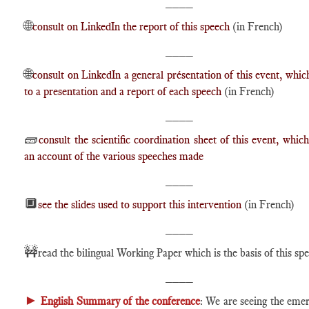
____
🌐
consult on LinkedIn the report of this speech
(in French)
____
🌐
consult on LinkedIn a general présentation of this event, which
to a presentation and a report of each speech
(in French)
____
🧱
consult the scientific coordination sheet of this event, which
an account of the various speeches made
____
🔲
see the slides used to support this intervention
(in French)
____
🚧
read the bilingual Working Paper which is the basis of this sp
____
►
English Summary of the conference
: We are seeing the eme