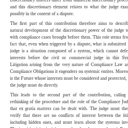
and this discretionary element relates to what the judge exa
possibly in the context of a dispute.
The first part of this contribution therefore aims to descri
natural development of the discretionary power of the judge t
with compliance cases brought before them. This role stems fr
fact that, even when triggered by a dispute, what is submitted 
judge is a situation composed of a system, which cannot defe
interests before the civil or commercial judge in this Sy
Litigation arising from the very nature of Compliance Law a
Compliance Obligations it engenders on systemic entites. Moreov
is the Future whose interests must be considered and protected,
the judge must do directly.
This leads to the second part of the contribution, calling
rethinking of the procedure and the role of the Compliance Jud
that ex gratia matters can be dealt with. The judge must the
verify that there are no conflicts of interest between the liti
including hidden ones, and must learn about the systems inv