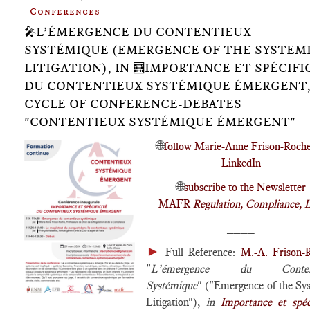
Conferences
🎤L’ÉMERGENCE DU CONTENTIEUX
SYSTÉMIQUE (EMERGENCE OF THE SYSTEM
LITIGATION), IN 🧮IMPORTANCE ET SPÉCIFI
DU CONTENTIEUX SYSTÉMIQUE ÉMERGENT
CYCLE OF CONFERENCE-DEBATES
"CONTENTIEUX SYSTÉMIQUE ÉMERGENT"
🌐
follow Marie-Anne Frison-Roch
LinkedIn
🌐
subscribe to the Newsletter
MAFR
Regulation, Compliance, 
____
►
Full Reference
:
M.-A. Frison-
"
L’émergence du Content
Systémique
" ("Emergence of the Sy
Litigation"),
in
Importance et spéci