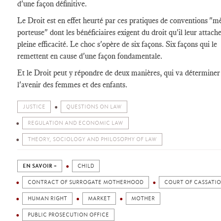
d'une façon définitive.
Le Droit est en effet heurté par ces pratiques de conventions "m
porteuse" dont les bénéficiaires exigent du droit qu'il leur attach
pleine efficacité. Le choc s'opère de six façons. Six façons qui le
remettent en cause d'une façon fondamentale.
Et le Droit peut y répondre de deux manières, qui va déterminer
l'avenir des femmes et des enfants.
JUSTICE
QUESTIONS ON LAW
REGULATION AND ECONOMIC LAW
THEORY, SOCIOLOGY AND PHILOSOPHY OF LAW
EN SAVOIR +
CHILD
CONTRACT OF SURROGATE MOTHERHOOD
COURT OF CASSATI
HUMAN RIGHT
MARKET
MOTHER
PUBLIC PROSECUTION OFFICE