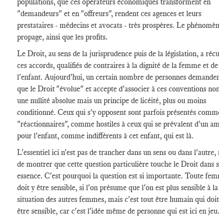
populations, que ces opérateurs économiques transforment en
"demandeurs" et en "offreurs", rendent ces agences et leurs
prestataires - médecins et avocats - très prospères. Le phénomèn
propage, ainsi que les profits.
Le Droit, au sens de la jurisprudence puis de la législation, a réc
ces accords, qualifiés de contraires à la dignité de la femme et de
l'enfant. Aujourd'hui, un certain nombre de personnes demanden
que le Droit "évolue" et accepte d'associer à ces conventions no
une nullité absolue mais un principe de licéité, plus ou moins
conditionné. Ceux qui s'y opposent sont parfois présentés comm
"réactionnaires", comme hostiles à ceux qui se prévalent d'un a
pour l'enfant, comme indifférents à cet enfant, qui est là.
L'essentiel ici n'est pas de trancher dans un sens ou dans l'autre,
de montrer que cette question particulière touche le Droit dans 
essence. C'est pourquoi la question est si importante. Toute fe
doit y être sensible, si l'on présume que l'on est plus sensible à la
situation des autres femmes, mais c'est tout être humain qui doit
être sensible, car c'est l'idée même de personne qui est ici en jeu