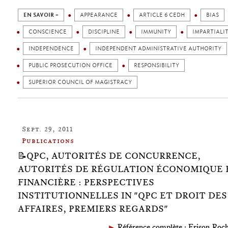
EN SAVOIR +
APPEARANCE
ARTICLE 6 CEDH
BIAS
CONSCIENCE
DISCIPLINE
IMMUNITY
IMPARTIALI
INDEPENDENCE
INDEPENDENT ADMINISTRATIVE AUTHORITY
PUBLIC PROSECUTION OFFICE
RESPONSIBILITY
SUPERIOR COUNCIL OF MAGISTRACY
Sept. 29, 2011
Publications
📝QPC, AUTORITÉS DE CONCURRENCE,
AUTORITÉS DE RÉGULATION ÉCONOMIQUE 
FINANCIÈRE : PERSPECTIVES
INSTITUTIONNELLES IN "QPC ET DROIT DES
AFFAIRES, PREMIERS REGARDS"
►
Référence complète : Frison-Roch