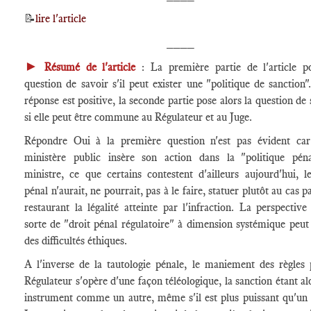
📝
lire l'article
____
►
Résumé de l'article
: La première partie de l'article p
question de savoir s'il peut exister une "politique de sanction".
réponse est positive, la seconde partie pose alors la question de 
si elle peut être commune au Régulateur et au Juge.
Répondre Oui à la première question n'est pas évident car
ministère public insère son action dans la "politique pén
ministre, ce que certains contestent d'ailleurs aujourd'hui, l
pénal n'aurait, ne pourrait, pas à le faire, statuer plutôt au cas p
restaurant la légalité atteinte par l'infraction. La perspective
sorte de "droit pénal régulatoire" à dimension systémique peut
des difficultés éthiques.
A l'inverse de la tautologie pénale, le maniement des règles 
Régulateur s'opère d'une façon téléologique, la sanction étant al
instrument comme un autre, même s'il est plus puissant qu'un 