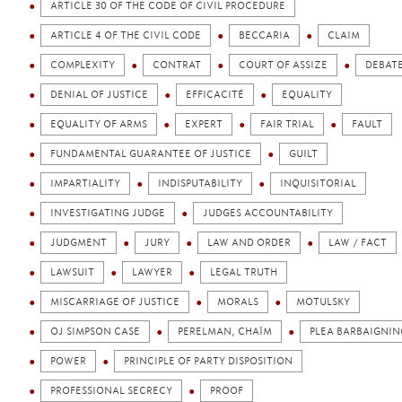
ARTICLE 30 OF THE CODE OF CIVIL PROCEDURE
ARTICLE 4 OF THE CIVIL CODE
BECCARIA
CLAIM
COMPLEXITY
CONTRAT
COURT OF ASSIZE
DEBAT
DENIAL OF JUSTICE
EFFICACITÉ
EQUALITY
EQUALITY OF ARMS
EXPERT
FAIR TRIAL
FAULT
FUNDAMENTAL GUARANTEE OF JUSTICE
GUILT
IMPARTIALITY
INDISPUTABILITY
INQUISITORIAL
INVESTIGATING JUDGE
JUDGES ACCOUNTABILITY
JUDGMENT
JURY
LAW AND ORDER
LAW / FACT
LAWSUIT
LAWYER
LEGAL TRUTH
MISCARRIAGE OF JUSTICE
MORALS
MOTULSKY
OJ SIMPSON CASE
PERELMAN, CHAÏM
PLEA BARBAIGNIN
POWER
PRINCIPLE OF PARTY DISPOSITION
PROFESSIONAL SECRECY
PROOF