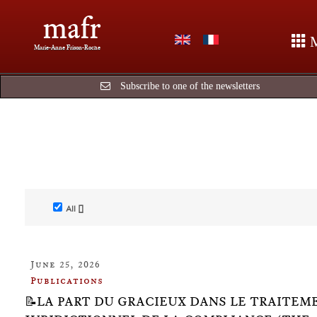
mafr
Marie-Anne Frison-Roche
Subscribe to one of the newsletters
All []
June 25, 2026
Publications
📝LA PART DU GRACIEUX DANS LE TRAITEM