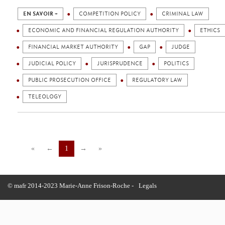
EN SAVOIR +
COMPETITION POLICY
CRIMINAL LAW
ECONOMIC AND FINANCIAL REGULATION AUTHORITY
ETHICS
FINANCIAL MARKET AUTHORITY
GAP
JUDGE
JUDICIAL POLICY
JURISPRUDENCE
POLITICS
PUBLIC PROSECUTION OFFICE
REGULATORY LAW
TELEOLOGY
«
←
1
→
»
© mafr 2014-2023 Marie-Anne Frison-Roche -
Legals