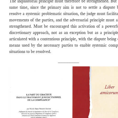
The inquisitorial principle must therefore be strengthened. But 
same time, since the primary aim is not to settle a dispute 
resolve a systemic problematic situation, the judge must facilita
movements of the parties, and the adversarial principle must a
strengthened. Must be encouraged this activation of a powerf
discretionary approach, not as an exception but as a principle
articulated with a contentious principle, with the dispute being 
means used by the necessary parties to enable systemic comp
situations to be resolved.
________