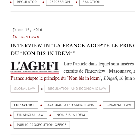
REGULATOR
REPRESSION
SANCTION
June 16, 2016
Interviews
INTERVIEW IN "LA FRANCE ADOPTE LE PRIN
DU "NON BIS IN IDEM""
Lire l'article dans lequel sont insérés
extraits de l'interview : Masounave, 
France adopte le principe du "Non bis in idem"
,
L'Agefi
, 16 juin 
GLOBAL LAW
REGULATION AND ECONOMIC LAW
EN SAVOIR +
ACCUMULATED SANCTIONS
CRIMINAL LAW
FINANCIAL LAW
NON BIS IN IDEM
PUBLIC PROSECUTION OFFICE