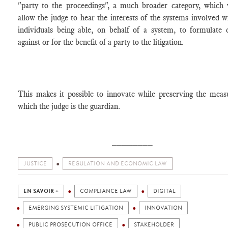
"party to the proceedings", a much broader category, which
allow the judge to hear the interests of the systems involved w
individuals being able, on behalf of a system, to formulate 
against or for the benefit of a party to the litigation.
This makes it possible to innovate while preserving the meas
which the judge is the guardian.
________
JUSTICE
REGULATION AND ECONOMIC LAW
EN SAVOIR +
COMPLIANCE LAW
DIGITAL
EMERGING SYSTEMIC LITIGATION
INNOVATION
PUBLIC PROSECUTION OFFICE
STAKEHOLDER