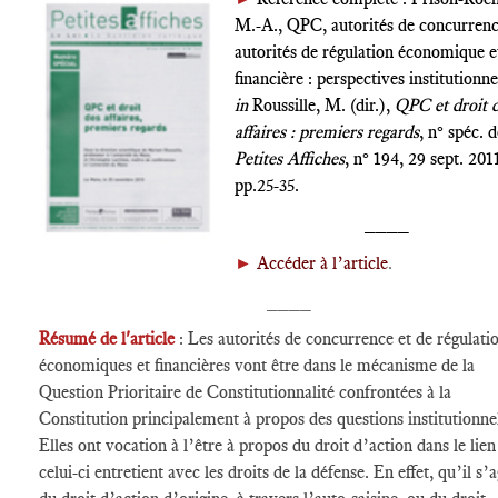
M.-A., QPC, autorités de concurrenc
autorités de régulation économique e
financière : perspectives institutionnel
in
Roussille, M. (dir.),
QPC et droit 
affaires : premiers regards
, n° spéc. 
Petites Affiches
, n° 194, 29 sept. 201
pp.25-35.
____
►
Accéder à l’article
.
____
Résumé de l'article
: Les autorités de concurrence et de régulati
économiques et financières vont être dans le mécanisme de la
Question Prioritaire de Constitutionnalité confrontées à la
Constitution principalement à propos des questions institutionnel
Elles ont vocation à l’être à propos du droit d’action dans le lie
celui-ci entretient avec les droits de la défense. En effet, qu’il s’a