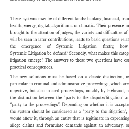
These systems may be of different kinds: banking, financial, tran
health, energy, digital, algorithmic or climatic. Their presence i
brought to the attention of judges, the variety and difficulties o
will be seen in later contributions, leads to basic questions rela
the emergence of Systemic Litigation: firstly, ho
Systemic Litigation be defined? Secondly, what makes this categ
litigation emerge? The answers to these two questions have ess
practical consequences.
The new solutions must be based on a classic distinction, u
particular in criminal and administrative proceedings, which ar
objective, but also in civil proceedings, notably by Hébraud, 
the distinction between the "party to the dispute/litigation" a
"party to the proceedings". Depending on whether it is accepte
the system should be considered as a "party to the litigation",
would allow it, through an entity that is legitimate in expressing
allege claims and formulate demands against an adversary, o