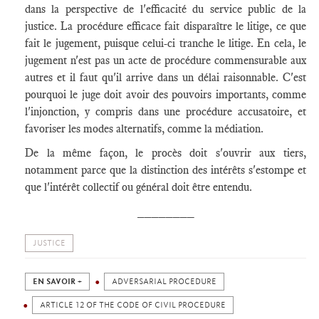
dans la perspective de l'efficacité du service public de la
justice. La procédure efficace fait disparaître le litige, ce que
fait le jugement, puisque celui-ci tranche le litige. En cela, le
jugement n'est pas un acte de procédure commensurable aux
autres et il faut qu'il arrive dans un délai raisonnable. C'est
pourquoi le juge doit avoir des pouvoirs importants, comme
l'injonction, y compris dans une procédure accusatoire, et
favoriser les modes alternatifs, comme la médiation.
De la même façon, le procès doit s'ouvrir aux tiers,
notamment parce que la distinction des intérêts s'estompe et
que l'intérêt collectif ou général doit être entendu.
________
JUSTICE
EN SAVOIR +
ADVERSARIAL PROCEDURE
ARTICLE 12 OF THE CODE OF CIVIL PROCEDURE