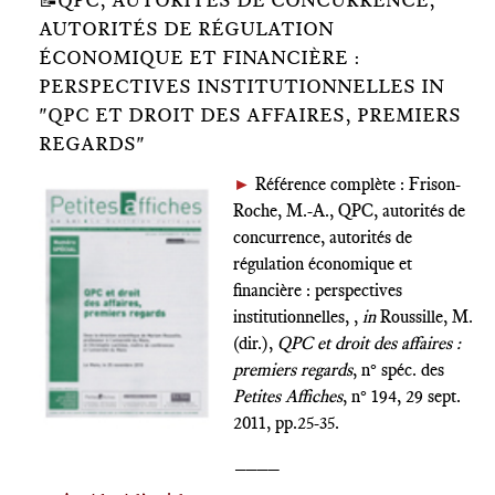
📝QPC, AUTORITÉS DE CONCURRENCE,
AUTORITÉS DE RÉGULATION
ÉCONOMIQUE ET FINANCIÈRE :
PERSPECTIVES INSTITUTIONNELLES IN
"QPC ET DROIT DES AFFAIRES, PREMIERS
REGARDS"
►
Référence complète : Frison-
Roche, M.-A., QPC, autorités de
concurrence, autorités de
régulation économique et
financière : perspectives
institutionnelles, ,
in
Roussille, M.
(dir.),
QPC et droit des affaires :
premiers regards
, n° spéc. des
Petites Affiches
, n° 194, 29 sept.
2011, pp.25-35.
____