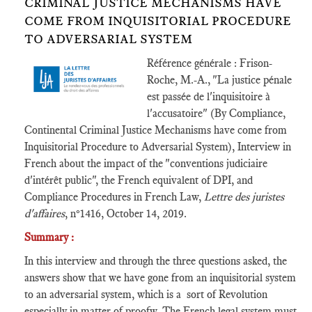
CRIMINAL JUSTICE MECHANISMS HAVE
COME FROM INQUISITORIAL PROCEDURE
TO ADVERSARIAL SYSTEM
Référence générale : Frison-
Roche, M.-A., "La justice pénale
est passée de l'inquisitoire à
l'accusatoire" (By Compliance,
Continental Criminal Justice Mechanisms have come from
Inquisitorial Procedure to Adversarial System), Interview in
French about the impact of the "conventions judiciaire
d'intérêt public", the French equivalent of DPI, and
Compliance Procedures in French Law,
Lettre des juristes
d'affaires
, n°1416, October 14, 2019.
Summary :
In this interview and through the three questions asked, the
answers show that we have gone from an inquisitorial system
to an adversarial system, which is a sort of Revolution
especially in matter of proofw. The French legal system must