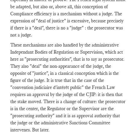
be adapted, but also or, above all, this conception of
Compliance efficiency is a mechanism without a judge. The
expression of "deal of justice" is excessive, because precisely
if there is a "deal", there is no a "judge" : the prosecutor was
not a judge.
These mechanisms are also handled by the administrative
Independant Bodies of Regulation or Supervision, which act
here as "prosecuting authorities", that is to say as prosecutor.
They also "deal" the non-appearance of the judge, the
opposite of "justice", in a classical conception which is the
figure of the judge. It is true that in the case of the
"convention judiciaire d'intérêt public" the French Law
requires an approval by the judge of the CJIP: it is then that
the stake moved. There is a change of culture: the prosecutor
is in the center, the Regulator or the Supervisor are the
"prosecuting authority" and it is as approval authority that
the judge or the administrative Sanctions Committee
intervenes. But later.