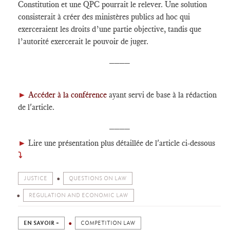
Constitution et une QPC pourrait le relever. Une solution
consisterait à créer des ministères publics ad hoc qui
exerceraient les droits d’une partie objective, tandis que
l’autorité exercerait le pouvoir de juger.
____
►
Accéder à la conférence
ayant servi de base à la rédaction
de l'article.
____
►
Lire une présentation plus détaillée de l'article ci-dessous
⤵
JUSTICE
QUESTIONS ON LAW
REGULATION AND ECONOMIC LAW
EN SAVOIR +
COMPETITION LAW