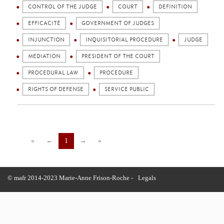
CONTROL OF THE JUDGE
COURT
DEFINITION
EFFICACITÉ
GOVERNMENT OF JUDGES
INJUNCTION
INQUISITORIAL PROCEDURE
JUDGE
MEDIATION
PRESIDENT OF THE COURT
PROCEDURAL LAW
PROCEDURE
RIGHTS OF DEFENSE
SERVICE PUBLIC
«
←
1
→
»
© mafr 2014-2023 Marie-Anne Frison-Roche -
Legals