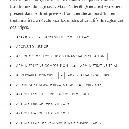
traditionnel du juge civil. Mais l’intérêt général est également
présent dans le droit privé et l’on cherche aujourd’hui en
toute matière à développer les modes alternatifs de règlement
des litiges.
EN SAVOIR +
ACCESSIBILITY OF THE LAW
ACCESS TO JUSTICE
ACT OF OCTOBER 22, 2010 ON FINANCIAL REGULATION
ADMINISTRATIVE COMPOSITION
ADMINISTRATIVE TRIAL
ADVERSARIAL PRINCIPLE
ADVERSARIAL PROCEDURE
ALTERNATIVE DISPUTE RESOLUTION
ARISTOTE
ARTICLE 12 OF THE CODE OF CIVIL PROCEDURE
ARTICLE 1603 OF THE CIVIL CODE
ARTICLE 1641 OF THE CIVIL CODE
ARTICLE 16 OF THE DECLARATION OF HUMAN RIGHTS