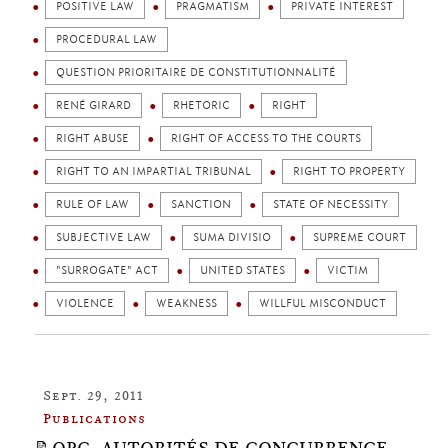
POSITIVE LAW
PRAGMATISM
PRIVATE INTEREST
PROCEDURAL LAW
QUESTION PRIORITAIRE DE CONSTITUTIONNALITÉ
RENÉ GIRARD
RHETORIC
RIGHT
RIGHT ABUSE
RIGHT OF ACCESS TO THE COURTS
RIGHT TO AN IMPARTIAL TRIBUNAL
RIGHT TO PROPERTY
RULE OF LAW
SANCTION
STATE OF NECESSITY
SUBJECTIVE LAW
SUMA DIVISIO
SUPREME COURT
"SURROGATE" ACT
UNITED STATES
VICTIM
VIOLENCE
WEAKNESS
WILLFUL MISCONDUCT
Sept. 29, 2011
Publications