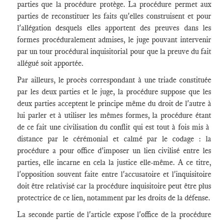
parties que la procédure protège. La procédure permet aux
parties de reconstituer les faits qu'elles construisent et pour
l'allégation desquels elles apportent des preuves dans les
formes procéduralement admises, le juge pouvant intervenir
par un tour procédural inquisitorial pour que la preuve du fait
allégué soit apportée.
Par ailleurs, le procès correspondant à une triade constituée
par les deux parties et le juge, la procédure suppose que les
deux parties acceptent le principe même du droit de l'autre à
lui parler et à utiliser les mêmes formes, la procédure étant
de ce fait une civilisation du conflit qui est tout à fois mis à
distance par le cérémonial et calmé par le codage : la
procédure a pour office d'imposer un lien civilisé entre les
parties, elle incarne en cela la justice elle-même. A ce titre,
l'opposition souvent faite entre l'accusatoire et l'inquisitoire
doit être relativisé car la procédure inquisitoire peut être plus
protectrice de ce lien, notamment par les droits de la défense.
La seconde partie de l'article expose l'office de la procédure