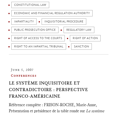
CONSTITUTIONAL LAW
ECONOMIC AND FINANCIAL REGULATION AUTHORITY
IMPARTIALITY
INQUISITORIAL PROCEDURE
PUBLIC PROSECUTION OFFICE
REGULATORY LAW
RIGHT OF ACCESS TO THE COURTS
RIGHT OF ACTION
RIGHT TO AN IMPARTIAL TRIBUNAL
SANCTION
June 5, 2007
Conferences
LE SYSTÈME INQUISITOIRE ET
CONTRADICTOIRE : PERSPECTIVE
FRANCO-AMÉRICAINE
Référence complète : FRISON-ROCHE, Marie-Anne,
Présentation et présidence de la table ronde sur
Le système