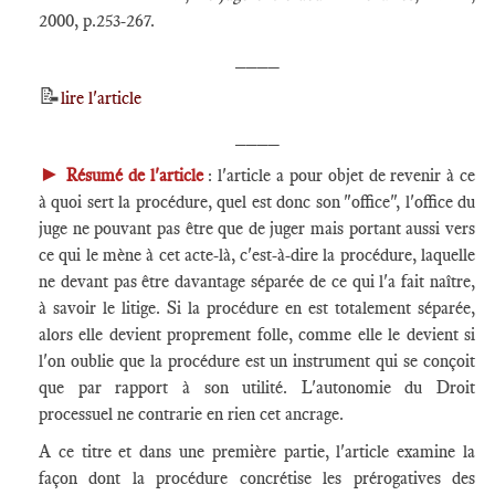
2000, p.253-267.
____
📝
lire l'article
____
►
Résumé de l'article
: l'article a pour objet de revenir à ce
à quoi sert la procédure, quel est donc son "office", l'office du
juge ne pouvant pas être que de juger mais portant aussi vers
ce qui le mène à cet acte-là, c'est-à-dire la procédure, laquelle
ne devant pas être davantage séparée de ce qui l'a fait naître,
à savoir le litige. Si la procédure en est totalement séparée,
alors elle devient proprement folle, comme elle le devient si
l'on oublie que la procédure est un instrument qui se conçoit
que par rapport à son utilité. L'autonomie du Droit
processuel ne contrarie en rien cet ancrage.
A ce titre et dans une première partie, l'article examine la
façon dont la procédure concrétise les prérogatives des