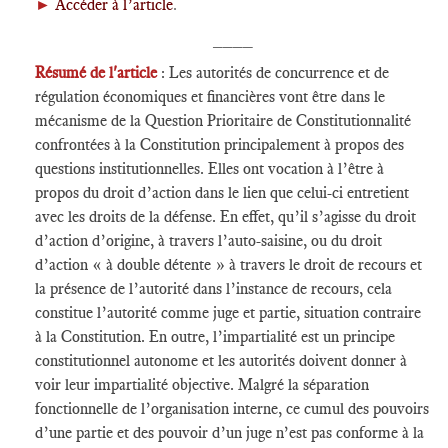
►
Accéder à l’article
.
____
Résumé de l'article
: Les autorités de concurrence et de
régulation économiques et financières vont être dans le
mécanisme de la Question Prioritaire de Constitutionnalité
confrontées à la Constitution principalement à propos des
questions institutionnelles. Elles ont vocation à l’être à
propos du droit d’action dans le lien que celui-ci entretient
avec les droits de la défense. En effet, qu’il s’agisse du droit
d’action d’origine, à travers l’auto-saisine, ou du droit
d’action « à double détente » à travers le droit de recours et
la présence de l’autorité dans l’instance de recours, cela
constitue l’autorité comme juge et partie, situation contraire
à la Constitution. En outre, l’impartialité est un principe
constitutionnel autonome et les autorités doivent donner à
voir leur impartialité objective. Malgré la séparation
fonctionnelle de l’organisation interne, ce cumul des pouvoirs
d’une partie et des pouvoir d’un juge n’est pas conforme à la