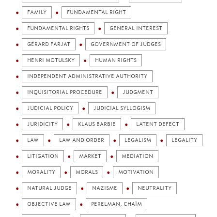
FAMILY
FUNDAMENTAL RIGHT
FUNDAMENTAL RIGHTS
GENERAL INTEREST
GÉRARD FARJAT
GOVERNMENT OF JUDGES
HENRI MOTULSKY
HUMAN RIGHTS
INDEPENDENT ADMINISTRATIVE AUTHORITY
INQUISITORIAL PROCEDURE
JUDGMENT
JUDICIAL POLICY
JUDICIAL SYLLOGISM
JURIDICITY
KLAUS BARBIE
LATENT DEFECT
LAW
LAW AND ORDER
LEGALISM
LEGALITY
LITIGATION
MARKET
MEDIATION
MORALITY
MORALS
MOTIVATION
NATURAL JUDGE
NAZISME
NEUTRALITY
OBJECTIVE LAW
PERELMAN, CHAÏM