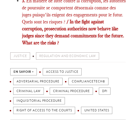
3.
En matière de lutte contre la corruption, les autorités
de poursuite se comportent désormais comme des
juges puisqu’ils exigent des engagements pour le futur.
Quels sont les risques ?
/ In the fight against
corruption, prosecution authorities now behave like
judges since they demand commitments for the future.
What are the risks ?
JUSTICE
REGULATION AND ECONOMIC LAW
EN SAVOIR +
ACCESS TO JUSTICE
ADVERSARIAL PROCEDURE
COMPLIANCETECH©
CRIMINAL LAW
CRIMINAL PROCEDURE
DPI
INQUISITORIAL PROCEDURE
RIGHT OF ACCESS TO THE COURTS
UNITED STATES