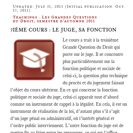
Updated: July 31, 2013 (Initial publication: Oct.
17, 2011)
Teachings : Les Grandes Questions
du Droit, semestre d'automne 2011
7IÈME COURS : LE JUGE, SA FONCTION
Le cours a trait à la troisième
Grande Question du Droit qui
porte sur le juge. Il se concentre
plus particulièrement sur la
fonction politique et sociale de
celui-ci, la question plus technique
du procès et du jugement faisant
l’objet du cours ultérieur. En ce qui concerne la fonction
politique et sociale du juge, celui-ci apparaît tout d’abord
comme un instrument de rappel à la légalité. En cela, il est un
instrument de réalisation de la loi, d’autant plus s’il s’agit
d’un juge pénal ou administratif, où l’intérêt général et
l’ordre public interviennent. L’autre fonction du juge est de
mettre fin au litige entre les personnes, ce qui est l’office