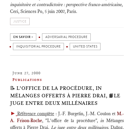
inquisitoire et contradictoire : perspective franco-américaine
,
Ceri, Sciences Po, 5 juin 2007, Paris.
JUSTICE
EN SAVOIR +
ADVERSARIAL PROCEDURE
INQUISITORIAL PROCEDURE
UNITED STATES
June 27, 2000
Publications
📝 L’OFFICE DE LA PROCÉDURE, IN
MÉLANGES OFFERTS À PIERRE DRAI, 📙LE
JUGE ENTRE DEUX MILLÉNAIRES
►
Référence complète
: J.-F. Burgelin, J.-M. Coulon et
M.-
A. Frison-Roche
, "L’office de la procédure",
in
Mélanges
offerts à Pierre Drai,
Le juge entre deux millénaires
, Dalloz,