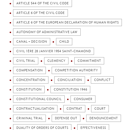
ARTICLE 544 OF THE CIVIL CODE
ARTICLE 6 OF THE CIVIL CODE
ARTICLE 6 OF THE EUROPEAN DECLARATION OF HUMAN RIGHTS
AUTONOMY OF ADMINISTRATIVE LAW
CANAL + DECISION
CHILD
CIVIL 1ÈRE 28 JANVIER 1954 SAINT-CHAMOND
CIVIL TRIAL
CLEMENCY
COMMITMENT
COMPENSATION
COMPETITION AUTHORITY
CONCENTRATION
CONCILIATION
CONFLICT
CONSTITUTION
CONSTITUTION 1946
CONSTITUTIONAL COUNCIL
CONSUMER
CONTRACTUALISATION
CONTRAT
COURT
CRIMINAL TRIAL
DEFENSE OUT
DENOUNCEMENT
DUALITY OF ORDERS OF COURTS
EFFECTIVENESS