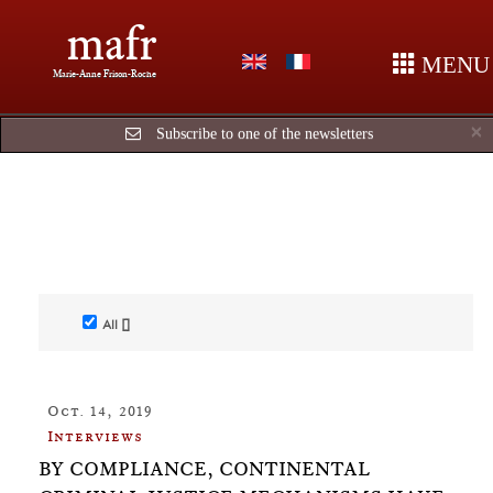
mafr
MENU
Marie-Anne Frison-Roche
C
×
Subscribe to one of the newsletters
All []
Oct. 14, 2019
Interviews
BY COMPLIANCE, CONTINENTAL