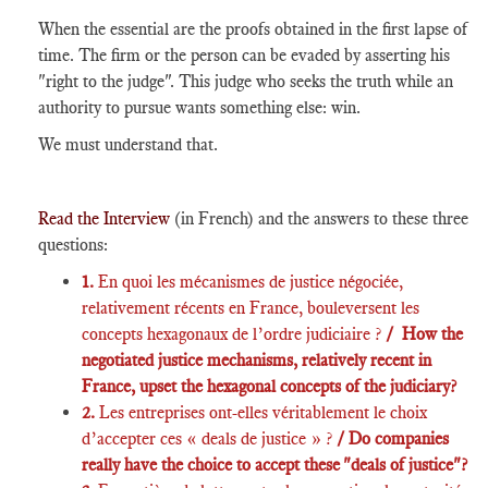
When the essential are the proofs obtained in the first lapse of
time. The firm or the person can be evaded by asserting his
"right to the judge". This judge who seeks the truth while an
authority to pursue wants something else: win.
We must understand that.
Read the Interview
(in French) and the answers to these three
questions:
1.
En quoi les mécanismes de justice négociée,
relativement récents en France, bouleversent les
concepts hexagonaux de l’ordre judiciaire ?
/ How the
negotiated justice mechanisms, relatively recent in
France, upset the hexagonal concepts of the judiciary?
2.
Les entreprises ont-elles véritablement le choix
d’accepter ces « deals de justice » ?
/ Do companies
really have the choice to accept these "deals of justice"?