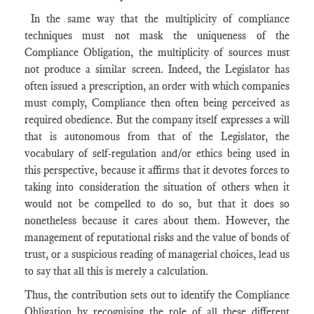
In the same way that the multiplicity of compliance
techniques must not mask the uniqueness of the
Compliance Obligation, the multiplicity of sources must
not produce a similar screen. Indeed, the Legislator has
often issued a prescription, an order with which companies
must comply, Compliance then often being perceived as
required obedience. But the company itself expresses a will
that is autonomous from that of the Legislator, the
vocabulary of self-regulation and/or ethics being used in
this perspective, because it affirms that it devotes forces to
taking into consideration the situation of others when it
would not be compelled to do so, but that it does so
nonetheless because it cares about them. However, the
management of reputational risks and the value of bonds of
trust, or a suspicious reading of managerial choices, lead us
to say that all this is merely a calculation.
Thus, the contribution sets out to identify the Compliance
Obligation by recognising the role of all these different