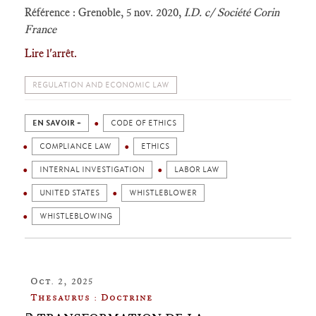
Référence : Grenoble, 5 nov. 2020,
I.D. c/ Société Corin
France
Lire l'arrêt.
REGULATION AND ECONOMIC LAW
EN SAVOIR +
CODE OF ETHICS
COMPLIANCE LAW
ETHICS
INTERNAL INVESTIGATION
LABOR LAW
UNITED STATES
WHISTLEBLOWER
WHISTLEBLOWING
Oct. 2, 2025
Thesaurus : Doctrine