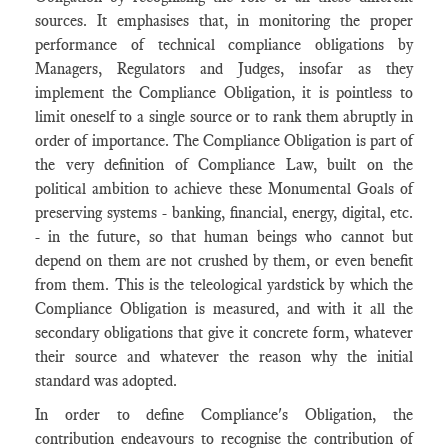
sources. It emphasises that, in monitoring the proper
performance of technical compliance obligations by
Managers, Regulators and Judges, insofar as they
implement the Compliance Obligation, it is pointless to
limit oneself to a single source or to rank them abruptly in
order of importance. The Compliance Obligation is part of
the very definition of Compliance Law, built on the
political ambition to achieve these Monumental Goals of
preserving systems - banking, financial, energy, digital, etc.
- in the future, so that human beings who cannot but
depend on them are not crushed by them, or even benefit
from them. This is the teleological yardstick by which the
Compliance Obligation is measured, and with it all the
secondary obligations that give it concrete form, whatever
their source and whatever the reason why the initial
standard was adopted.
In order to define Compliance's Obligation, the
contribution endeavours to recognise the contribution of