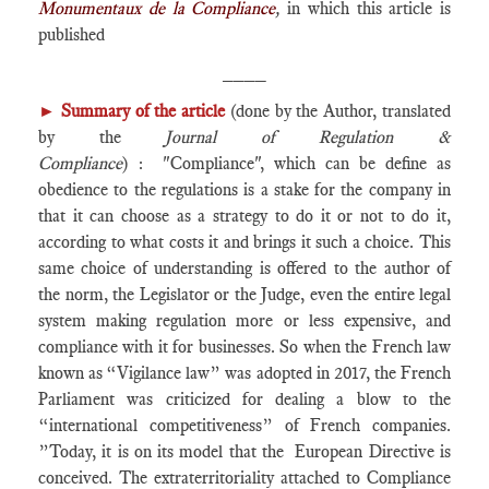
Monumentaux de la Compliance
,
in which this article is
published
____
►
Summary of the article
(done by the Author, translated
by the
Journal of Regulation &
Compliance
) : "Compliance", which can be define as
obedience to the regulations is a stake for the company in
that it can choose as a strategy to do it or not to do it,
according to what costs it and brings it such a choice. This
same choice of understanding is offered to the author of
the norm, the Legislator or the Judge, even the entire legal
system making regulation more or less expensive, and
compliance with it for businesses. So when the French law
known as “Vigilance law” was adopted in 2017, the French
Parliament was criticized for dealing a blow to the
“international competitiveness” of French companies.
”Today, it is on its model that the European Directive is
conceived. The extraterritoriality attached to Compliance