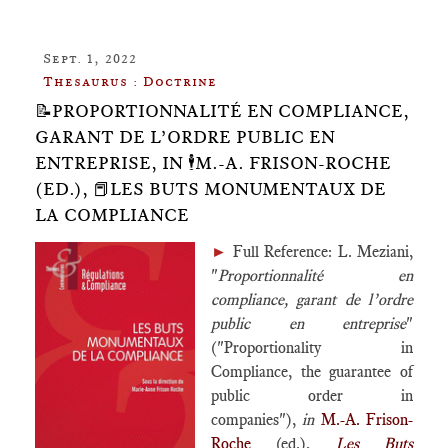
Sept. 1, 2022
Thesaurus : Doctrine
📝PROPORTIONNALITÉ EN COMPLIANCE,
GARANT DE L’ORDRE PUBLIC EN
ENTREPRISE, IN 🕴️M.-A. FRISON-ROCHE
(ED.), 📕LES BUTS MONUMENTAUX DE
LA COMPLIANCE
►
Full Reference: L. Meziani,
"
Proportionnalité en
compliance, garant de l’ordre
public en entreprise
"
("Proportionality in
Compliance, the guarantee of
public order in
companies"),
in
M.-A. Frison-
Roche
(ed.),
Les Buts