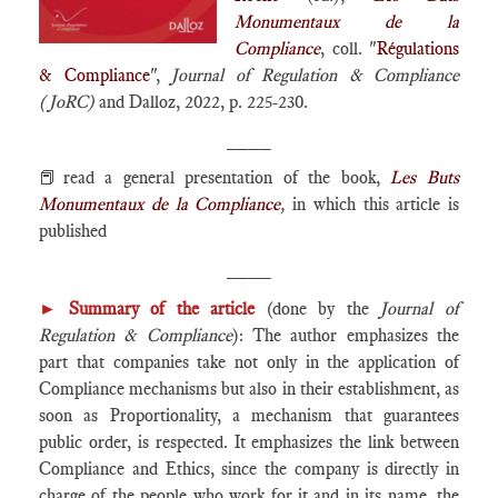
Monumentaux de la
Compliance
, coll. "
Régulations
& Compliance
",
Journal of Regulation & Compliance
(JoRC)
and Dalloz, 2022, p. 225-230.
____
📕read a general presentation of the book,
Les Buts
Monumentaux de la Compliance
,
in which this article is
published
____
►
Summary of the article
(done by the
Journal of
Regulation & Compliance
): The author emphasizes the
part that companies take not only in the application of
Compliance mechanisms but also in their establishment, as
soon as Proportionality, a mechanism that guarantees
public order, is respected. It emphasizes the link between
Compliance and Ethics, since the company is directly in
charge of the people who work for it and in its name, the