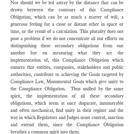
Nor should we be led astray by the distance that can be
drawn between the contours of this Compliance
Obligation, which can be as much a matter of will, a
generous feeling for a close or distant other in space or
time, or the result of a calculation. This plurality does not
pose a problem if we do not concentrate all our efforts on
distinguishing these secondary obligations from one
another but on measuring what they are the
implementation of, this Compliance Obligation which
ensures that entities, companies, stakeholders and public
authorities, contribute to achieving the Goals targeted by
Compliance Law, Monumental Goals which give unity to
the Compliance Obligation. Thus unified by the same
spirit, the implementation of all these secondary
obligations, which seem at once disparate, innumerable
and often mechanical, find unity in their regime and the
way in which Regulators and Judges must control, sanction
and extend them, since the Compliance Obligation
breathes a common spirit into them.