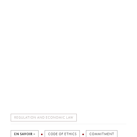
REGULATION AND ECONOMIC LAW
EN SAVOIR +
CODE OF ETHICS
COMMITMENT