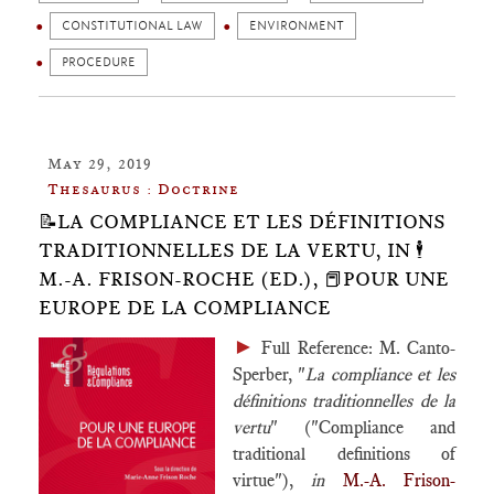
CONSTITUTIONAL LAW
ENVIRONMENT
PROCEDURE
May 29, 2019
Thesaurus : Doctrine
📝LA COMPLIANCE ET LES DÉFINITIONS
TRADITIONNELLES DE LA VERTU, IN 🕴️
M.-A. FRISON-ROCHE (ED.), 📕POUR UNE
EUROPE DE LA COMPLIANCE
►
Full Reference: M. Canto-
Sperber, "
La compliance et les
définitions traditionnelles de la
vertu
" ("Compliance and
traditional definitions of
virtue"),
in
M.-A. Frison-