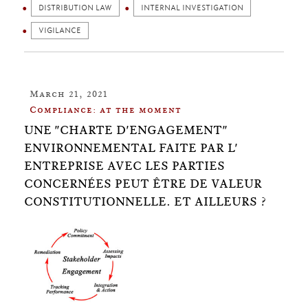
DISTRIBUTION LAW
INTERNAL INVESTIGATION
VIGILANCE
March 21, 2021
Compliance: at the moment
UNE "CHARTE D'ENGAGEMENT"​
ENVIRONNEMENTAL FAITE PAR L'​
ENTREPRISE AVEC LES PARTIES
CONCERNÉES PEUT ÊTRE DE VALEUR
CONSTITUTIONNELLE. ET AILLEURS ?