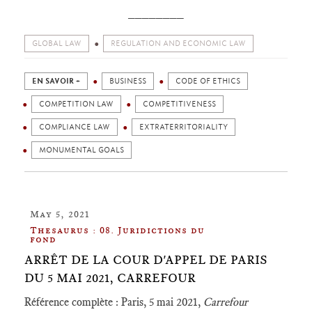
________
GLOBAL LAW
REGULATION AND ECONOMIC LAW
EN SAVOIR +
BUSINESS
CODE OF ETHICS
COMPETITION LAW
COMPETITIVENESS
COMPLIANCE LAW
EXTRATERRITORIALITY
MONUMENTAL GOALS
May 5, 2021
Thesaurus : 08. Juridictions du
fond
ARRÊT DE LA COUR D'APPEL DE PARIS
DU 5 MAI 2021, CARREFOUR
Référence complète : Paris, 5 mai 2021,
Carrefour