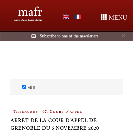
mafr
MENU
Marie-Anne Frison-Roche
Cl
×
Subscribe to one of the newsletters
All []
Thesaurus : 07. Cours d'appel
ARRÊT DE LA COUR D'APPEL DE
GRENOBLE DU 5 NOVEMBRE 2020