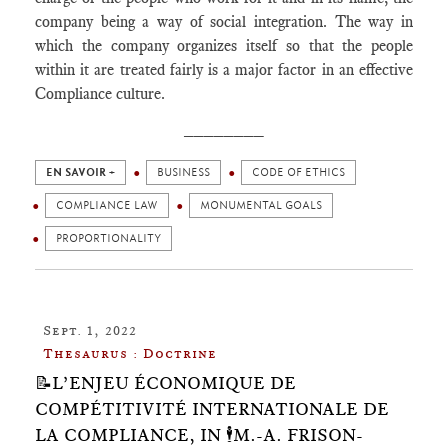
company being a way of social integration. The way in
which the company organizes itself so that the people
within it are treated fairly is a major factor in an effective
Compliance culture.
________
EN SAVOIR +
BUSINESS
CODE OF ETHICS
COMPLIANCE LAW
MONUMENTAL GOALS
PROPORTIONALITY
Sept. 1, 2022
Thesaurus : Doctrine
📝L’ENJEU ÉCONOMIQUE DE
COMPÉTITIVITÉ INTERNATIONALE DE
LA COMPLIANCE, IN 🕴️M.-A. FRISON-