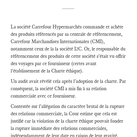
____
La société Carrefour Hypermarchés commande et achète
des produits référencés par sa centrale de référencement,
Carrefour Marchandises Internationales (CMI),
notamment ceux de la la société I2C. Or, le responsable du
référencement des produits de cette société s'était vu offrir
des voyages par ce fournisseur (certes avant
l'établissement de la Charte éthique).
Un audit avait révélé cela après l'adoption de la charte. Par
conséquent, la société CMI a mis fin à sa relation
commerciale avec ce fournisseur.
Contestée sur l'allégation du caractère brutal de la rupture
des relations commerciale, la Cour estime que cela est
justifié car la violation de la charte éthique pouvait fonder
la rupture immédiate des relations commerciales,
indépendamment de leur date en raison de leur gravité.