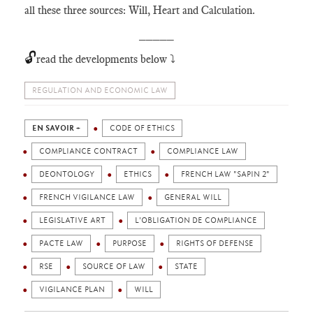
all these three sources: Will, Heart and Calculation.
_____
🔓
read the developments below ⤵️
REGULATION AND ECONOMIC LAW
EN SAVOIR +
CODE OF ETHICS
COMPLIANCE CONTRACT
COMPLIANCE LAW
DEONTOLOGY
ETHICS
FRENCH LAW "SAPIN 2"
FRENCH VIGILANCE LAW
GENERAL WILL
LEGISLATIVE ART
L'OBLIGATION DE COMPLIANCE
PACTE LAW
PURPOSE
RIGHTS OF DEFENSE
RSE
SOURCE OF LAW
STATE
VIGILANCE PLAN
WILL