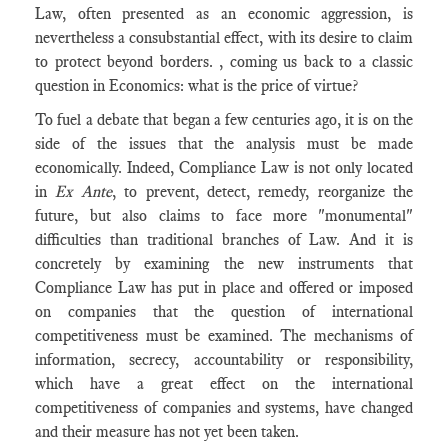
Law, often presented as an economic aggression, is
nevertheless a consubstantial effect, with its desire to claim
to protect beyond borders. , coming us back to a classic
question in Economics: what is the price of virtue?
To fuel a debate that began a few centuries ago, it is on the
side of the issues that the analysis must be made
economically. Indeed, Compliance Law is not only located
in
Ex Ante
, to prevent, detect, remedy, reorganize the
future, but also claims to face more "monumental"
difficulties than traditional branches of Law. And it is
concretely by examining the new instruments that
Compliance Law has put in place and offered or imposed
on companies that the question of international
competitiveness must be examined. The mechanisms of
information, secrecy, accountability or responsibility,
which have a great effect on the international
competitiveness of companies and systems, have changed
and their measure has not yet been taken.