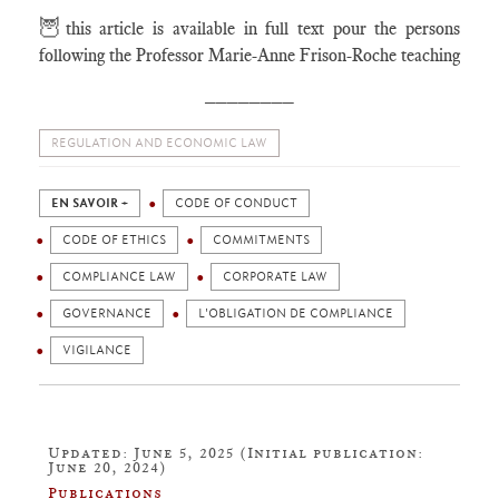
🦉
this article is available in full text pour the persons
following the Professor Marie-Anne Frison-Roche teaching
________
REGULATION AND ECONOMIC LAW
EN SAVOIR +
CODE OF CONDUCT
CODE OF ETHICS
COMMITMENTS
COMPLIANCE LAW
CORPORATE LAW
GOVERNANCE
L'OBLIGATION DE COMPLIANCE
VIGILANCE
Updated: June 5, 2025 (Initial publication:
June 20, 2024)
Publications