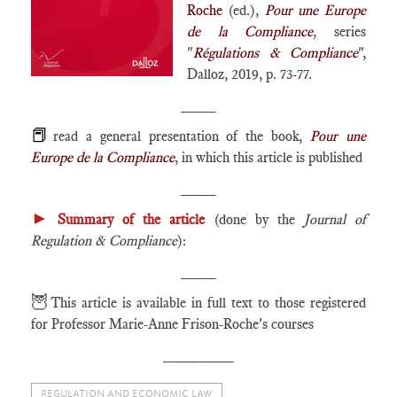
Roche
(ed.),
Pour une Europe
de la Compliance
,
series
"
Régulations & Compliance
",
Dalloz, 2019, p. 73-77.
____
📕
read a general presentation of the book,
Pour une
Europe de la Compliance
, in which this article is published
____
►
Summary of the article
(done by the
Journal of
Regulation & Compliance
):
____
🦉
This article is available in full text to those registered
for Professor Marie-Anne Frison-Roche's courses
________
REGULATION AND ECONOMIC LAW