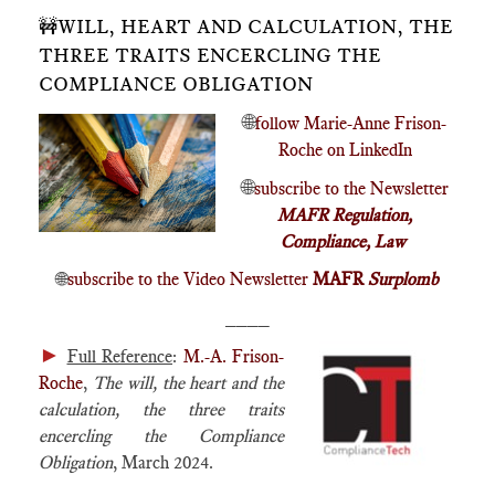
🚧WILL, HEART AND CALCULATION, THE
THREE TRAITS ENCERCLING THE
COMPLIANCE OBLIGATION
🌐
follow Marie-Anne Frison-
Roche on LinkedIn
🌐
subscribe to the Newsletter
MAFR Regulation,
Compliance, Law
🌐
subscribe to the Video Newsletter
MAFR
Surplomb
____
►
Full Reference
:
M.-A. Frison-
Roche
,
The will, the heart and the
calculation, the three traits
encercling the Compliance
Obligation
, March 2024.