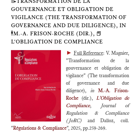
📝TRANSFORMATION DE LA
GOUVERNANCE ET OBLIGATION DE
VIGILANCE (THE TRANSFORMATION OF
GOVERNANCE AND DUE DILIGENCE), IN
🕴️M.-A. FRISON-ROCHE (DIR.), 📕
L'OBLIGATION DE COMPLIANCE
►
Full Reference
: V. Magnier,
"Transformation de la
gouvernance et obligation de
vigilance" (The transformation
of governance and due
diligence),
in
M.-A. Frison-
Roche
(dir.),
L'Obligation de
Compliance
,
Journal of
Regulation & Compliance
(JoRC)
and Dalloz, coll.
"
Régulations & Compliance
", 2025, pp.259-269.
____