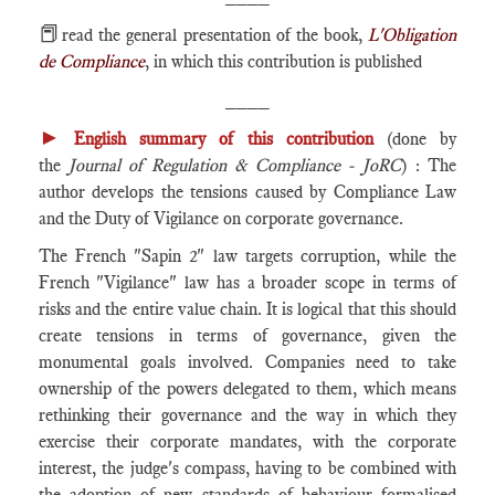
📕
read the general presentation of the book,
L'Obligation
de Compliance
, in which this contribution is published
____
►
English summary of this contribution
(done by
the
Journal of Regulation & Compliance - JoRC
) : The
author develops the tensions caused by Compliance Law
and the Duty of Vigilance on corporate governance.
The French "Sapin 2" law targets corruption, while the
French "Vigilance" law has a broader scope in terms of
risks and the entire value chain. It is logical that this should
create tensions in terms of governance, given the
monumental goals involved. Companies need to take
ownership of the powers delegated to them, which means
rethinking their governance and the way in which they
exercise their corporate mandates, with the corporate
interest, the judge's compass, having to be combined with
the adoption of new standards of behaviour formalised