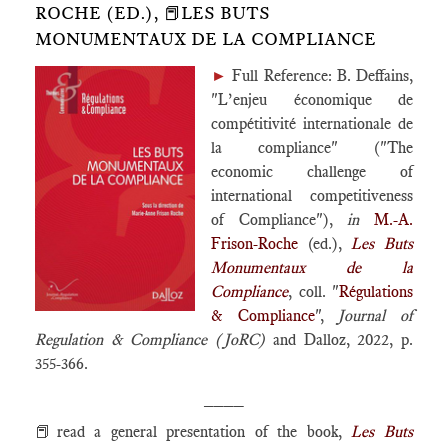
ROCHE (ED.), 📕LES BUTS
MONUMENTAUX DE LA COMPLIANCE
►
Full Reference: B. Deffains,
"L’enjeu économique de
compétitivité internationale de
la compliance" ("The
economic challenge of
international competitiveness
of Compliance"),
in
M.-A.
Frison-Roche
(ed.),
Les Buts
Monumentaux de la
Compliance
, coll. "
Régulations
& Compliance
",
Journal of
Regulation & Compliance (JoRC)
and Dalloz, 2022, p.
355-366.
____
📕read a general presentation of the book,
Les Buts