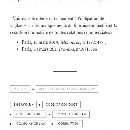
- Voir dans le même rattachement à l'obligation de
vigilance sur les manquements du fournisseur, justifiant la
cessation immédiate de toutes relations commerciales :
Paris, 13 mars 2019,
Monoprix
, n°17/21477 ;
Paris, 24 mars 201,
Promod
, n°19/15565
________
JUSTICE
REGULATION AND ECONOMIC LAW
EN SAVOIR +
CODE OF CONDUCT
CODE OF ETHICS
COMPETITION LAW
COMPLIANCE LAW
CORRUPTION