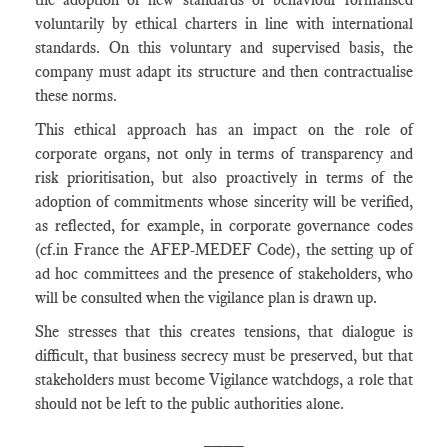
voluntarily by ethical charters in line with international
standards. On this voluntary and supervised basis, the
company must adapt its structure and then contractualise
these norms.
This ethical approach has an impact on the role of
corporate organs, not only in terms of transparency and
risk prioritisation, but also proactively in terms of the
adoption of commitments whose sincerity will be verified,
as reflected, for example, in corporate governance codes
(cf.in France the AFEP-MEDEF Code), the setting up of
ad hoc committees and the presence of stakeholders, who
will be consulted when the vigilance plan is drawn up.
She stresses that this creates tensions, that dialogue is
difficult, that business secrecy must be preserved, but that
stakeholders must become Vigilance watchdogs, a role that
should not be left to the public authorities alone.
____