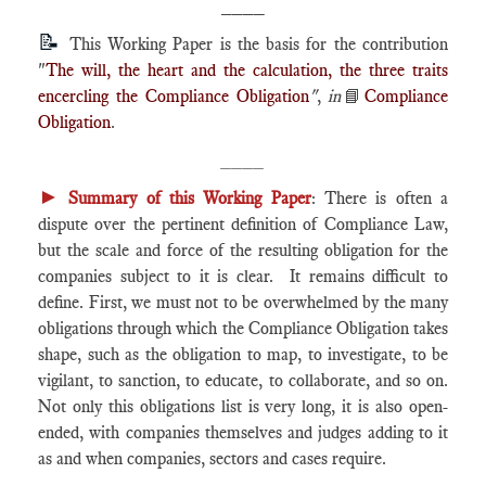
____
📝
This Working Paper is the basis for the contribution
"
The will, the heart and the calculation, the three traits
encercling the Compliance Obligation
"
,
in
📘
Compliance
Obligation
.
____
►
Summary of this Working Paper
: There is often a
dispute over the pertinent definition of Compliance Law,
but the scale and force of the resulting obligation for the
companies subject to it is clear. It remains difficult to
define. First, we must not to be overwhelmed by the many
obligations through which the Compliance Obligation takes
shape, such as the obligation to map, to investigate, to be
vigilant, to sanction, to educate, to collaborate, and so on.
Not only this obligations list is very long, it is also open-
ended, with companies themselves and judges adding to it
as and when companies, sectors and cases require.