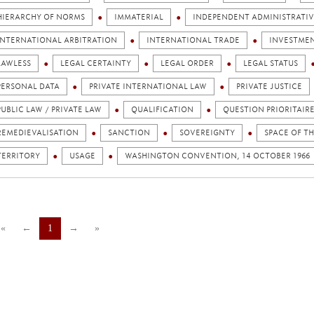
HIERARCHY OF NORMS
IMMATERIAL
INDEPENDENT ADMINISTRATIV
INTERNATIONAL ARBITRATION
INTERNATIONAL TRADE
INVESTME
LAWLESS
LEGAL CERTAINTY
LEGAL ORDER
LEGAL STATUS
PERSONAL DATA
PRIVATE INTERNATIONAL LAW
PRIVATE JUSTICE
PUBLIC LAW / PRIVATE LAW
QUALIFICATION
QUESTION PRIORITAIR
REMEDIEVALISATION
SANCTION
SOVEREIGNTY
SPACE OF T
TERRITORY
USAGE
WASHINGTON CONVENTION, 14 OCTOBER 1966
«
←
1
→
»