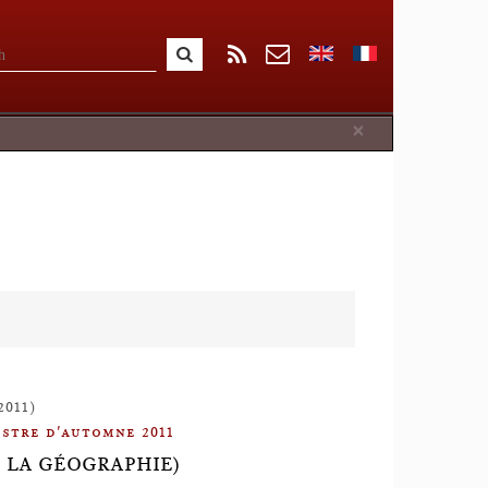
Close
×
2011)
stre d'automne 2011
S LA GÉOGRAPHIE)