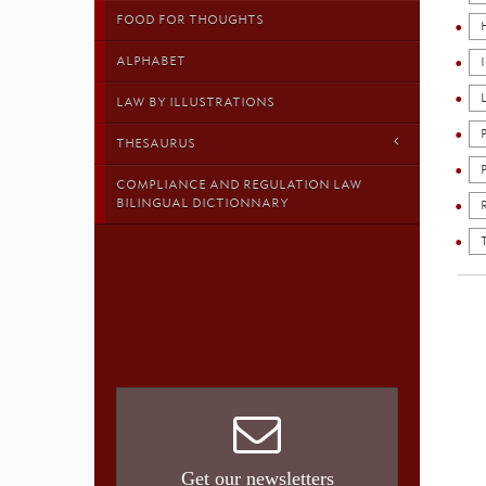
FOOD FOR THOUGHTS
ALPHABET
LAW BY ILLUSTRATIONS
THESAURUS
COMPLIANCE AND REGULATION LAW
BILINGUAL DICTIONNARY
Get our newsletters