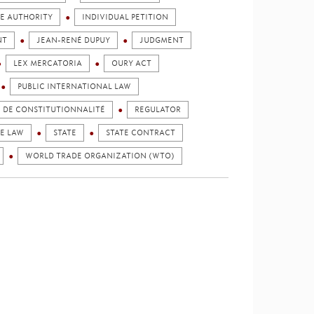
E AUTHORITY
INDIVIDUAL PETITION
NT
JEAN-RENÉ DUPUY
JUDGMENT
LEX MERCATORIA
OURY ACT
PUBLIC INTERNATIONAL LAW
E DE CONSTITUTIONNALITÉ
REGULATOR
HE LAW
STATE
STATE CONTRACT
WORLD TRADE ORGANIZATION (WTO)