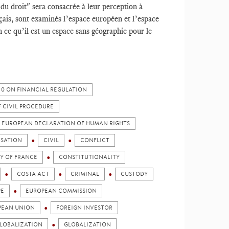
 du droit" sera consacrée à leur perception à
nçais, sont examinés l’espace européen et l’espace
 ce qu’il est un espace sans géographie pour le
010 ON FINANCIAL REGULATION
F CIVIL PROCEDURE
HE EUROPEAN DECLARATION OF HUMAN RIGHTS
SATION
CIVIL
CONFLICT
Y OF FRANCE
CONSTITUTIONALITY
COSTA ACT
CRIMINAL
CUSTODY
PE
EUROPEAN COMMISSION
PEAN UNION
FOREIGN INVESTOR
LOBALIZATION
GLOBALIZATION