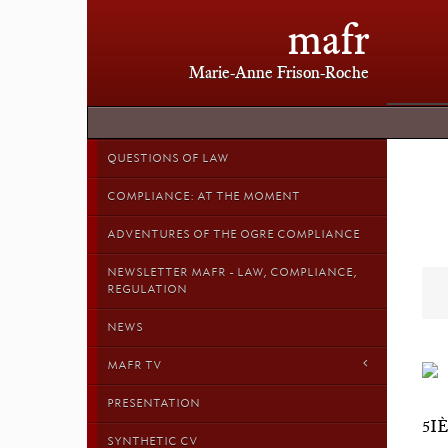
mafr
Marie-Anne Frison-Roche
QUESTIONS OF LAW
COMPLIANCE: AT THE MOMENT
ADVENTURES OF THE OGRE COMPLIANCE
NEWSLETTER MAFR - LAW, COMPLIANCE,
REGULATION
NEWS
MAFR TV
PRESENTATION
5I
SYNTHETIC CV