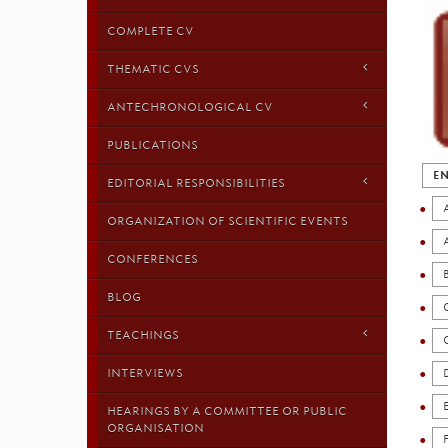
COMPLETE CV
THEMATIC CVS
ANTECHRONOLOGICAL CV
PUBLICATIONS
EN
EDITORIAL RESPONSIBILITIES
ORGANIZATION OF SCIENTIFIC EVENTS
CONFERENCES
BLOG
TEACHINGS
INTERVIEWS
HEARINGS BY A COMMITTEE OR PUBLIC
ORGANISATION