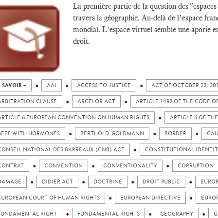
La première partie de la question des "espaces
travers la géographie. Au-delà de l’espace fra
mondial. L’espace virtuel semble une aporie en
droit.
 SAVOIR +
AAI
ACCESS TO JUSTICE
ACT OF OCTOBER 22, 2
ARBITRATION CLAUSE
ARCELOR ACT
ARTICLE 1492 OF THE CODE O
ARTICLE 6 EUROPEAN CONVENTION ON HUMAN RIGHTS
ARTICLE 6 OF T
BEEF WITH HORMONES
BERTHOLD-GOLDMANN
BORDER
CAU
CONSEIL NATIONAL DES BARREAUX (CNB) ACT
CONSTITUTIONAL IDENTIT
CONTRAT
CONVENTION
CONVENTIONALITY
CORRUPTION
DAMAGE
DIDIER ACT
DOCTRINE
DROIT PUBLIC
EURO
EUROPEAN COURT OF HUMAN RIGHTS
EUROPEAN DIRECTIVE
EURO
FUNDAMENTAL RIGHT
FUNDAMENTAL RIGHTS
GEOGRAPHY
G