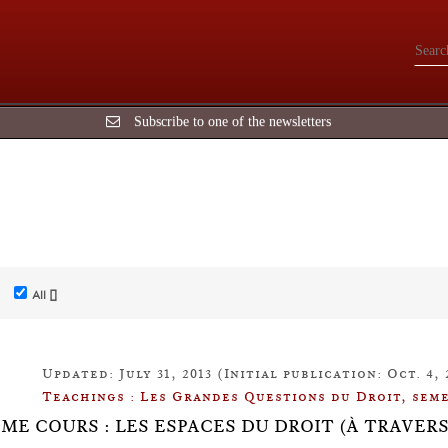
Subscribe to one of the newsletters
All []
Updated: July 31, 2013 (Initial publication: Oct. 4, 
Teachings : Les Grandes Questions du Droit, seme
ÈME COURS : LES ESPACES DU DROIT (À TRAVER