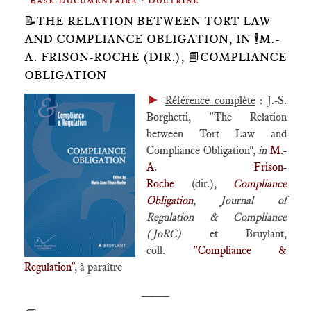
Base Documentaire : Doctrine
📝THE RELATION BETWEEN TORT LAW
AND COMPLIANCE OBLIGATION, IN 🕴️M.-
A. FRISON-ROCHE (DIR.), 📘COMPLIANCE
OBLIGATION
►
Référence complète
: J.-S.
Borghetti, "The Relation
between Tort Law and
Compliance Obligation",
in
M.-
A. Frison-
Roche
(dir.),
Compliance
Obligation
,
Journal of
Regulation & Compliance
(JoRC)
et Bruylant,
coll.
"Compliance &
Regulation"
, à paraître
____