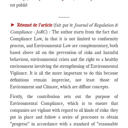
est publié
____
►
Résumé de l'article
(fait par le
Journal of Regulation &
Compliance - JoRC
) : The author starts from the fact that
Compliance Law, in that it is not limited to conformity
process, and Environmental Law are complementary, both
based above all on the prevention of risks and harmful
behaviour, environmental crises and the right to a healthy
environment involving the strengthening of Environmental
Vigilance. It is all the more important to do this because
definitions remain imprecise, not least those of
Environment and Climate, which are diffuse concepts.
Firstly, the contribution sets out the purpose of
Environmental Compliance, which is to ensure that
companies are vigilant with regard to all kinds of risks: they
put in place and follow a series of processes to obtain
"progress" in accordance with a standard of "reasonable