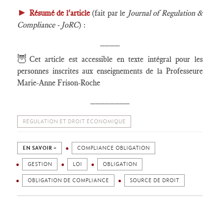
►
Résumé de l'article
(fait par le
Journal of Regulation &
Compliance - JoRC
) :
____
🦉
Cet article est accessible en texte intégral pour les
personnes inscrites aux enseignements de la Professeure
Marie-Anne Frison-Roche
________
RÉGULATION ET DROIT ÉCONOMIQUE
EN SAVOIR +
COMPLIANCE OBLIGATION
GESTION
LOI
OBLIGATION
OBLIGATION DE COMPLIANCE
SOURCE DE DROIT