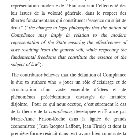
représentation moderne de l’Etat assurant l’effectivité des
lois issues de la volonté générale, dans le respect des
libertés fondamentales qui constituent l’essence du sujet de
droit." ("
the changes in legal philosophy that the notion of
Compliance may imply in relation to the modern
representation of the State ensuring the effectiveness of
laws resulting from the general will, while respecting the
fundamental freedoms that constitute the essence of the
subject of law
").
The contributor believes that the definition of Compliance
is due to authors who « jouer un rôle d’éclairage et de
structuration d’un vaste ensemble d’idées et de
phénomènes précédemment envisagés de manière
disjointe. Pour ce qui nous occupe, c’est sûrement le cas
de la théorie de la
compliance
, développée en France par
Marie-Anne Frison-Roche dans la lignée de grands
économistes (Jean-Jacques Laffont, Jean Tirole) et dont la
première forme résidait dans les travaux bien connus de la