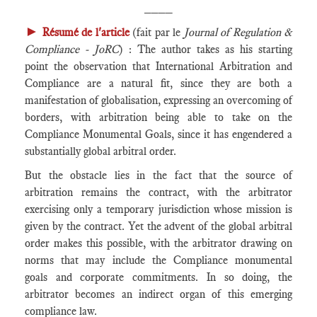
____
►
Résumé de l'article
(fait par le
Journal of Regulation &
Compliance - JoRC
) : The author takes as his starting
point the observation that International Arbitration and
Compliance are a natural fit, since they are both a
manifestation of globalisation, expressing an overcoming of
borders, with arbitration being able to take on the
Compliance Monumental Goals, since it has engendered a
substantially global arbitral order.
But the obstacle lies in the fact that the source of
arbitration remains the contract, with the arbitrator
exercising only a temporary jurisdiction whose mission is
given by the contract. Yet the advent of the global arbitral
order makes this possible, with the arbitrator drawing on
norms that may include the Compliance monumental
goals and corporate commitments. In so doing, the
arbitrator becomes an indirect organ of this emerging
compliance law.