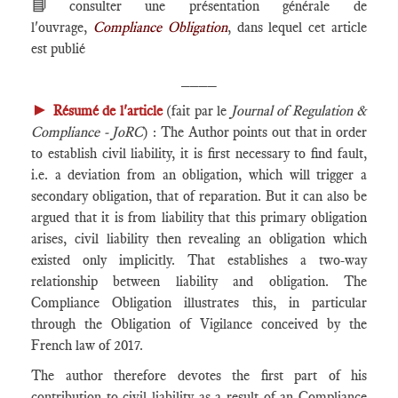
📘
consulter une présentation générale de
l'ouvrage,
Compliance Obligation
, dans lequel cet article
est publié
____
►
Résumé de l'article
(fait par le
Journal of Regulation &
Compliance - JoRC
) : The Author points out that in order
to establish civil liability, it is first necessary to find fault,
i.e. a deviation from an obligation, which will trigger a
secondary obligation, that of reparation. But it can also be
argued that it is from liability that this primary obligation
arises, civil liability then revealing an obligation which
existed only implicitly. That establishes a two-way
relationship between liability and obligation. The
Compliance Obligation illustrates this, in particular
through the Obligation of Vigilance conceived by the
French law of 2017.
The author therefore devotes the first part of his
contribution to civil liability as a result of an Compliance