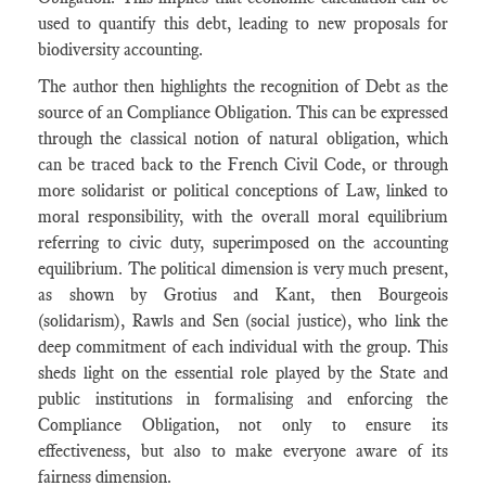
used to quantify this debt, leading to new proposals for
biodiversity accounting.
The author then highlights the recognition of Debt as the
source of an Compliance Obligation. This can be expressed
through the classical notion of natural obligation, which
can be traced back to the French Civil Code, or through
more solidarist or political conceptions of Law, linked to
moral responsibility, with the overall moral equilibrium
referring to civic duty, superimposed on the accounting
equilibrium. The political dimension is very much present,
as shown by Grotius and Kant, then Bourgeois
(solidarism), Rawls and Sen (social justice), who link the
deep commitment of each individual with the group. This
sheds light on the essential role played by the State and
public institutions in formalising and enforcing the
Compliance Obligation, not only to ensure its
effectiveness, but also to make everyone aware of its
fairness dimension.