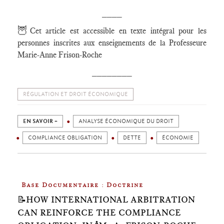
____
🦉
Cet article est accessible en texte intégral pour les
personnes inscrites aux enseignements de la Professeure
Marie-Anne Frison-Roche
________
RÉGULATION ET DROIT ÉCONOMIQUE
EN SAVOIR +
ANALYSE ÉCONOMIQUE DU DROIT
COMPLIANCE OBLIGATION
DETTE
ÉCONOMIE
Base Documentaire : Doctrine
📝HOW INTERNATIONAL ARBITRATION
CAN REINFORCE THE COMPLIANCE