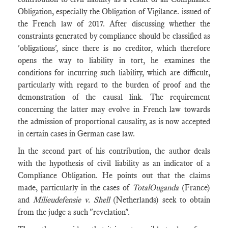
Obligation, especially the Obligation of Vigilance. issued of
the French law of 2017. After discussing whether the
constraints generated by compliance should be classified as
'obligations', since there is no creditor, which therefore
opens the way to liability in tort, he examines the
conditions for incurring such liability, which are difficult,
particularly with regard to the burden of proof and the
demonstration of the causal link. The requirement
concerning the latter may evolve in French law towards
the admission of proportional causality, as is now accepted
in certain cases in German case law.
In the second part of his contribution, the author deals
with the hypothesis of civil liability as an indicator of a
Compliance Obligation. He points out that the claims
made, particularly in the cases of
TotalOuganda
(France)
and
Milieudefensie v. Shell
(Netherlands)
seek to obtain
from the judge a such "revelation".