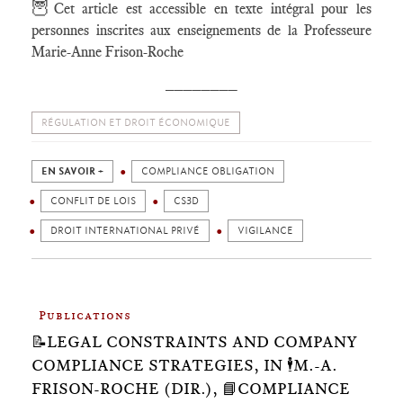
🦉
Cet article est accessible en texte intégral pour les
personnes inscrites aux enseignements de la Professeure
Marie-Anne Frison-Roche
________
RÉGULATION ET DROIT ÉCONOMIQUE
EN SAVOIR +
COMPLIANCE OBLIGATION
CONFLIT DE LOIS
CS3D
DROIT INTERNATIONAL PRIVÉ
VIGILANCE
Publications
📝LEGAL CONSTRAINTS AND COMPANY
COMPLIANCE STRATEGIES, IN 🕴️M.-A.
FRISON-ROCHE (DIR.), 📘COMPLIANCE