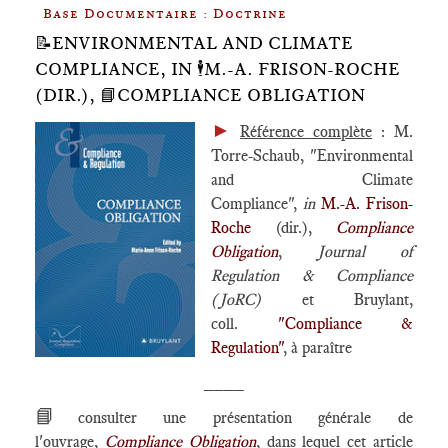
Base Documentaire : Doctrine
📝ENVIRONMENTAL AND CLIMATE
COMPLIANCE, IN 🕴️M.-A. FRISON-ROCHE
(DIR.), 📘COMPLIANCE OBLIGATION
►
Référence complète
: M.
Torre-Schaub, "Environmental
and Climate
Compliance",
in
M.-A. Frison-
Roche
(dir.),
Compliance
Obligation
,
Journal of
Regulation & Compliance
(JoRC)
et Bruylant,
coll.
"Compliance &
Regulation"
, à paraître
____
📘
consulter une présentation générale de
l'ouvrage,
Compliance Obligation
, dans lequel cet article