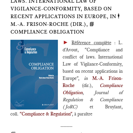
LAWS. INTERNATIONAL LAW OF
VIGILANCE-CONFORMITY, BASED ON
RECENT APPLICATIONS IN EUROPE, IN 🕴️
M.-A. FRISON-ROCHE (DIR.), 📘
COMPLIANCE OBLIGATION
►
Référence complète
: L.
d'Avout, "Compliance and
conflict of laws. International
Law of Vigilance-Conformity,
based on recent applications in
Europe",
in
M.-A. Frison-
Roche
(dir.),
Compliance
Obligation
,
Journal of
Regulation & Compliance
(JoRC)
et Bruylant,
coll.
"Compliance & Regulation"
, à paraître
____