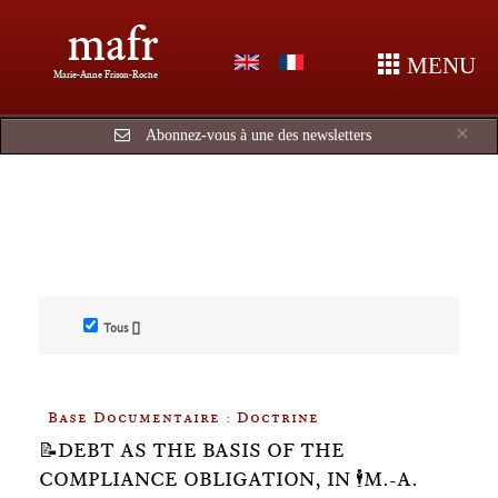
mafr
MENU
Marie-Anne Frison-Roche
Cl
×
Abonnez-vous à une des newsletters
Tous []
Base Documentaire : Doctrine
📝DEBT AS THE BASIS OF THE
COMPLIANCE OBLIGATION, IN 🕴️M.-A.