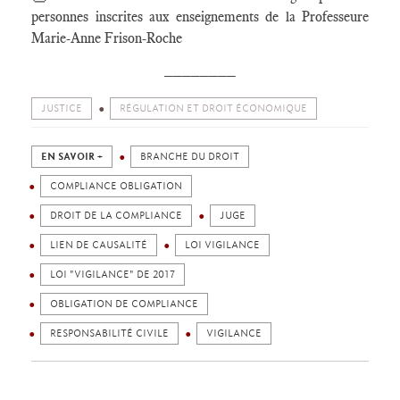
personnes inscrites aux enseignements de la Professeure
Marie-Anne Frison-Roche
________
JUSTICE
RÉGULATION ET DROIT ÉCONOMIQUE
EN SAVOIR +
BRANCHE DU DROIT
COMPLIANCE OBLIGATION
DROIT DE LA COMPLIANCE
JUGE
LIEN DE CAUSALITÉ
LOI VIGILANCE
LOI "VIGILANCE" DE 2017
OBLIGATION DE COMPLIANCE
RESPONSABILITÉ CIVILE
VIGILANCE