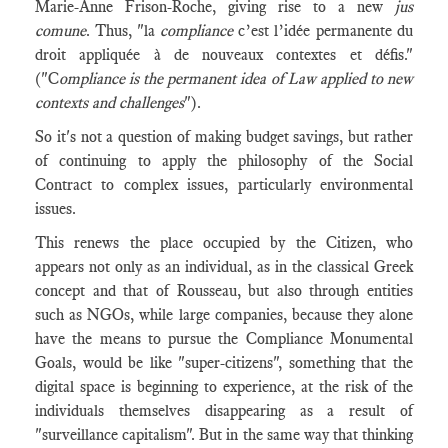
Marie-Anne Frison-Roche, giving rise to a new
jus
comune
. Thus, "la
compliance
c’est l’idée permanente du
droit appliquée à de nouveaux contextes et défis."
("C
ompliance is the permanent idea of Law applied to new
contexts and challenges
").
So it's not a question of making budget savings, but rather
of continuing to apply the philosophy of the Social
Contract to complex issues, particularly environmental
issues.
This renews the place occupied by the Citizen, who
appears not only as an individual, as in the classical Greek
concept and that of Rousseau, but also through entities
such as NGOs, while large companies, because they alone
have the means to pursue the Compliance Monumental
Goals, would be like "super-citizens", something that the
digital space is beginning to experience, at the risk of the
individuals themselves disappearing as a result of
"surveillance capitalism". But in the same way that thinking