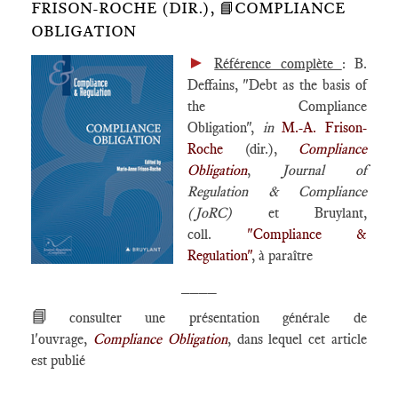
FRISON-ROCHE (DIR.), 📘COMPLIANCE
OBLIGATION
►
Référence complète
: B.
Deffains, "Debt as the basis of
the Compliance
Obligation",
in
M.-A. Frison-
Roche
(dir.),
Compliance
Obligation
,
Journal of
Regulation & Compliance
(JoRC)
et Bruylant,
coll.
"Compliance &
Regulation"
, à paraître
____
📘
consulter une présentation générale de
l'ouvrage,
Compliance Obligation
, dans lequel cet article
est publié
____