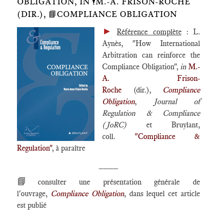
OBLIGATION, IN 🕴️M.-A. FRISON-ROCHE
(DIR.), 📘COMPLIANCE OBLIGATION
►
Référence complète
: L.
Aynès, "How International
Arbitration can reinforce the
Compliance Obligation",
in
M.-
A. Frison-
Roche
(dir.),
Compliance
Obligation
,
Journal of
Regulation & Compliance
(JoRC)
et Bruylant,
coll.
"Compliance &
Regulation"
, à paraître
____
📘
consulter une présentation générale de
l'ouvrage,
Compliance Obligation
, dans lequel cet article
est publié