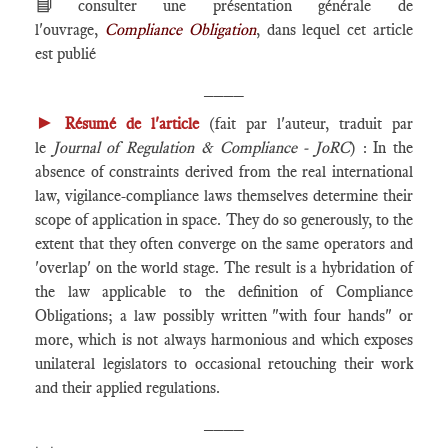
📘
consulter une présentation générale de
l'ouvrage,
Compliance Obligation
, dans lequel cet article
est publié
____
►
Résumé de l'article
(fait par l'auteur, traduit par
le
Journal of Regulation & Compliance - JoRC
) : In the
absence of constraints derived from the real international
law, vigilance-compliance laws themselves determine their
scope of application in space. They do so generously, to the
extent that they often converge on the same operators and
'overlap' on the world stage. The result is a hybridation of
the law applicable to the definition of Compliance
Obligations; a law possibly written "with four hands" or
more, which is not always harmonious and which exposes
unilateral legislators to occasional retouching their work
and their applied regulations.
____