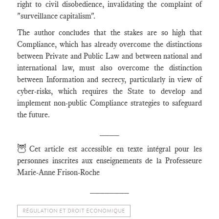
right to civil disobedience, invalidating the complaint of
"surveillance capitalism".
The author concludes that the stakes are so high that
Compliance, which has already overcome the distinctions
between Private and Public Law and between national and
international law, must also overcome the distinction
between Information and secrecy, particularly in view of
cyber-risks, which requires the State to develop and
implement non-public Compliance strategies to safeguard
the future.
____
🦉
Cet article est accessible en texte intégral pour les
personnes inscrites aux enseignements de la Professeure
Marie-Anne Frison-Roche
________
RÉGULATION ET DROIT ÉCONOMIQUE