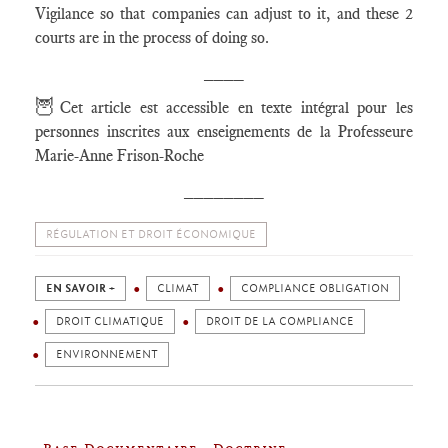
Vigilance so that companies can adjust to it, and these 2
courts are in the process of doing so.
____
🦉
Cet article est accessible en texte intégral pour les
personnes inscrites aux enseignements de la Professeure
Marie-Anne Frison-Roche
________
RÉGULATION ET DROIT ÉCONOMIQUE
EN SAVOIR +
CLIMAT
COMPLIANCE OBLIGATION
DROIT CLIMATIQUE
DROIT DE LA COMPLIANCE
ENVIRONNEMENT