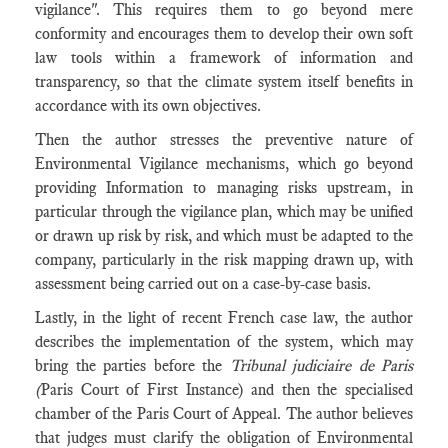
vigilance". This requires them to go beyond mere
conformity and encourages them to develop their own soft
law tools within a framework of information and
transparency, so that the climate system itself benefits in
accordance with its own objectives.
Then the author stresses the preventive nature of
Environmental Vigilance mechanisms, which go beyond
providing Information to managing risks upstream, in
particular through the vigilance plan, which may be unified
or drawn up risk by risk, and which must be adapted to the
company, particularly in the risk mapping drawn up, with
assessment being carried out on a case-by-case basis.
Lastly, in the light of recent French case law, the author
describes the implementation of the system, which may
bring the parties before the
Tribunal judiciaire de Paris
(
Paris Court of First Instance) and then the specialised
chamber of the Paris Court of Appeal. The author believes
that judges must clarify the obligation of Environmental