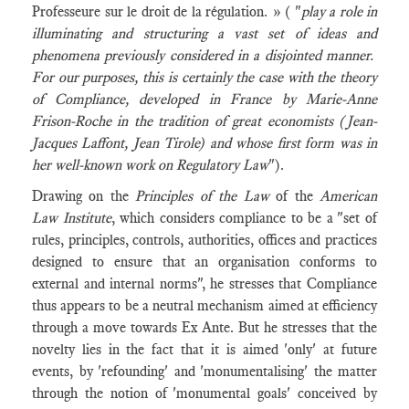
Professeure sur le droit de la régulation. » ( "
play a role in
illuminating and structuring a vast set of ideas and
phenomena previously considered in a disjointed manner.
For our purposes, this is certainly the case with the theory
of Compliance, developed in France by Marie-Anne
Frison-Roche in the tradition of great economists (Jean-
Jacques Laffont, Jean Tirole) and whose first form was in
her well-known work on Regulatory Law
").
Drawing on the
Principles of the Law
of the
American
Law Institute
, which considers compliance to be a "set of
rules, principles, controls, authorities, offices and practices
designed to ensure that an organisation conforms to
external and internal norms", he stresses that Compliance
thus appears to be a neutral mechanism aimed at efficiency
through a move towards Ex Ante. But he stresses that the
novelty lies in the fact that it is aimed 'only' at future
events, by 'refounding' and 'monumentalising' the matter
through the notion of 'monumental goals' conceived by