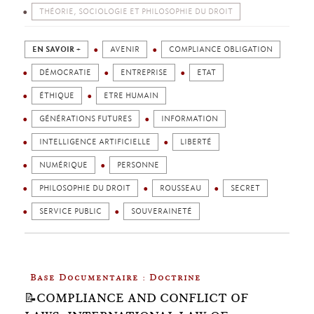
THÉORIE, SOCIOLOGIE ET PHILOSOPHIE DU DROIT
EN SAVOIR +
AVENIR
COMPLIANCE OBLIGATION
DÉMOCRATIE
ENTREPRISE
ETAT
ÉTHIQUE
ETRE HUMAIN
GÉNÉRATIONS FUTURES
INFORMATION
INTELLIGENCE ARTIFICIELLE
LIBERTÉ
NUMÉRIQUE
PERSONNE
PHILOSOPHIE DU DROIT
ROUSSEAU
SECRET
SERVICE PUBLIC
SOUVERAINETÉ
Base Documentaire : Doctrine
📝COMPLIANCE AND CONFLICT OF