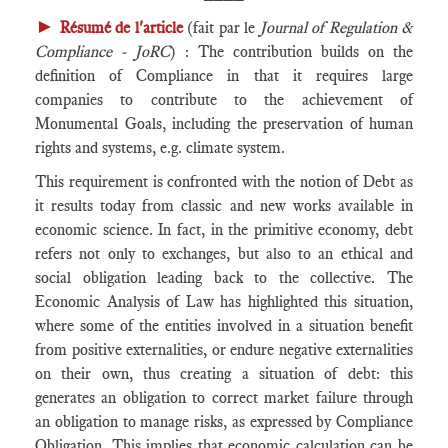
►
Résumé de l'article
(fait par le
Journal of Regulation &
Compliance - JoRC
) : The contribution builds on the
definition of Compliance in that it requires large
companies to contribute to the achievement of
Monumental Goals, including the preservation of human
rights and systems, e.g. climate system.
This requirement is confronted with the notion of Debt as
it results today from classic and new works available in
economic science. In fact, in the primitive economy, debt
refers not only to exchanges, but also to an ethical and
social obligation leading back to the collective. The
Economic Analysis of Law has highlighted this situation,
where some of the entities involved in a situation benefit
from positive externalities, or endure negative externalities
on their own, thus creating a situation of debt: this
generates an obligation to correct market failure through
an obligation to manage risks, as expressed by Compliance
Obligation. This implies that economic calculation can be