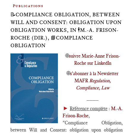
Publications
📝COMPLIANCE OBLIGATION, BETWEEN
WILL AND CONSENT: OBLIGATION UPON
OBLIGATION WORKS, IN 🕴️M.-A. FRISON-
ROCHE (DIR.), 📘COMPLIANCE
OBLIGATION
🌐
suivre Marie-Anne Frison-
Roche sur LinkedIn
🌐
s'abonner à la Newsletter
MAFR
Regulation,
Compliance, Law
____
►
Référence complète
:
M.-A.
Frison-Roche
,
"Compliance Obligation,
between Will and Consent: obligation upon obligation