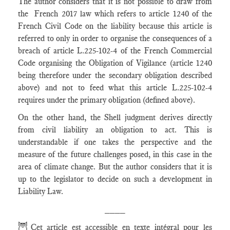
The author considers that it is not possible to draw from
the French 2017 law which refers to article 1240 of the
French Civil Code on the liability because this article is
referred to only in order to organise the consequences of a
breach of article L.225-102-4 of the French Commercial
Code organising the Obligation of Vigilance (article 1240
being therefore under the secondary obligation described
above) and not to feed what this article L.225-102-4
requires under the primary obligation (defined above).
On the other hand, the Shell judgment derives directly
from civil liability an obligation to act. This is
understandable if one takes the perspective and the
measure of the future challenges posed, in this case in the
area of climate change. But the author considers that it is
up to the legislator to decide on such a development in
Liability Law.
____
🦉
Cet article est accessible en texte intégral pour les