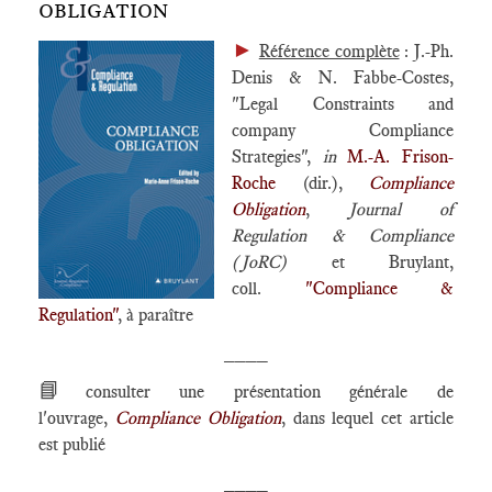
OBLIGATION
►
Référence complète
: J.-Ph.
Denis & N. Fabbe-Costes,
"Legal Constraints and
company Compliance
Strategies",
in
M.-A. Frison-
Roche
(dir.),
Compliance
Obligation
,
Journal of
Regulation & Compliance
(JoRC)
et Bruylant,
coll.
"Compliance &
Regulation"
, à paraître
____
📘
consulter une présentation générale de
l'ouvrage,
Compliance Obligation
, dans lequel cet article
est publié
____