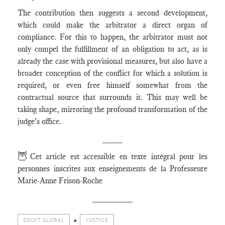
The contribution then suggests a second development,
which could make the arbitrator a direct organ of
compliance. For this to happen, the arbitrator must not
only compel the fulfillment of an obligation to act, as is
already the case with provisional measures, but also have a
broader conception of the conflict for which a solution is
required, or even free himself somewhat from the
contractual source that surrounds it. This may well be
taking shape, mirroring the profound transformation of the
judge's office.
____
🦉
Cet article est accessible en texte intégral pour les
personnes inscrites aux enseignements de la Professeure
Marie-Anne Frison-Roche
________
DROIT GLOBAL
JUSTICE