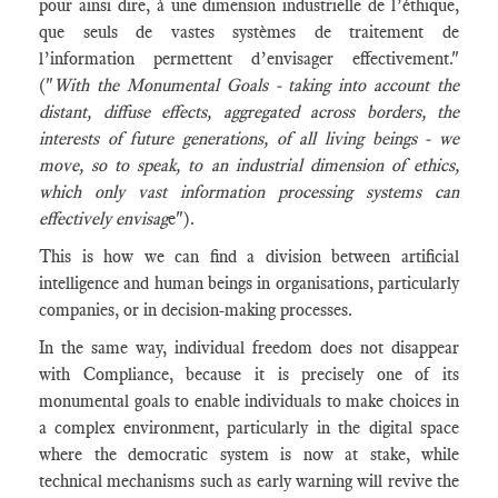
pour ainsi dire, à une dimension industrielle de l’éthique,
que seuls de vastes systèmes de traitement de
l’information permettent d’envisager effectivement."
("
With the Monumental Goals - taking into account the
distant, diffuse effects, aggregated across borders, the
interests of future generations, of all living beings - we
move, so to speak, to an industrial dimension of ethics,
which only vast information processing systems can
effectively envisag
e").
This is how we can find a division between artificial
intelligence and human beings in organisations, particularly
companies, or in decision-making processes.
In the same way, individual freedom does not disappear
with Compliance, because it is precisely one of its
monumental goals to enable individuals to make choices in
a complex environment, particularly in the digital space
where the democratic system is now at stake, while
technical mechanisms such as early warning will revive the