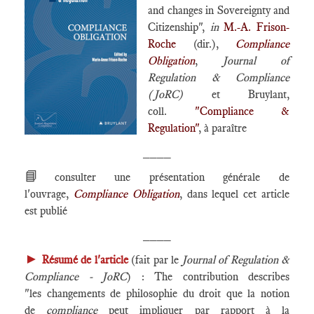
and changes in Sovereignty and
Citizenship",
in
M.-A. Frison-
Roche
(dir.),
Compliance
Obligation
,
Journal of
Regulation & Compliance
(JoRC)
et Bruylant,
coll.
"Compliance &
Regulation"
, à paraître
____
📘
consulter une présentation générale de
l'ouvrage,
Compliance Obligation
, dans lequel cet article
est publié
____
►
Résumé de l'article
(fait par le
Journal of Regulation &
Compliance - JoRC
) : The contribution describes
"les changements de philosophie du droit que la notion
de
compliance
peut impliquer par rapport à la