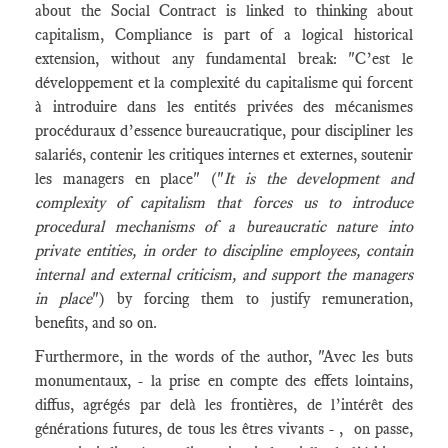
about the Social Contract is linked to thinking about
capitalism, Compliance is part of a logical historical
extension, without any fundamental break: "C’est le
développement et la complexité du capitalisme qui forcent
à introduire dans les entités privées des mécanismes
procéduraux d’essence bureaucratique, pour discipliner les
salariés, contenir les critiques internes et externes, soutenir
les managers en place" ("
It is the development and
complexity of capitalism that forces us to introduce
procedural mechanisms of a bureaucratic nature into
private entities, in order to discipline employees, contain
internal and external criticism, and support the managers
in place
") by forcing them to justify remuneration,
benefits, and so on.
Furthermore, in the words of the author, "Avec les buts
monumentaux, - la prise en compte des effets lointains,
diffus, agrégés par delà les frontières, de l’intérêt des
générations futures, de tous les êtres vivants - , on passe,