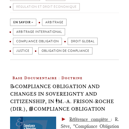
RÉGULATION ET DROIT ÉCONOMIQUE
EN SAVOIR +
ARBITRAGE
ARBITRAGE INTERNATIONAL
COMPLIANCE OBLIGATION
DROIT GLOBAL
JUSTICE
OBLIGATION DE COMPLIANCE
Base Documentaire : Doctrine
📝COMPLIANCE OBLIGATION AND
CHANGES IN SOVEREIGNTY AND
CITIZENSHIP, IN 🕴️M.-A. FRISON-ROCHE
(DIR.), 📘COMPLIANCE OBLIGATION
►
Référence complète
: R.
Sève, "Compliance Obligation