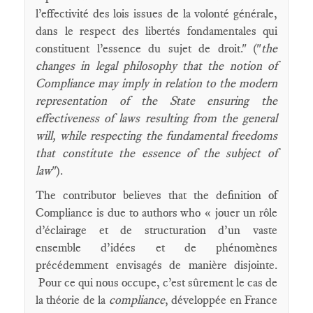
l’effectivité des lois issues de la volonté générale,
dans le respect des libertés fondamentales qui
constituent l’essence du sujet de droit." ("
the
changes in legal philosophy that the notion of
Compliance may imply in relation to the modern
representation of the State ensuring the
effectiveness of laws resulting from the general
will, while respecting the fundamental freedoms
that constitute the essence of the subject of
law
").
The contributor believes that the definition of
Compliance is due to authors who « jouer un rôle
d’éclairage et de structuration d’un vaste
ensemble d’idées et de phénomènes
précédemment envisagés de manière disjointe.
Pour ce qui nous occupe, c’est sûrement le cas de
la théorie de la
compliance
, développée en France