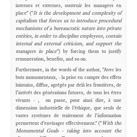
internes et externes, soutenir les managers en
place" ("
It is the development and complexity of
capitalism that forces us to introduce procedural
mechanisms of a bureaucratic nature into private
entities, in order to discipline employees, contain
internal and external criticism, and support the
managers in place
") by forcing them to justify
remuneration, benefits, and so on.
Furthermore, in the words of the author, "Avec les
buts monumentaux, - la prise en compte des effets
lointains, diffus, agrégés par delà les frontières, de
l’intérêt des générations futures, de tous les êtres
vivants - , on passe, pour ainsi dire, à une
dimension industrielle de l’éthique, que seuls de
vastes systèmes de traitement de l’information
permettent d’envisager effectivement." ("
With the
Monumental Goals - taking into account the