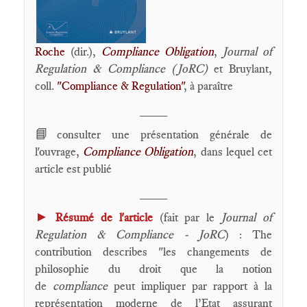
Roche
(dir.),
Compliance Obligation
,
Journal of
Regulation & Compliance (JoRC)
et Bruylant,
coll.
"Compliance & Regulation"
, à paraître
____
📘
consulter une présentation générale de
l'ouvrage,
Compliance Obligation
, dans lequel cet
article est publié
____
►
Résumé de l'article
(fait par le
Journal of
Regulation & Compliance - JoRC
) : The
contribution describes "les changements de
philosophie du droit que la notion
de
compliance
peut impliquer par rapport à la
représentation moderne de l’Etat assurant