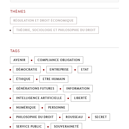
THÈMES
RÉGULATION ET DROIT ÉCONOMIQUE
THÉORIE, SOCIOLOGIE ET PHILOSOPHIE DU DROIT
TAGS
AVENIR
COMPLIANCE OBLIGATION
DÉMOCRATIE
ENTREPRISE
ETAT
ÉTHIQUE
ETRE HUMAIN
GÉNÉRATIONS FUTURES
INFORMATION
INTELLIGENCE ARTIFICIELLE
LIBERTÉ
NUMÉRIQUE
PERSONNE
PHILOSOPHIE DU DROIT
ROUSSEAU
SECRET
SERVICE PUBLIC
SOUVERAINETÉ