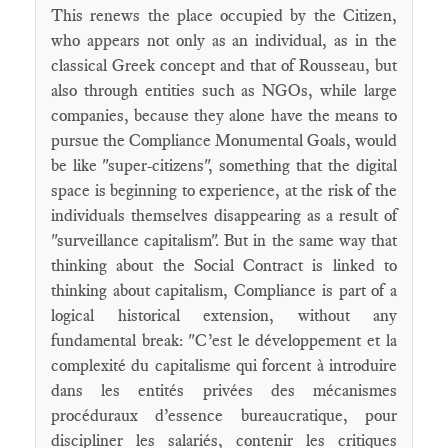
This renews the place occupied by the Citizen,
who appears not only as an individual, as in the
classical Greek concept and that of Rousseau, but
also through entities such as NGOs, while large
companies, because they alone have the means to
pursue the Compliance Monumental Goals, would
be like "super-citizens", something that the digital
space is beginning to experience, at the risk of the
individuals themselves disappearing as a result of
"surveillance capitalism". But in the same way that
thinking about the Social Contract is linked to
thinking about capitalism, Compliance is part of a
logical historical extension, without any
fundamental break: "C’est le développement et la
complexité du capitalisme qui forcent à introduire
dans les entités privées des mécanismes
procéduraux d’essence bureaucratique, pour
discipliner les salariés, contenir les critiques