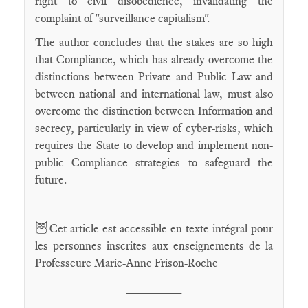
right to civil disobedience, invalidating the
complaint of "surveillance capitalism".
The author concludes that the stakes are so high
that Compliance, which has already overcome the
distinctions between Private and Public Law and
between national and international law, must also
overcome the distinction between Information and
secrecy, particularly in view of cyber-risks, which
requires the State to develop and implement non-
public Compliance strategies to safeguard the
future.
____
🦉
Cet article est accessible en texte intégral pour
les personnes inscrites aux enseignements de la
Professeure Marie-Anne Frison-Roche
________