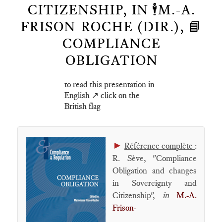
CITIZENSHIP, IN 🕴️M.-A.
FRISON-ROCHE (DIR.), 📘
COMPLIANCE
OBLIGATION
to read this presentation in
English ↗️ click on the
British flag
►
Référence complète
:
R. Sève, "Compliance
Obligation and changes
in Sovereignty and
Citizenship",
in
M.-A.
Frison-