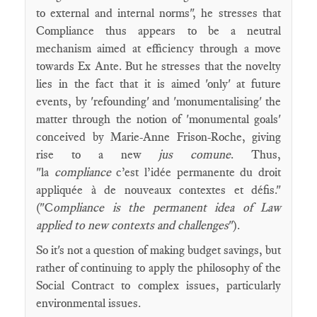
to external and internal norms", he stresses that
Compliance thus appears to be a neutral
mechanism aimed at efficiency through a move
towards Ex Ante. But he stresses that the novelty
lies in the fact that it is aimed 'only' at future
events, by 'refounding' and 'monumentalising' the
matter through the notion of 'monumental goals'
conceived by Marie-Anne Frison-Roche, giving
rise to a new
jus comune
. Thus,
"la
compliance
c’est l’idée permanente du droit
appliquée à de nouveaux contextes et défis."
("C
ompliance is the permanent idea of Law
applied to new contexts and challenges
").
So it's not a question of making budget savings, but
rather of continuing to apply the philosophy of the
Social Contract to complex issues, particularly
environmental issues.