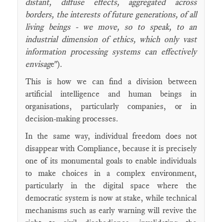
distant, diffuse effects, aggregated across
borders, the interests of future generations, of all
living beings - we move, so to speak, to an
industrial dimension of ethics, which only vast
information processing systems can effectively
envisag
e").
This is how we can find a division between
artificial intelligence and human beings in
organisations, particularly companies, or in
decision-making processes.
In the same way, individual freedom does not
disappear with Compliance, because it is precisely
one of its monumental goals to enable individuals
to make choices in a complex environment,
particularly in the digital space where the
democratic system is now at stake, while technical
mechanisms such as early warning will revive the