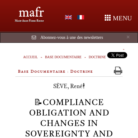
mafr
MENU
Marie-Anne Frison-Roche
Cl
×
Abonnez-vous à une des newsletters
ACCUEIL
BASE DOCUMENTAIRE
DOCTRINE
Base Documentaire : Doctrine
SÈVE, René🕴️
📝COMPLIANCE
OBLIGATION AND
CHANGES IN
SOVEREIGNTY AND