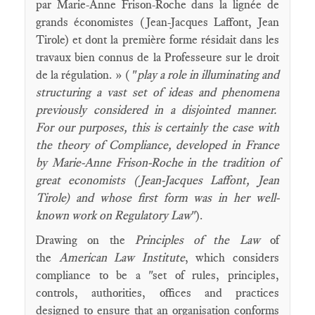
par Marie-Anne Frison-Roche dans la lignée de
grands économistes (Jean-Jacques Laffont, Jean
Tirole) et dont la première forme résidait dans les
travaux bien connus de la Professeure sur le droit
de la régulation. » ( "
play a role in illuminating and
structuring a vast set of ideas and phenomena
previously considered in a disjointed manner.
For our purposes, this is certainly the case with
the theory of Compliance, developed in France
by Marie-Anne Frison-Roche in the tradition of
great economists (Jean-Jacques Laffont, Jean
Tirole) and whose first form was in her well-
known work on Regulatory Law
").
Drawing on the
Principles of the Law
of
the
American Law Institute
, which considers
compliance to be a "set of rules, principles,
controls, authorities, offices and practices
designed to ensure that an organisation conforms