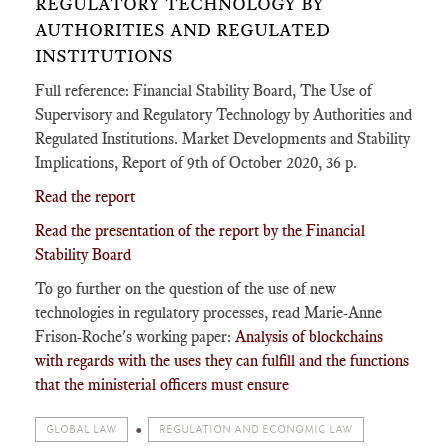
REGULATORY TECHNOLOGY BY
AUTHORITIES AND REGULATED
INSTITUTIONS
Full reference: Financial Stability Board, The Use of
Supervisory and Regulatory Technology by Authorities and
Regulated Institutions. Market Developments and Stability
Implications, Report of 9th of October 2020, 36 p.
Read the report
Read the presentation of the report by the Financial
Stability Board
To go further on the question of the use of new
technologies in regulatory processes, read Marie-Anne
Frison-Roche's working paper:
Analysis of blockchains
with regards with the uses they can fulfill and the functions
that the ministerial officers must ensure
GLOBAL LAW
REGULATION AND ECONOMIC LAW