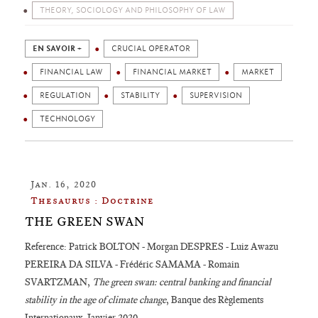
THEORY, SOCIOLOGY AND PHILOSOPHY OF LAW
EN SAVOIR +
CRUCIAL OPERATOR
FINANCIAL LAW
FINANCIAL MARKET
MARKET
REGULATION
STABILITY
SUPERVISION
TECHNOLOGY
Jan. 16, 2020
Thesaurus : Doctrine
THE GREEN SWAN
Reference: Patrick BOLTON - Morgan DESPRES - Luiz Awazu
PEREIRA DA SILVA - Frédéric SAMAMA - Romain
SVARTZMAN,
The green swan: central banking and financial
stability in the age of climate change
, Banque des Règlements
Internationaux, Janvier 2020