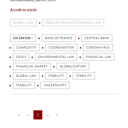
Acce
de to article
GLOBAL LAW
REGULATION AND ECONOMIC LAW
EN SAVOIR +
BANK OF FRANCE
CENTRAL BANK
COMPLEXITY
COORDINATION
CORONAVIRUS
CRISIS
ENVIRONMENTAL LAW
FINANCIAL LAW
FINANCIAL MARKET
GLOBALIZATION
GLOBAL LAW
STABILITY
STABILITY
STABILITY
UNCERTAINTY
«
←
1
→
»