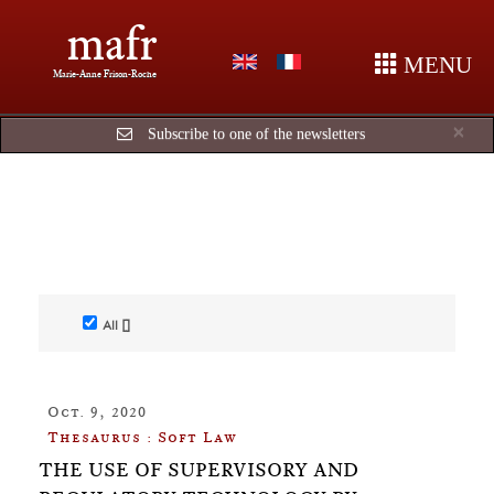
mafr
MENU
Marie-Anne Frison-Roche
Cl
×
Subscribe to one of the newsletters
All []
Oct. 9, 2020
Thesaurus : Soft Law
THE USE OF SUPERVISORY AND