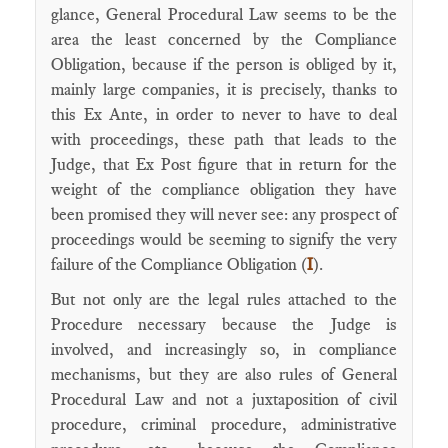
glance, General Procedural Law seems to be the
area the least concerned by the Compliance
Obligation, because if the person is obliged by it,
mainly large companies, it is precisely, thanks to
this Ex Ante, in order to never to have to deal
with proceedings, these path that leads to the
Judge, that Ex Post figure that in return for the
weight of the compliance obligation they have
been promised they will never see: any prospect of
proceedings would be seeming to signify the very
failure of the Compliance Obligation (
I
).
But not only are the legal rules attached to the
Procedure necessary because the Judge is
involved, and increasingly so, in compliance
mechanisms, but they are also rules of General
Procedural Law and not a juxtaposition of civil
procedure, criminal procedure, administrative