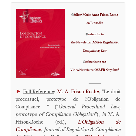
🌐
follow Marie-Anne Frison-Roche
on LinkedIn
🌐
subscribe to
the Newsletter
MAFR Regulation,
Compliance, Law
🌐
subscribe to the
Video Newsletter
MAFR
Surplomb
____
►
Full Reference
:
M.-A. Frison-Roche
, "Le droit
processuel, prototype de l'Obligation de
Compliance " ("
General Procedural Law,
prototype of Compliance Obligation
"),
in
M.-A.
Frison-Roche (ed.),
L'Obligation de
Compliance
,
Journal of Regulation & Compliance