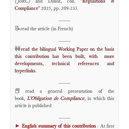
(JoRC)
and Dalloz, coll. "
Régulations &
Compliance
" 2025, pp. 209-233.
____
📝
read the article (in French)
____
🚧
read the bilingual Working Paper on the basis
this contribution has been built, with more
developments, technical references and
hyperlinks.
____
📕
read a general presentation of the
book,
L'Obligation de Compliance
, in which this
article is published
____
►
English summary of this contribution
: At first