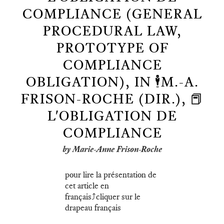
COMPLIANCE (GENERAL
PROCEDURAL LAW,
PROTOTYPE OF
COMPLIANCE
OBLIGATION), IN 🕴️M.-A.
FRISON-ROCHE (DIR.), 📕
L'OBLIGATION DE
COMPLIANCE
by Marie-Anne Frison-Roche
pour lire la présentation de
cet article en
français⤴️cliquer sur le
drapeau français