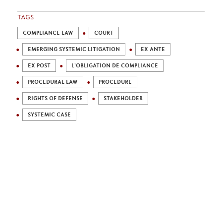
TAGS
COMPLIANCE LAW
COURT
EMERGING SYSTEMIC LITIGATION
EX ANTE
EX POST
L'OBLIGATION DE COMPLIANCE
PROCEDURAL LAW
PROCEDURE
RIGHTS OF DEFENSE
STAKEHOLDER
SYSTEMIC CASE