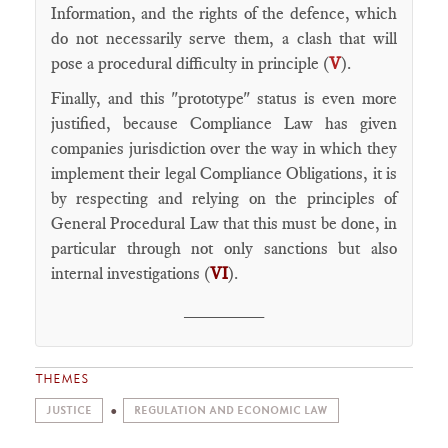
Information, and the rights of the defence, which
do not necessarily serve them, a clash that will
pose a procedural difficulty in principle (
V
).
Finally, and this "prototype" status is even more
justified, because Compliance Law has given
companies jurisdiction over the way in which they
implement their legal Compliance Obligations, it is
by respecting and relying on the principles of
General Procedural Law that this must be done, in
particular through not only sanctions but also
internal investigations (
VI
).
________
THEMES
JUSTICE
REGULATION AND ECONOMIC LAW