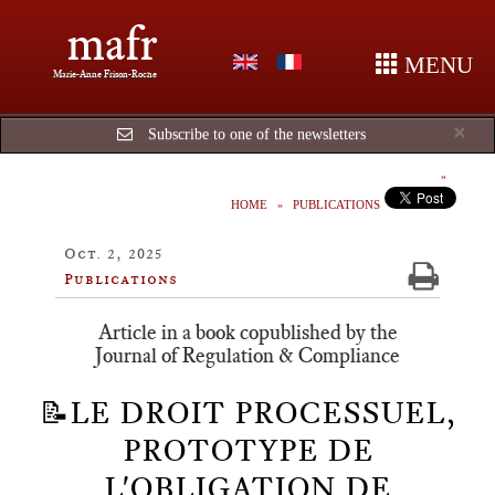
mafr
MENU
Marie-Anne Frison-Roche
Cl
×
Subscribe to one of the newsletters
HOME
PUBLICATIONS
Oct. 2, 2025
Publications
Article in a book copublished by the
Journal of Regulation & Compliance
📝LE DROIT PROCESSUEL,
PROTOTYPE DE
L'OBLIGATION DE