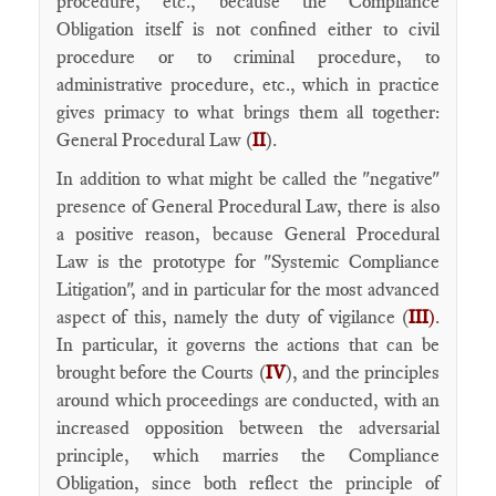
procedure, etc., because the Compliance
Obligation itself is not confined either to civil
procedure or to criminal procedure, to
administrative procedure, etc., which in practice
gives primacy to what brings them all together:
General Procedural Law (
II
).
In addition to what might be called the "negative"
presence of General Procedural Law, there is also
a positive reason, because General Procedural
Law is the prototype for "Systemic Compliance
Litigation", and in particular for the most advanced
aspect of this, namely the duty of vigilance (
III
)
.
In particular, it governs the actions that can be
brought before the Courts (
IV
), and the principles
around which proceedings are conducted, with an
increased opposition between the adversarial
principle, which marries the Compliance
Obligation, since both reflect the principle of