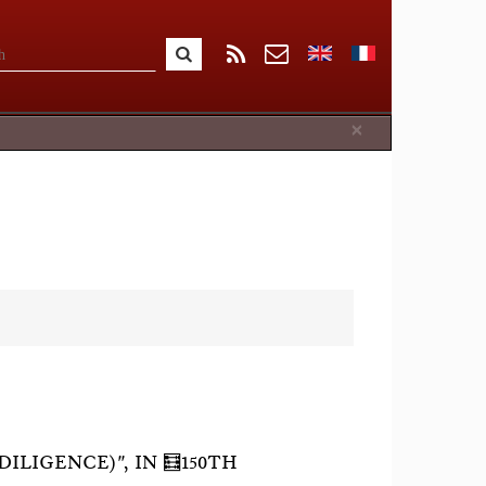
Close
×
ILIGENCE)", IN 🧮150TH