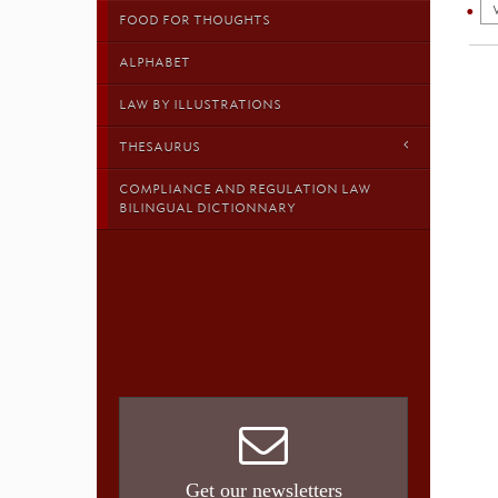
FOOD FOR THOUGHTS
ALPHABET
LAW BY ILLUSTRATIONS
THESAURUS
COMPLIANCE AND REGULATION LAW
BILINGUAL DICTIONNARY
Get our newsletters