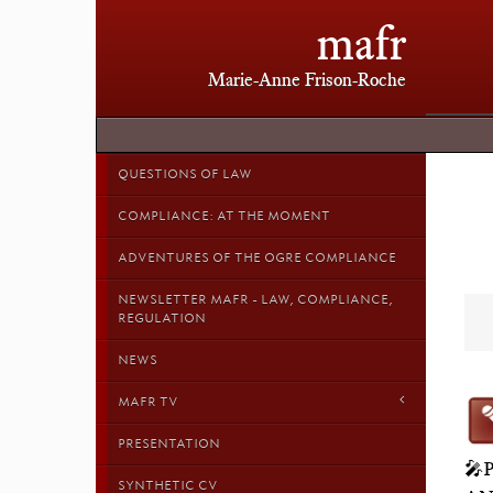
mafr
Marie-Anne Frison-Roche
QUESTIONS OF LAW
COMPLIANCE: AT THE MOMENT
ADVENTURES OF THE OGRE COMPLIANCE
NEWSLETTER MAFR - LAW, COMPLIANCE,
REGULATION
NEWS
MAFR TV
PRESENTATION
🎤
SYNTHETIC CV