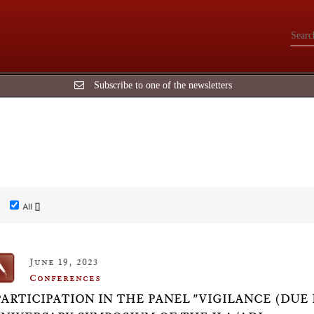
Subscribe to one of the newsletters
All []
June 19, 2023
Conferences
PARTICIPATION IN THE PANEL "VIGILANCE (DUE D