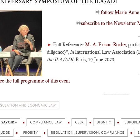
NIVERSARY SYMPOSIUM OF THE ILA/ADI
♾️
follow Marie-Anne 
♾️
subscribe to the Newslette
►
Full Reference:
M.-A. Frison-Roche
, parti
diligence)",
in
International Law Association (
the ILA/ADI
, Paris, 19 June 2023.
ee the full programme of this event
________
GULATION AND ECONOMIC LAW
 SAVOIR +
COMPLIANCE LAW
CS3R
DIGNITY
EUROPE
JUDGE
PROBITY
REGULATION, SUPERVISION, COMPLIANCE
S