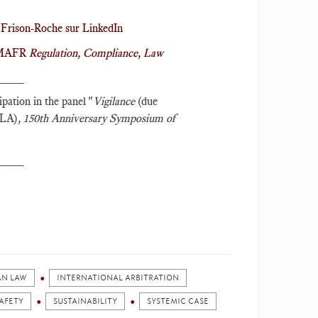
Frison-Roche sur LinkedIn
r MAFR
Regulation, Compliance, Law
____
cipation in the panel "
Vigilance
(due
ILA)
,
150th Anniversary Symposium of
____
AN LAW
INTERNATIONAL ARBITRATION
AFETY
SUSTAINABILITY
SYSTEMIC CASE