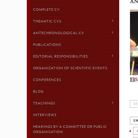
AN
COMPLETE CV
THEMATIC CVS
ANTECHRONOLOGICAL CV
PUBLICATIONS
EDITORIAL RESPONSIBILITIES
ORGANIZATION OF SCIENTIFIC EVENTS
🧮
S
CONFERENCES
BLOG
TEACHINGS
RE
INTERVIEWS
EN
HEARINGS BY A COMMITTEE OR PUBLIC
ORGANISATION