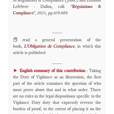
of Regulation & Compliance (JoRC)
and Éditions
Lefebvre - Dalloz, coll. "
Régulations &
Compliance
", 2025, pp.679-689.
____
📕
read a general presentation of the
book,
L'Obligation de Compliance
, in which this
article is published
____
►
English summary of this contribution
: Taking
the Duty of Vigilance as an illustration, the first
part of the article examines the question of who
must prove about that and in what order. There
are no rules in the legal dispositions specific to the
Vigilance Duty duty that expressly reverse the
burden of proof, to the extent of placing it on the