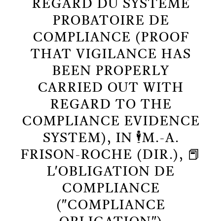
REGARD DU SYSTÈME
PROBATOIRE DE
COMPLIANCE (PROOF
THAT VIGILANCE HAS
BEEN PROPERLY
CARRIED OUT WITH
REGARD TO THE
COMPLIANCE EVIDENCE
SYSTEM), IN 🕴️M.-A.
FRISON-ROCHE (DIR.), 📕
L'OBLIGATION DE
COMPLIANCE
("COMPLIANCE