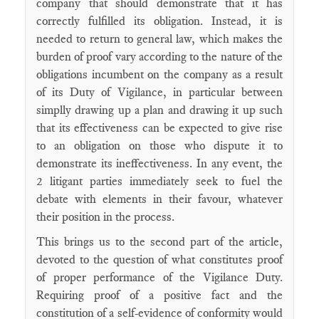
company that should demonstrate that it has
correctly fulfilled its obligation. Instead, it is
needed to return to general law, which makes the
burden of proof vary according to the nature of the
obligations incumbent on the company as a result
of its Duty of Vigilance, in particular between
simplly drawing up a plan and drawing it up such
that its effectiveness can be expected to give rise
to an obligation on those who dispute it to
demonstrate its ineffectiveness. In any event, the
2 litigant parties immediately seek to fuel the
debate with elements in their favour, whatever
their position in the process.
This brings us to the second part of the article,
devoted to the question of what constitutes proof
of proper performance of the Vigilance Duty.
Requiring proof of a positive fact and the
constitution of a self-evidence of conformity would