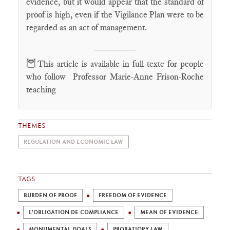
evidence, but it would appear that the standard of
proof is high, even if the Vigilance Plan were to be
regarded as an act of management.
________
🦉
This article is available in full texte for people
who follow Professor Marie-Anne Frison-Roche
teaching
THEMES
REGULATION AND ECONOMIC LAW
TAGS
BURDEN OF PROOF
FREEDOM OF EVIDENCE
L'OBLIGATION DE COMPLIANCE
MEAN OF EVIDENCE
MONUMENTAL GOALS
PROBATIORY LAW