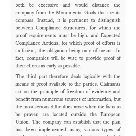
both be excessive and would distance the
company from the Monumental Goals that are its
compass. Instead, it is pertinent to distinguish
between Compliance Structures, for which the
proof requirements must be high, and Expected
Compliance Actions, for which proof of efforts is
sufficient, the obligation being only of means. In
fact, companies will be wise to provide proof of
their efforts as early as possible.
The third part therefore deals logically with the
means of proof available to the parties. Claimants
act on the principle of freedom of evidence and
benefit from numerous sources of information, but
the most serious difficulties arise when the facts to
be proven are located outside the European
Union. The company can establish that the plan
has been implemented using various types of