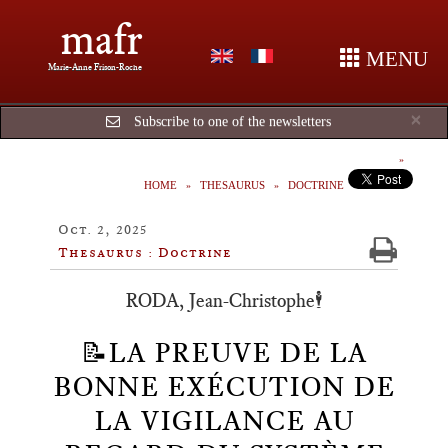
mafr
MENU
Marie-Anne Frison-Roche
Cl
×
Subscribe to one of the newsletters
HOME
THESAURUS
DOCTRINE
Oct. 2, 2025
Thesaurus : Doctrine
RODA, Jean-Christophe🕴️
📝LA PREUVE DE LA
BONNE EXÉCUTION DE
LA VIGILANCE AU