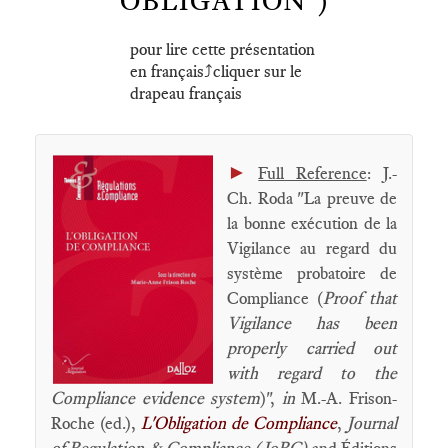
OBLIGATION")
pour lire cette présentation
en français⤴️cliquer sur le
drapeau français
►
Full Reference
: J.-
Ch. Roda "La preuve de
la bonne exécution de la
Vigilance au regard du
système probatoire de
Compliance (
Proof that
Vigilance has been
properly carried out
with regard to the
Compliance evidence system
)",
in
M.-A. Frison-
Roche (ed.),
L'Obligation de Compliance
,
Journal