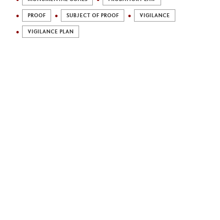
PROOF
SUBJECT OF PROOF
VIGILANCE
VIGILANCE PLAN