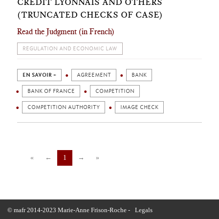
CRÉDIT LYONNAIS AND OTHERS
(TRUNCATED CHECKS OF CASE)
Read the Judgment (in French)
REGULATION AND ECONOMIC LAW
EN SAVOIR +
AGREEMENT
BANK
BANK OF FRANCE
COMPETITION
COMPETITION AUTHORITY
IMAGE CHECK
«
←
1
→
»
© mafr 2014-2023 Marie-Anne Frison-Roche -
Legals