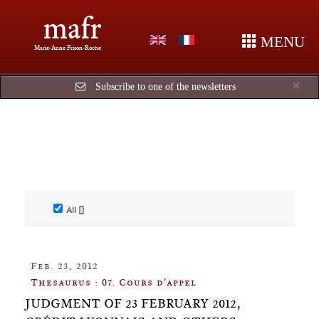
mafr
MENU
Marie-Anne Frison-Roche
Cl
×
Subscribe to one of the newsletters
All []
Feb. 23, 2012
Thesaurus : 07. Cours d'appel
JUDGMENT OF 23 FEBRUARY 2012,