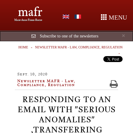
mafr
MENU
Marie-Anne Frison-Roche
Cl
×
Subscribe to one of the newsletters
HOME
NEWSLETTER MAFR - LAW, COMPLIANCE, REGULATION
Sept. 10, 2020
Newsletter MAFR - Law,
Compliance, Regulation
RESPONDING TO AN
EMAIL WITH "SERIOUS
ANOMALIES"​
,TRANSFERRING