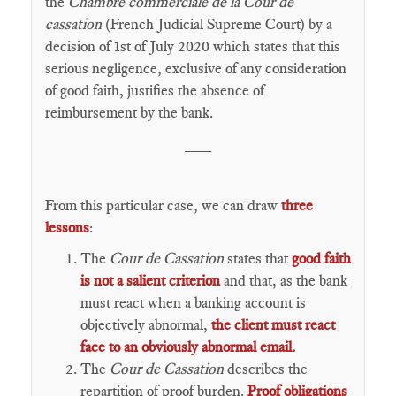
the
Chambre commerciale de la Cour de
cassation
(French Judicial Supreme Court) by a
decision of 1st of July 2020 which states that this
serious negligence, exclusive of any consideration
of good faith, justifies the absence of
reimbursement by the bank.
___
From this particular case, we can draw
three
lessons
:
The
Cour de Cassation
states that
good faith
is not a salient criterion
and that, as the bank
must react when a banking account is
objectively abnormal,
the client must react
face to an obviously abnormal email.
The
Cour de Cassation
describes the
repartition of proof burden.
Proof obligations