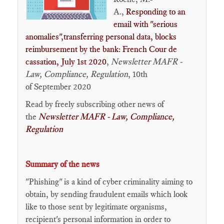
A.,
Responding to an
email with "serious
anomalies"​,transferring personal data, blocks
reimbursement by the bank: French Cour de
cassation, July 1st 2020
,
Newsletter MAFR -
Law, Compliance, Regulation
, 10th
of September 2020
Read by freely subscribing other news of
the
Newsletter MAFR - Law, Compliance,
Regulation
Summary of the news
"Phishing" is a kind of cyber criminality aiming to
obtain, by sending fraudulent emails which look
like to those sent by legitimate organisms,
recipient's personal information in order to