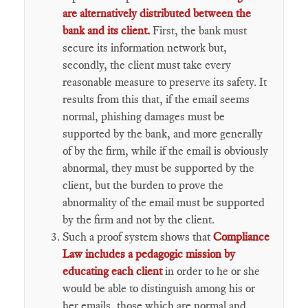
are alternatively distributed between the
bank and its client.
First, the bank must
secure its information network but,
secondly, the client must take every
reasonable measure to preserve its safety. It
results from this that, if the email seems
normal, phishing damages must be
supported by the bank, and more generally
of by the firm, while if the email is obviously
abnormal, they must be supported by the
client, but the burden to prove the
abnormality of the email must be supported
by the firm and not by the client.
Such a proof system shows that
Compliance
Law includes a pedagogic mission by
educating each client
in order to he or she
would be able to distinguish among his or
her emails, those which are normal and