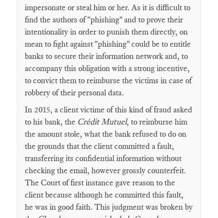
impersonate or steal him or her. As it is difficult to
find the authors of "phishing" and to prove their
intentionality in order to punish them directly, on
mean to fight against "phishing" could be to entitle
banks to secure their information network and, to
accompany this obligation with a strong incentive,
to convict them to reimburse the victims in case of
robbery of their personal data.
In 2015, a client victime of this kind of fraud asked
to his bank, the
Crédit Mutuel
, to reimburse him
the amount stole, what the bank refused to do on
the grounds that the client committed a fault,
transferring its confidential information without
checking the email, however grossly counterfeit.
The Court of first instance gave reason to the
client because although he committed this fault,
he was in good faith. This judgment was broken by