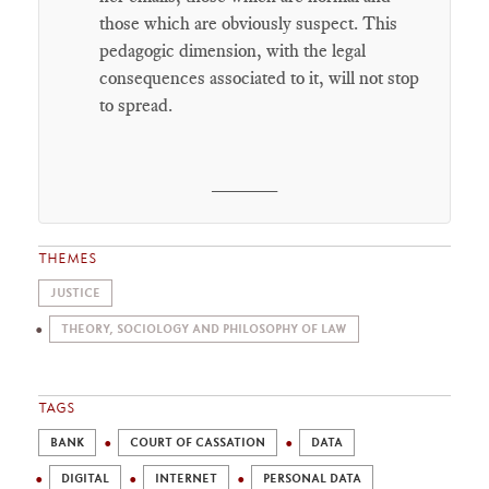
those which are obviously suspect. This
pedagogic dimension, with the legal
consequences associated to it, will not stop
to spread.
______
THEMES
JUSTICE
THEORY, SOCIOLOGY AND PHILOSOPHY OF LAW
TAGS
BANK
COURT OF CASSATION
DATA
DIGITAL
INTERNET
PERSONAL DATA