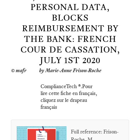
PERSONAL DATA,
BLOCKS
REIMBURSEMENT BY
THE BANK: FRENCH
COUR DE CASSATION,
JULY 1ST 2020
by Marie-Anne Frison-Roche
ComplianceTech ®.Pour
lire cette fiche en français,
cliquez sur le drapeau
français
Full reference: Frison-
Roche, M.-