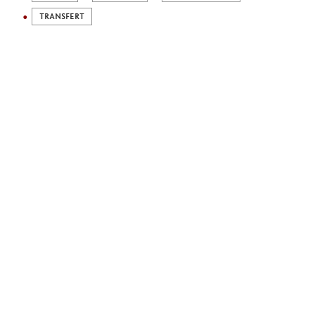
TRANSFERT