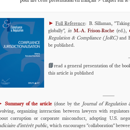
pour lire cette présentation en français ↗️ cliquer sur le
►
Full Reference
: B. Sillaman, "Takin
globally",
in
M.-A. Frison-Roche
(ed.),
Regulation & Compliance (JoRC)
and Br
be published.
📘
read a general presentation of the boo
this article is published
____
►
Summary of the article
(done by the
Journal of Regulation
volving, organizing interaction between lawyers with regulators 
bout corruption or corporate misconduct, adopting U.S. nego
udiciaire d'intérêt public
, which encourages "collaboration" betwe