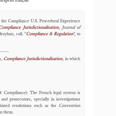
 drapeau français
g the Compliance U.S. Procedural Experience
Compliance Jurisdictionalisation
, Journal of
uylant, coll. "
Compliance & Regulation
", to
____
k,
Compliance Jurisdictionalisation
,
in which
 & Compliance
): The French legal system is
and prosecutors, specially in investigations
tiated resolutions such as the
Convention
en them.