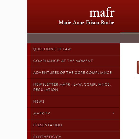
mafr
Marie-Anne Frison-Roche
QUESTIONS OF LAW
COMPLIANCE: AT THE MOMENT
ADVENTURES OF THE OGRE COMPLIANCE
NEWSLETTER MAFR - LAW, COMPLIANCE,
REGULATION
NEWS
MAFR TV
PRESENTATION
SYNTHETIC CV