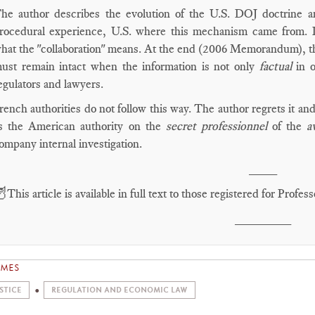
he author describes the evolution of the U.S. DOJ doctrine a
rocedural experience, U.S. where this mechanism came from.
hat the "collaboration" means. At the end (2006 Memorandum), the
ust remain intact when the information is not only
factual
in o
egulators and lawyers.
rench authorities do not follow this way. The author regrets it a
s the American authority on the
secret professionnel
of the
a
ompany internal investigation.
____

This article is available in full text to those registered for Pro
________
EMES
STICE
REGULATION AND ECONOMIC LAW