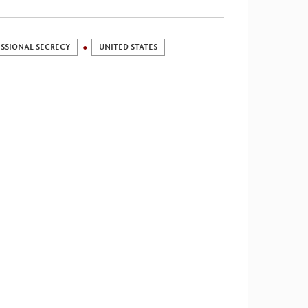
SSIONAL SECRECY
UNITED STATES