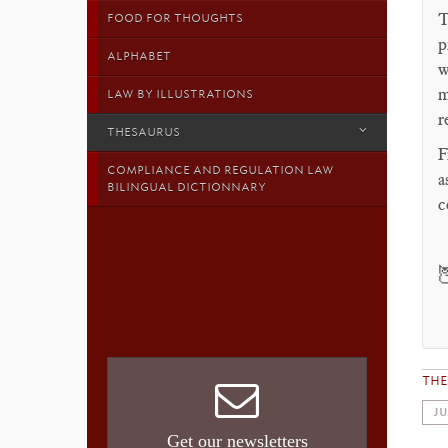
T
FOOD FOR THOUGHTS
p
ALPHABET
w
m
LAW BY ILLUSTRATIONS
r
THESAURUS
F
COMPLIANCE AND REGULATION LAW
a
BILINGUAL DICTIONNARY
c

TH
JU
Get our newsletters