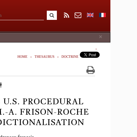
Close
×
HOME
THESAURUS
DOCTRINE
️
 U.S. PROCEDURAL
M.-A. FRISON-ROCHE
SDICTIONALISATION