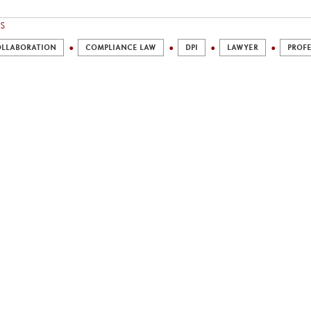
S
LLABORATION
COMPLIANCE LAW
DPI
LAWYER
PROFE