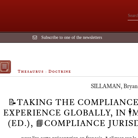
Subscribe to one of the newsletters
Thesaurus : Doctrine
SILLAMAN, Bryan🕴
📝TAKING THE COMPLIANCE
EXPERIENCE GLOBALLY, IN 🕴️
(ED.), 📘COMPLIANCE JURI