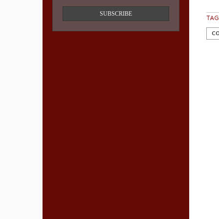
SUBSCRIBE
TAG
CO