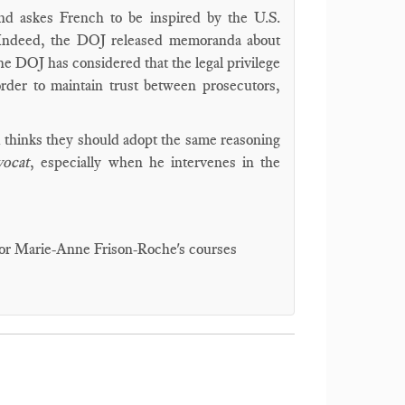
nd askes French to be inspired by the U.S.
 Indeed, the DOJ released memoranda about
 DOJ has considered that the legal privilege
rder to maintain trust between prosecutors,
nd thinks they should adopt the same reasoning
vocat
, especially when he intervenes in the
fessor Marie-Anne Frison-Roche's courses