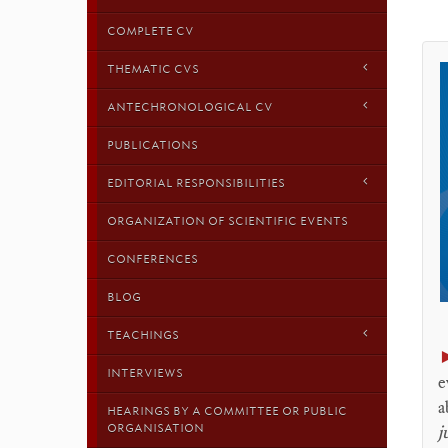
COMPLETE CV
THEMATIC CVS
ANTECHRONOLOGICAL CV
PUBLICATIONS
EDITORIAL RESPONSIBILITIES
ORGANIZATION OF SCIENTIFIC EVENTS
CONFERENCES
BLOG
TEACHINGS
INTERVIEWS
e
a
HEARINGS BY A COMMITTEE OR PUBLIC
ORGANISATION
j