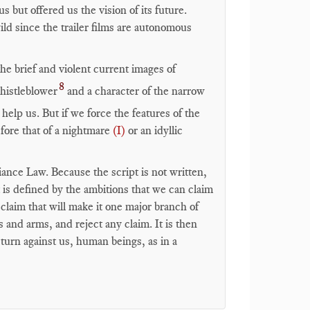
but offered us the vision of its future.
ild since the trailer films are autonomous
e brief and violent current images of
8
histleblower
and a character of the narrow
to help us. But if we force the features of the
efore that of a nightmare
(I)
or an idyllic
ance Law. Because the script is not written,
 is defined by the ambitions that we can claim
claim that will make it one major branch of
and arms, and reject any claim. It is then
 turn against us, human beings, as in a