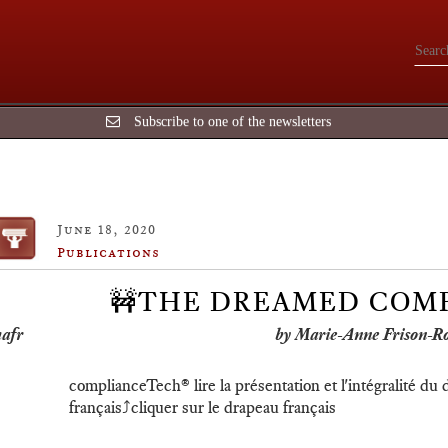
Subscribe to one of the newsletters
June 18, 2020
Publications
🚧THE DREAMED COM
by Marie-Anne Frison-R
complianceTech®️ lire la présentation et l'intégralité du
français⤴️cliquer sur le drapeau français