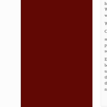
h
W
w
W
C
a
p
s
E
b
t
t
t
n