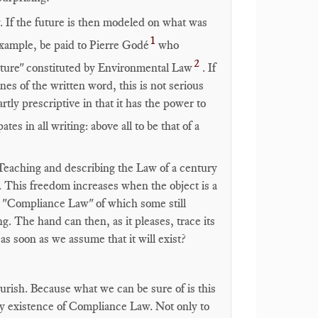
 If the future is then modeled on what was
1
 example, be paid to Pierre Godé
who
2
future" constituted by Environmental Law
. If
ines of the written word, this is not serious
artly prescriptive in that it has the power to
ipates in all writing: above all to be that of a
 Teaching and describing the Law of a century
. This freedom increases when the object is a
g "Compliance Law" of which some still
ng. The hand can then, as it pleases, trace its
s soon as we assume that it will exist?
ourish. Because what we can be sure of is this
very existence of Compliance Law. Not only to