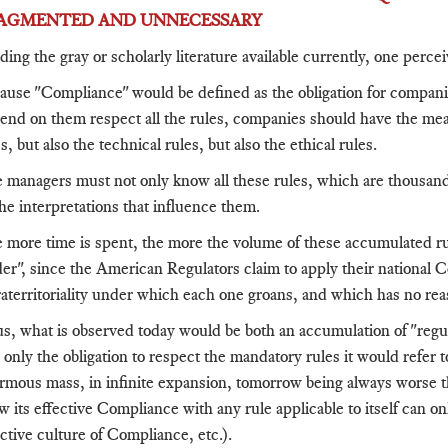
AGMENTED AND UNNECESSARY
ding the gray or scholarly literature available currently, one perc
ause "Compliance" would be defined as the obligation for compan
end on them respect all the rules, companies should have the means 
s, but also the technical rules, but also the ethical rules.
 managers must not only know all these rules, which are thousands,
the interpretations that influence them.
 more time is spent, the more the volume of these accumulated ru
der", since the American Regulators claim to apply their national 
raterritoriality under which each one groans, and which has no rea
s, what is observed today would be both an accumulation of "regula
 only the obligation to respect the mandatory rules it would refer 
rmous mass, in infinite expansion, tomorrow being always worse th
w its effective Compliance with any rule applicable to itself can onl
ective culture of Compliance, etc.).