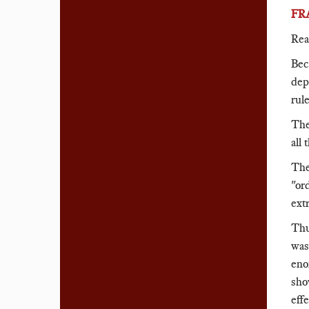
FR
Rea
Bec
dep
rule
The
all 
The
"or
ext
Thu
was
eno
sho
eff