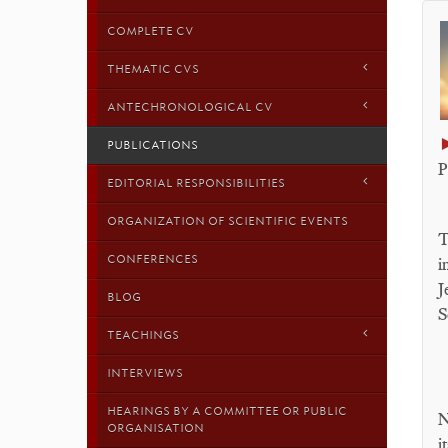
COMPLETE CV
THEMATIC CVS
ANTECHRONOLOGICAL CV
PUBLICATIONS
P
EDITORIAL RESPONSIBILITIES
ORGANIZATION OF SCIENTIFIC EVENTS
T
CONFERENCES
i
J
BLOG
S
TEACHINGS
INTERVIEWS
HEARINGS BY A COMMITTEE OR PUBLIC
N
ORGANISATION
i