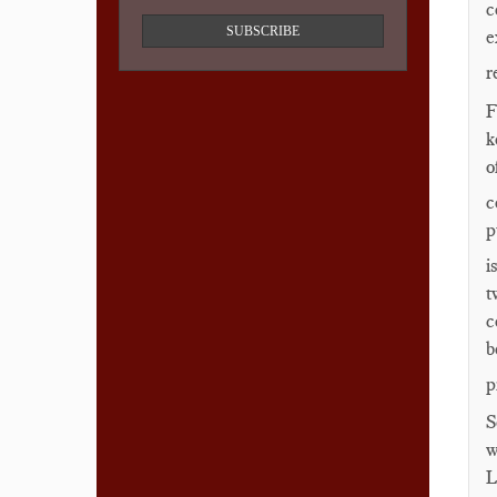
c
SUBSCRIBE
e
r
F
k
o
c
p
i
t
c
b
p
S
w
L