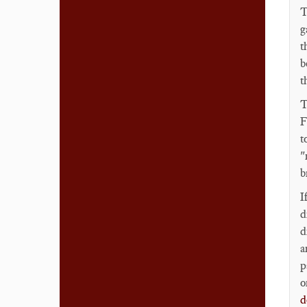
T
g
t
b
t
T
F
t
"
b
I
d
d
a
p
o
d