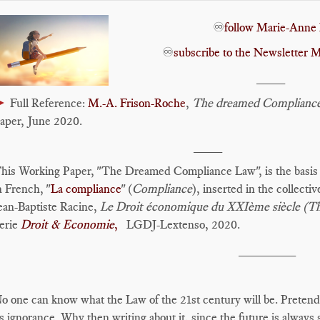
♾️
follow Marie-Anne 
♾️
subscribe to the Newslette
____
►
Full Reference:
M.-A. Frison-Roche
,
The dreamed Complianc
aper, June 2020.
____
his Working Paper, "The Dreamed Compliance Law", is the basis fo
n French, "
La compliance
" (
Compliance
), inserted in the collecti
ean-Baptiste Racine,
Le Droit économique du XXIème siècle (
erie
Droit & Economie
,
LGDJ-Lextenso, 2020.
________
o one can know what the Law of the 21st century will be. Pretending
ts ignorance. Why then writing about it, since the future is always 