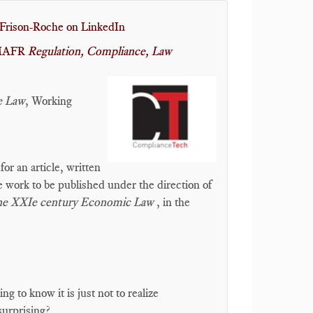
Frison-Roche on LinkedIn
r MAFR
Regulation, Compliance, Law
e Law
, Working
r an article, written
ve work to be published under the direction of
The XXIe century Economic Law
, in the
 to know it is just not to realize
surprising?