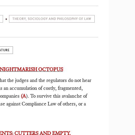
THEORY, SOCIOLOGY AND PHILOSOPHY OF LAW
ATURE
A NIGHTMARISH OCTOPUS
that the judges and the regulators do not hear
is an accumulation of costly, fragmented,
 companies
(A
). To survive this avalanche of
ense against Compliance Law of others, or a
ENTS: CUTTERS AND EMPTY,