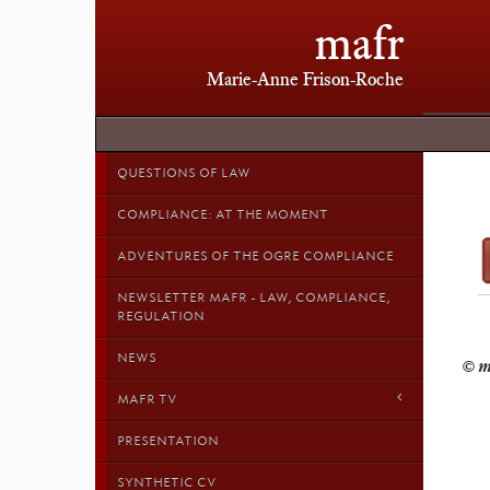
mafr
Marie-Anne Frison-Roche
QUESTIONS OF LAW
COMPLIANCE: AT THE MOMENT
ADVENTURES OF THE OGRE COMPLIANCE
NEWSLETTER MAFR - LAW, COMPLIANCE,
REGULATION
NEWS
MAFR TV
PRESENTATION
SYNTHETIC CV