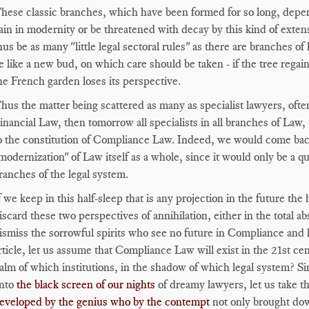
hese classic branches, which have been formed for so long, depe
ain in modernity or be threatened with decay by this kind of ext
hus be as many "little legal sectoral rules" as there are branches
e like a new bud, on which care should be taken - if the tree regains
he French garden loses its perspective.
hus the matter being scattered as many as specialist lawyers, often
inancial Law, then tomorrow all specialists in all branches of Law, 
o the constitution of Compliance Law. Indeed, we would come ba
modernization" of Law itself as a whole, since it would only be a qu
ranches of the legal system.
f we keep in this half-sleep that is any projection in the future th
iscard these two perspectives of annihilation, either in the total a
ismiss the sorrowful spirits who see no future in Compliance and k
rticle, let us assume that Compliance Law will exist in the 21st c
alm of which institutions, in the shadow of which legal system? Sin
nto
the black screen of our nights
of dreamy lawyers, let us take the
eveloped by the genius who by the contempt
not only brought dow