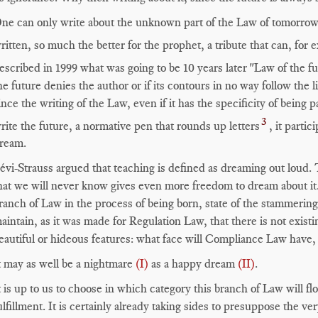
ne can only write about the unknown part of the Law of tomorrow.
ritten, so much the better for the prophet, a tribute that can, for
escribed in 1999 what was going to be 10 years later "Law of the 
he future denies the author or if its contours in no way follow the l
ince the writing of the Law, even if it has the specificity of being p
3
rite the future, a normative pen that rounds up letters
, it partic
ream.
évi-Strauss argued that teaching is defined as dreaming out loud.
hat we will never know gives even more freedom to dream about it
ranch of Law in the process of being born, state of the stammerin
aintain, as it was made for Regulation Law, that there is not existi
eautiful or hideous features: what face will Compliance Law have, a
t may as well be a nightmare
(I)
as a happy dream
(II)
.
t is up to us to choose in which category this branch of Law will fl
ulfillment. It is certainly already taking sides to presuppose the 