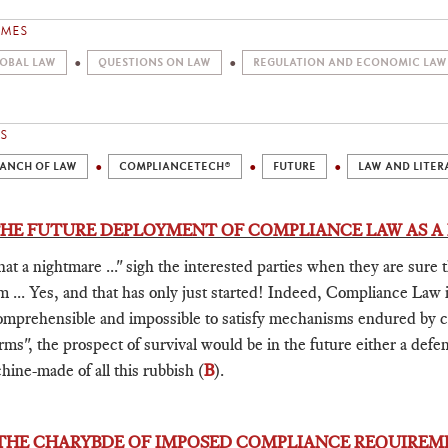
EMES
OBAL LAW
QUESTIONS ON LAW
REGULATION AND ECONOMIC LAW
S
ANCH OF LAW
COMPLIANCETECH®
FUTURE
LAW AND LITER
 THE FUTURE DEPLOYMENT OF COMPLIANCE LAW AS 
at a nightmare ..." sigh the interested parties when they are sure 
m ... Yes, and that has only just started! Indeed, Compliance Law 
omprehensible and impossible to satisfy mechanisms endured by
rms", the prospect of survival would be in the future either a def
hine-made of all this rubbish (
B
).
 THE CHARYBDE OF IMPOSED COMPLIANCE REQUIREM