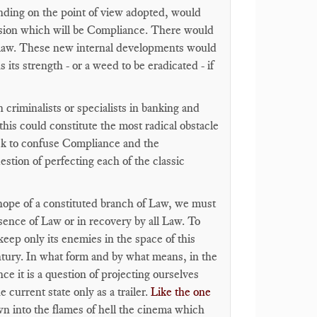
nding on the point of view adopted, would
ension which will be Compliance. There would
 of law. These new internal developments would
 its strength - or a weed to be eradicated - if
 criminalists or specialists in banking and
this could constitute the most radical obstacle
ck to confuse Compliance and the
estion of perfecting each of the classic
e hope of a constituted branch of Law, we must
bsence of Law or in recovery by all Law. To
eep only its enemies in the space of this
entury. In what form and by what means, in the
ce it is a question of projecting ourselves
 current state only as a trailer.
Like the one
n into the flames of hell the cinema which