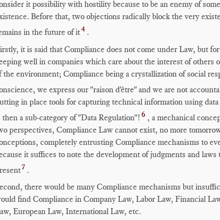
onsider it possibility with hostility because to be an enemy of som
xistence. Before that, two objections radically block the very ex
4
emains in the future of it
.
irstly, it is said that Compliance does not come under Law, but for
eeping well in companies which care about the interest of others 
f the environment; Compliance being a crystallization of social res
onscience, we express our "raison d'être" and we are not accounta
utting in place tools for capturing technical information using d
6
s then a sub-category of "Data Regulation"!
, a mechanical concep
wo perspectives, Compliance Law cannot exist, no more tomorrow t
onceptions, completely entrusting Compliance mechanisms to eve
ecause it suffices to note the development of judgments and laws
7
resent
.
econd, there would be many Compliance mechanisms but insuffici
ould find Compliance in Company Law, Labor Law, Financial Law
aw, European Law, International Law, etc.