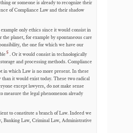
ething or someone is already to recognize their
istence of Compliance Law and their shadow
 example only ethics since it would consist in
or the planet, for example by spontaneous care
ponsibility, the one for which we have our
5
ble
. Or it would consist in technologically
ata storage and processing methods. Compliance
t in which Law is no more present. In these
han it would exist today. These two radical
ryone except lawyers, do not make sense
 to measure the legal phenomenon already
ent to constitute a branch of Law. Indeed we
, Banking Law, Criminal Law, Administrative