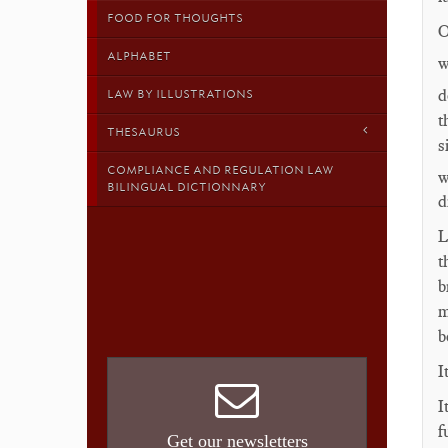
FOOD FOR THOUGHTS
O
ALPHABET
w
d
LAW BY ILLUSTRATIONS
t
THESAURUS
s
COMPLIANCE AND REGULATION LAW
w
BILINGUAL DICTIONNARY
d
L
t
b
m
b
I
I
f
Get our newsletters