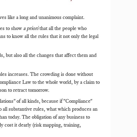
eives like a long and unanimous complaint.
ies to show
a priori
that all the people who
to know all the rules that it not only the legal
 but also all the changes that affect them and
les increases. The crowding is done without
Compliance Law to the whole world, by a claim to
son to retract tomorrow.
tions" of all kinds, because if "Compliance"
to all substantive rules, what which produces an
an today. The obligation of any business to
y cost it dearly (risk mapping, training,