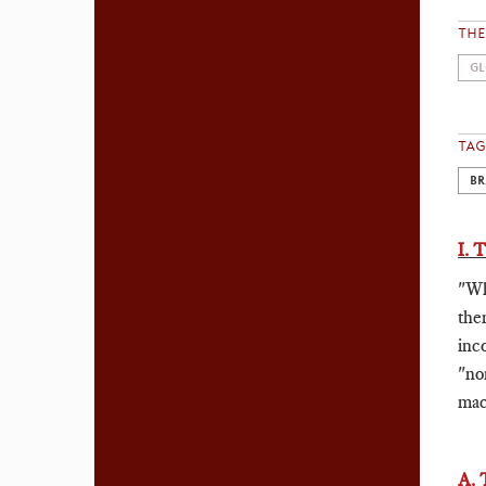
TH
GL
TAG
BR
I.
"Wh
the
inc
"no
mac
A.