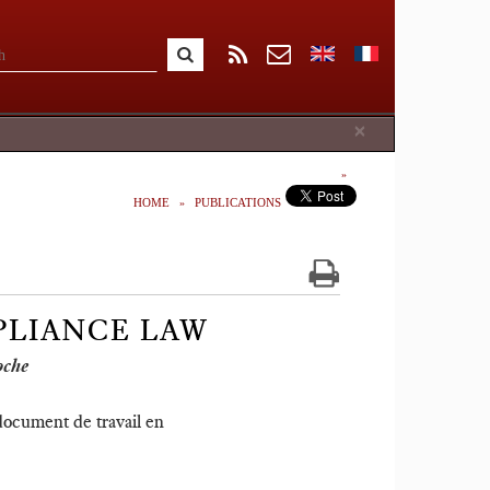
Close
×
HOME
PUBLICATIONS
PLIANCE LAW
oche
 document de travail en