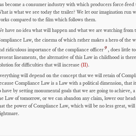
as become a consumer industry with which producers force-feed us 
hat is what we see today the trailer? We let our imagination run w
orks compared to the film which follows them.
e have no idea what will happen and what we are watching from th
ompliance Law, the cinema of which rather makes a hero of the w
9
nd ridiculous importance of the compliance officer
, does little 
resent lineaments, the alternative of this Law in childhood is ther
olution for difficulties that will increase
(II)
.
verything will depend on the concept that we will retain of Compli
ecause Compliance Law is a Law with a political dimension, that it
o have by setting monumental goals that we are going to achieve, a 
he Law of tomorrow, or we can abandon any claim, lower our heads 
hat the power of Compliance Law, which will be no less great, will
ightmare.