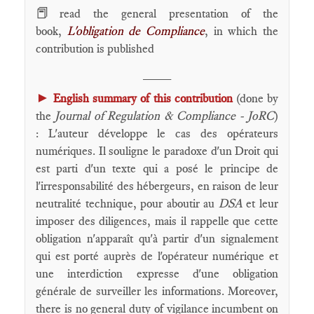
📕
read the general presentation of the
book,
L'obligation de Compliance
, in which the
contribution is published
____
►
English summary of this contribution
(done by
the
Journal of Regulation & Compliance - JoRC
)
: L'auteur développe le cas des opérateurs
numériques. Il souligne le paradoxe d'un Droit qui
est parti d'un texte qui a posé le principe de
l'irresponsabilité des hébergeurs, en raison de leur
neutralité technique, pour aboutir au
DSA
et leur
imposer des diligences, mais il rappelle que cette
obligation n'apparaît qu'à partir d'un signalement
qui est porté auprès de l'opérateur numérique et
une interdiction expresse d'une obligation
générale de surveiller les informations. Moreover,
there is no general duty of vigilance incumbent on