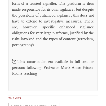
form of a trusted signaller. The platform is thus
made responsible for its own vigilance, but despite
the possibility of enhanced vigilance, this does not
have to extend to investigative measures. There
are, however, specific enhanced vigilance
obligations for very large platforms, justified by the
risks involved and the types of content (terrorism,
pornography).
____
🦉
This contribution est available in full text for
persons following Professor Marie-Anne Frison-
Roche teaching
________
THEMES
REGULATION AND ECONOMIC LAW