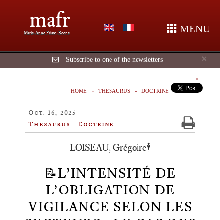
mafr
MENU
Marie-Anne Frison-Roche
Cl
×
Subscribe to one of the newsletters
HOME
THESAURUS
DOCTRINE
Oct. 16, 2025
Thesaurus : Doctrine
LOISEAU, Grégoire🕴️
📝L’INTENSITÉ DE
L’OBLIGATION DE
VIGILANCE SELON LES