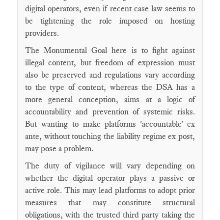
digital operators, even if recent case law seems to
be tightening the role imposed on hosting
providers.
The Monumental Goal here is to fight against
illegal content, but freedom of expression must
also be preserved and regulations vary according
to the type of content, whereas the DSA has a
more general conception, aims at a logic of
accountability and prevention of systemic risks.
But wanting to make platforms 'accountable' ex
ante, without touching the liability regime ex post,
may pose a problem.
The duty of vigilance will vary depending on
whether the digital operator plays a passive or
active role. This may lead platforms to adopt prior
measures that may constitute structural
obligations, with the trusted third party taking the