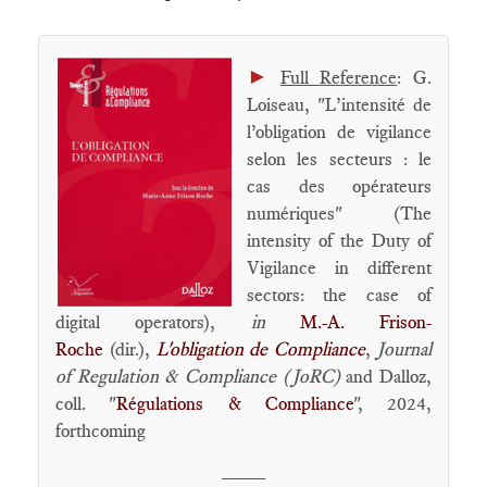
►
Full Reference
: G.
Loiseau, "L’intensité de
l’obligation de vigilance
selon les secteurs : le
cas des opérateurs
numériques" (The
intensity of the Duty of
Vigilance in different
sectors: the case of
digital operators),
in
M.-A. Frison-
Roche
(dir.),
L'obligation de Compliance
,
Journal
of Regulation & Compliance (JoRC)
and Dalloz,
coll. "
Régulations & Compliance
", 2024,
forthcoming
____