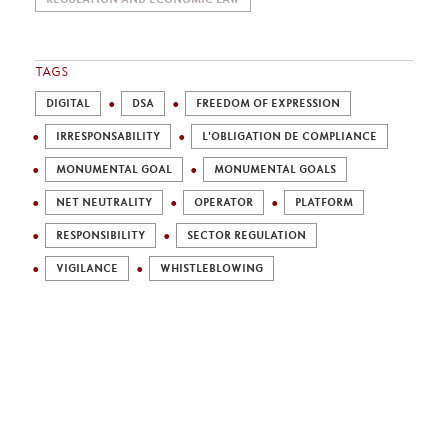
TAGS
DIGITAL
DSA
FREEDOM OF EXPRESSION
IRRESPONSABILITY
L'OBLIGATION DE COMPLIANCE
MONUMENTAL GOAL
MONUMENTAL GOALS
NET NEUTRALITY
OPERATOR
PLATFORM
RESPONSIBILITY
SECTOR REGULATION
VIGILANCE
WHISTLEBLOWING