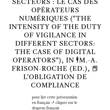
SECTEURS : LE CAS DES
OPÉRATEURS
NUMÉRIQUES ("THE
INTENSITY OF THE DUTY
OF VIGILANCE IN
DIFFERENT SECTORS:
THE CASE OF DIGITAL
OPERATORS"), IN 🕴️M.-A.
FRISON-ROCHE (ED.), 📕
L'OBLIGATION DE
COMPLIANCE
pour lire cette présentation
en français ↗️ cliquer sur le
drapeau français