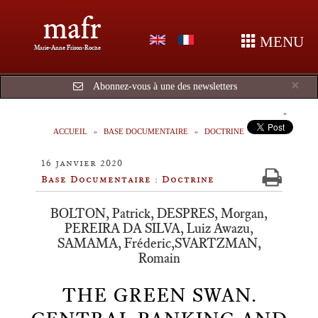
mafr
MENU
Marie-Anne Frison-Roche
Cl
×
Abonnez-vous à une des newsletters
ACCUEIL
BASE DOCUMENTAIRE
DOCTRINE
16 janvier 2020
Base Documentaire : Doctrine
BOLTON, Patrick, DESPRES, Morgan,
PEREIRA DA SILVA, Luiz Awazu,
SAMAMA, Fréderic,SVARTZMAN,
Romain
THE GREEN SWAN.