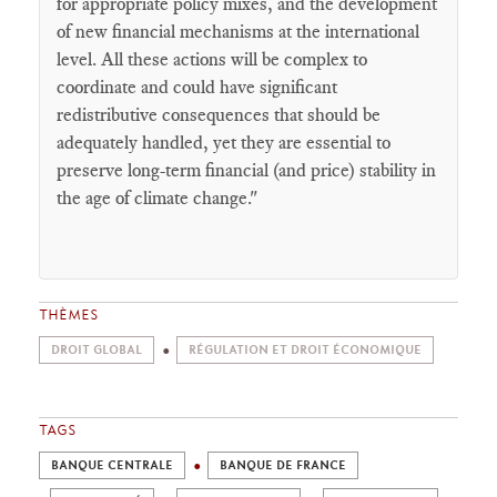
for appropriate policy mixes, and the development
of new financial mechanisms at the international
level. All these actions will be complex to
coordinate and could have significant
redistributive consequences that should be
adequately handled, yet they are essential to
preserve long-term financial (and price) stability in
the age of climate change."
THÈMES
DROIT GLOBAL
RÉGULATION ET DROIT ÉCONOMIQUE
TAGS
BANQUE CENTRALE
BANQUE DE FRANCE