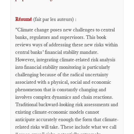
Résumé
(fait par les auteurs) :
"Climate change poses new challenges to central
banks, regulators and supervisors. This book
reviews ways of addressing these new risks within
central banks’ financial stability mandate.
However, integrating climate-related risk analysis
into financial stability monitoring is particularly
challenging because of the radical uncertainty
associated with a physical, social and economic
phenomenon that is constantly changing and
involves complex dynamics and chain reactions.
Traditional backward-looking risk assessments and
existing climate-economic models cannot
anticipate accurately enough the form that climate-
related risks will take. These include what we call