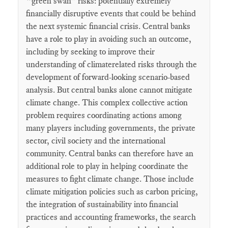
“green swan” risks: potentially extremely
financially disruptive events that could be behind
the next systemic financial crisis. Central banks
have a role to play in avoiding such an outcome,
including by seeking to improve their
understanding of climaterelated risks through the
development of forward-looking scenario-based
analysis. But central banks alone cannot mitigate
climate change. This complex collective action
problem requires coordinating actions among
many players including governments, the private
sector, civil society and the international
community. Central banks can therefore have an
additional role to play in helping coordinate the
measures to fight climate change. Those include
climate mitigation policies such as carbon pricing,
the integration of sustainability into financial
practices and accounting frameworks, the search