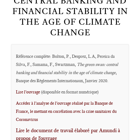
CENTRAL BANKING AND
FINANCIAL STABILITY IN
THE AGE OF CLIMATE
CHANGE
Référence complète: Bolton, P., Desprez, L.A, Pereira da
Silva, F., Samama, F., Swartzman,
The green swan: central
banking and financial stability in the age of climate change
,
Banque des Règlements Internationaux, Janvier 2020.
Lire l'ouvrage
(disponible en format numérique)
Accéder à l'analyse de l'ouvrage réalisé par la Banque de
France, le mettant en corrélation avec la crise sanitairer du
Coronavirus
Lire le document de travail élaboré par Amundi à
propos de l'ouvrage