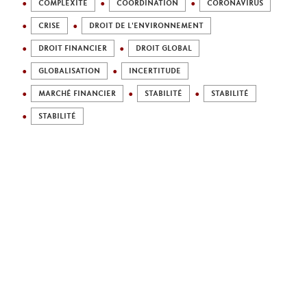
COMPLEXITÉ
COORDINATION
CORONAVIRUS
CRISE
DROIT DE L'ENVIRONNEMENT
DROIT FINANCIER
DROIT GLOBAL
GLOBALISATION
INCERTITUDE
MARCHÉ FINANCIER
STABILITÉ
STABILITÉ
STABILITÉ