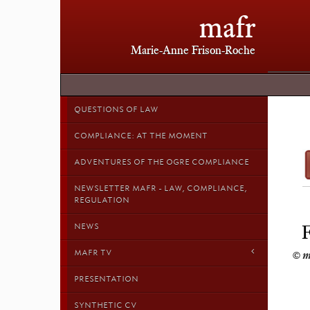
mafr
Marie-Anne Frison-Roche
QUESTIONS OF LAW
COMPLIANCE: AT THE MOMENT
ADVENTURES OF THE OGRE COMPLIANCE
NEWSLETTER MAFR - LAW, COMPLIANCE,
REGULATION
NEWS
MAFR TV
PRESENTATION
SYNTHETIC CV