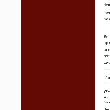
dyn
inc
mea
But
up 
to 
rem
inv
sti
The
is 
prem
wan
"in
the