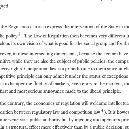
pted .
 the Regulation can also express the intervention of the State in th
2
lic policy
. The Law of Regulation then becomes very different f
elops its own vision of what is good for the social group and for t
ever, in these intersecting dimensions, because the sectors hav
initive while they are also the subject of public policies, the comp
perty rights. Competition law is a priori hostile to them since inte
petitive principle can only admit it under the status of exceptions 
hts to hamper the fluidity of markets, even entry to the markets, th
 first and most serious annoyance made to the liberal principle.
the contrary, the economics of regulation will welcome intellectua
4
osition between regulatory law and competition law
). It is howe
intervene via a public authority but by injecting into operators priv
ain a structural effect more effectively than by a public decision, 