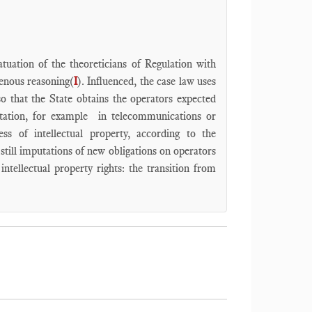
atuation of the theoreticians of Regulation with
genous reasoning(
I
). Influenced, the case law uses
so that the State obtains the operators expected
entation, for example in telecommunications or
s of intellectual property, according to the
 still imputations of new obligations on operators
intellectual property rights: the transition from