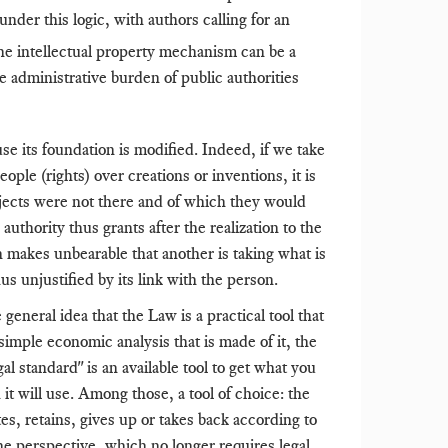
der this logic, with authors calling for an
he intellectual property mechanism can be a
e administrative burden of public authorities
e its foundation is modified. Indeed, if we take
ple (rights) over creations or inventions, it is
bjects were not there and of which they would
thority thus grants after the realization to the
h makes unbearable that another is taking what is
us unjustified by its link with the person.
eneral idea that the Law is a practical tool that
 simple economic analysis that is made of it, the
al standard" is an available tool to get what you
 it will use. Among those, a tool of choice: the
es, retains, gives up or takes back according to
he perspective, which no longer requires legal