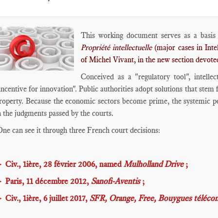
This working document serves as a basis 
Propriété intellectuelle
(major cases in Intel
of Michel Vivant, in the new section devote
Conceived as a "regulatory tool", intelle
incentive for innovation". Public authorities adopt solutions that stem
roperty. Because the economic sectors become prime, the systemic per
n the judgments passed by the courts.
ne can see it through three French court decisions:
►
Civ., 1ière, 28 février 2006, named
Mulholland Drive
;
►
Paris, 11 décembre 2012,
Sanofi-Aventis
;
►
Civ., 1ière, 6 juillet 2017,
SFR, Orange, Free, Bouygues télécom