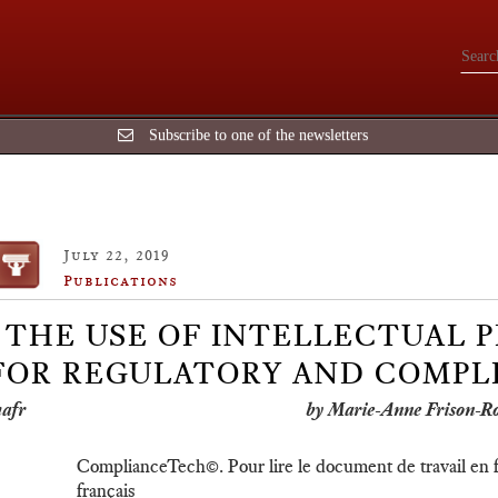
Subscribe to one of the newsletters
July 22, 2019
Publications
THE USE OF INTELLECTUAL P
FOR REGULATORY AND COMPLI
by Marie-Anne Frison-R
ComplianceTech©. Pour lire le document de travail en fr
français