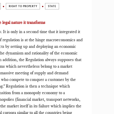
RIGHT TO PROPERTY
STATE
 legal nature it transforms
It is only in a second time that it integrated it
 regulation is at the hinge macroeconomics and
fects by setting up and deploying an economic
 the dynamism and rationality of the economic
 addition, the Regulation always supposes that
isms which nevertheless belong to a market
f massive meeting of supply and demand
s who compete to conquer a customer by the
ing." Regulation is then a technique which
nsition from a monopoly economy to a
opolies (financial market, transport networks,
he market itself in its failure which implies the
al corpora similar to all the countries being