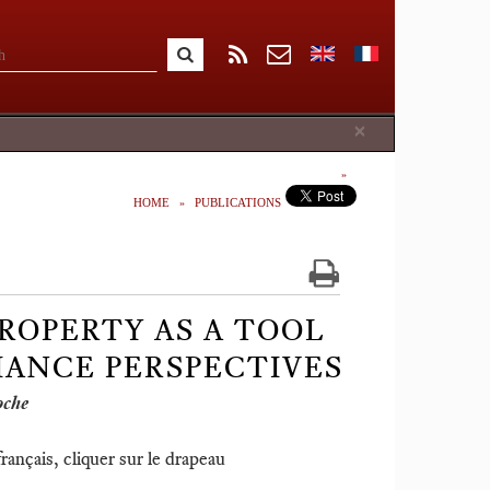
Close
×
HOME
PUBLICATIONS
ROPERTY AS A TOOL
ANCE PERSPECTIVES
oche
ançais, cliquer sur le drapeau