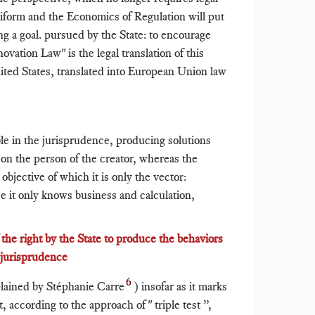
niform and the Economics of Regulation will put
ing a goal. pursued by the State: to encourage
ovation Law" is the legal translation of this
ited States, translated into European Union law
ble in the jurisprudence, producing solutions
on the person of the creator, whereas the
objective of which it is only the vector:
e it only knows business and calculation,
f the right by the State to produce the behaviors
e jurisprudence
6
lained by Stéphanie Carre
) insofar as it marks
, according to the approach of " triple test ”,