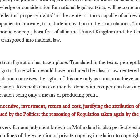
wledge or consideration for national legal systems, will become u
tellectual property rights” at the center as tools capable of achiev
panies to innovate, to include innovation in their calculations. "Inn
nomic concept, born first of all in the United Kingdom and the Un
 transposed into national law.
 transfiguration has taken place. Translated in the texts, percepti
eign to those which would have produced the classic law centered 
lation conceives the rights of this one only as a tool to achieve an 
ovation. Reconciliation can then be done with competition law sinc
ovation being only a means of producing profit.
 Incentive, investment, return and cost, justifying the attribution o
ted by the Politics: the reasoning of Regulation taken again by th
 very famous judgment known as Mulholland is also perfectly exp
outlines of the exception of private copying in relation to copyright