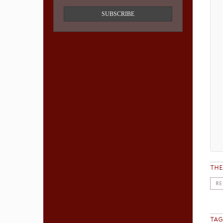
SUBSCRIBE
TH
RE
TAG