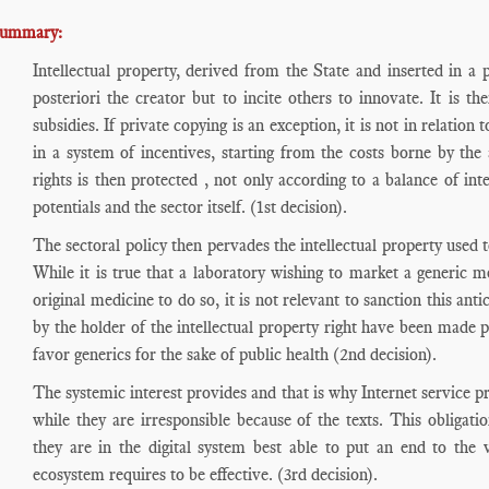
ummary:
Intellectual property, derived from the State and inserted in a 
posteriori the creator but to incite others to innovate. It is t
subsidies. If private copying is an exception, it is not in relation
in a system of incentives, starting from the costs borne by the 
rights is then protected , not only according to a balance of int
potentials and the sector itself. (1st decision).
The sectoral policy then pervades the intellectual property used t
While it is true that a laboratory wishing to market a generic m
original medicine to do so, it is not relevant to sanction this an
by the holder of the intellectual property right have been made pr
favor generics for the sake of public health (2nd decision).
The systemic interest provides and that is why Internet service pr
while they are irresponsible because of the texts. This obligat
they are in the digital system best able to put an end to the vi
ecosystem requires to be effective. (3rd decision).