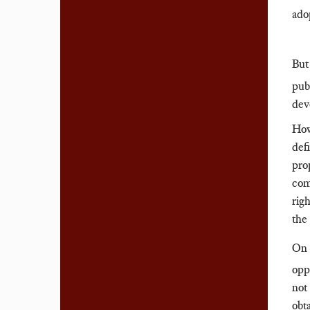
ado
But
pub
dev
How
def
pro
com
rig
the
On 
opp
not 
obt