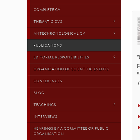
COMPLETE CV
THEMATIC CVS
ANTECHRONOLOGICAL CV
PUBLICATIONS
"
EDITORIAL RESPONSIBILITIES
p
ORGANIZATION OF SCIENTIFIC EVENTS
i
CONFERENCES
O
BLOG
TEACHINGS
INTERVIEWS
HEARINGS BY A COMMITTEE OR PUBLIC
ORGANISATION