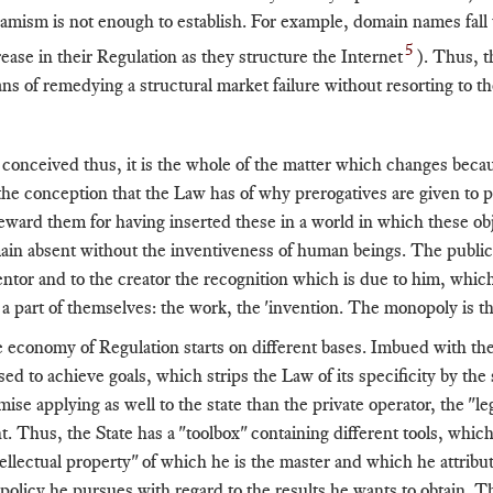
amism is not enough to establish. For example, domain names fall un
5
rease in their Regulation as they structure the Internet
). Thus, t
ns of remedying a structural market failure without resorting to th
 conceived thus, it is the whole of the matter which changes becaus
the conception that the Law has of why prerogatives are given to peo
reward them for having inserted these in a world in which these o
ain absent without the inventiveness of human beings. The public au
entor and to the creator the recognition which is due to him, whic
ll a part of themselves: the work, the 'invention. The monopoly is th
 economy of Regulation starts on different bases. Imbued with the g
used to achieve goals, which strips the Law of its specificity by the
ise applying as well to the state than the private operator, the "leg
t. Thus, the State has a "toolbox" containing different tools, which
tellectual property" of which he is the master and which he attribut
 policy he pursues with regard to the results he wants to obtain. T