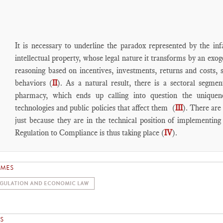
It is necessary to underline the paradox represented by the inf
intellectual property, whose legal nature it transforms by an exo
reasoning based on incentives, investments, returns and costs, 
behaviors (
II
). As a natural result, there is a sectoral segm
pharmacy, which ends up calling into question the uniquenes
technologies and public policies that affect them (
III
). There are
just because they are in the technical position of implementing 
Regulation to Compliance is thus taking place (
IV
).
EMES
GULATION AND ECONOMIC LAW
S