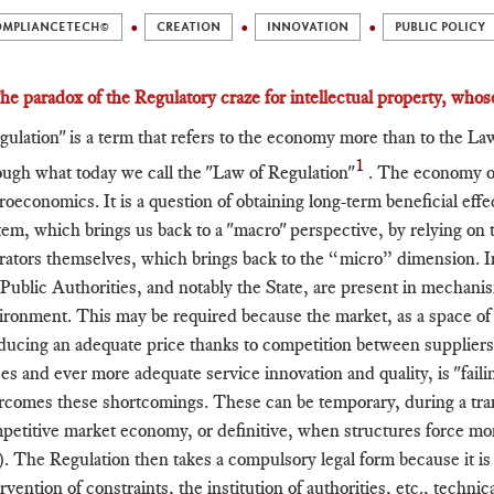
OMPLIANCETECH©
CREATION
INNOVATION
PUBLIC POLICY
The paradox of the Regulatory craze for intellectual property, whose
gulation" is a term that refers to the economy more than to the Law. 
1
ough what today we call the "Law of Regulation"
. The economy of
roeconomics. It is a question of obtaining long-term beneficial ef
tem, which brings us back to a "macro" perspective, by relying on
rators themselves, which brings back to the “micro” dimension. In
 Public Authorities, and notably the State, are present in mechan
ironment. This may be required because the market, as a space o
ducing an adequate price thanks to competition between supplier
ces and ever more adequate service innovation and quality, is "fail
rcomes these shortcomings. These can be temporary, during a tra
petitive market economy, or definitive, when structures force mon
.). The Regulation then takes a compulsory legal form because it is t
rvention of constraints, the institution of authorities, etc., technic