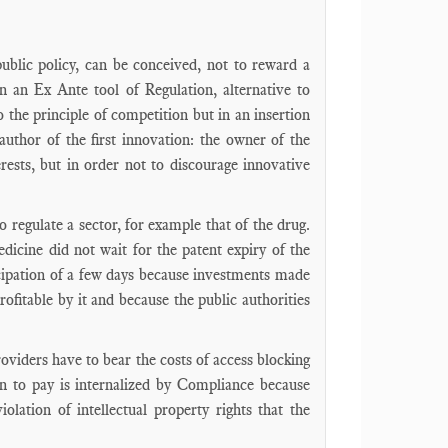
public policy, can be conceived, not to reward a
hen an Ex Ante tool of Regulation, alternative to
 to the principle of competition but in an insertion
author of the first innovation: the owner of the
erests, but in order not to discourage innovative
o regulate a sector, for example that of the drug.
edicine did not wait for the patent expiry of the
ticipation of a few days because investments made
ofitable by it and because the public authorities
oviders have to bear the costs of access blocking
ion to pay is internalized by Compliance because
olation of intellectual property rights that the