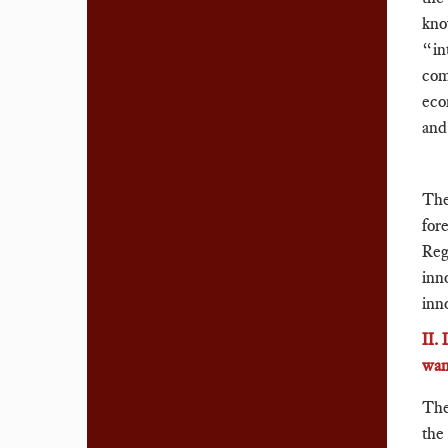
kno
“in
com
eco
and
The
for
Regu
inn
inn
II.
wan
The
the 