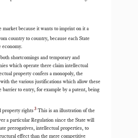
e market because it wants to imprint on it a
rom country to country, because each State
he economy.
e both shortcomings and temporary and
anies which operate there claim intellectual
llectual property confers a monopoly, the
with the various justifications which allow these
e barrier to entry, for example by a patent, being
3
l property rights
This is an illustration of the
ver a particular Regulation since the State will
ate prerogatives, intellectual properties, to
structural effect than the mere competitive