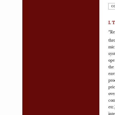
C
I. 
"Re
thr
mic
sys
ope
the
env
pro
pri
ove
com
etc
inte