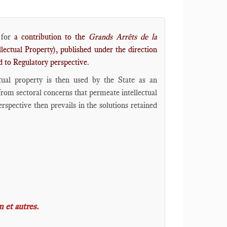
for
a contribution to the
Grands Arrêts de la
lectual Property), published under the direction
d to Regulatory perspective
.
ctual property is then used by the State as an
 from sectoral concerns that permeate intellectual
spective then prevails in the solutions retained
 et autres
.