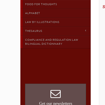
FOOD FOR THOUGHTS
S
ALPHABET
LAW BY ILLUSTRATIONS
THESAURUS
COMPLIANCE AND REGULATION LAW
BILINGUAL DICTIONNARY
Get our newsletters