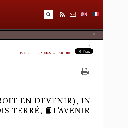
Close
×
HOME
THESAURUS
DOCTRINE
ROIT EN DEVENIR), IN
S TERRÉ, 📙L'AVENIR