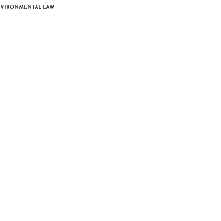
VIRONMENTAL LAW