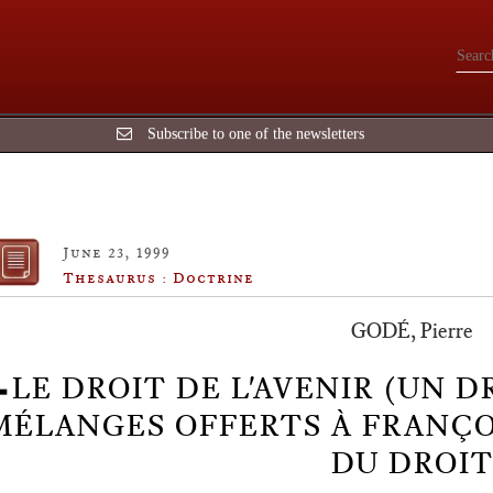
Subscribe to one of the newsletters
June 23, 1999
Thesaurus : Doctrine
GODÉ, Pierre
LE DROIT DE L'AVENIR (UN D
MÉLANGES OFFERTS À FRANÇOI
DU DROIT