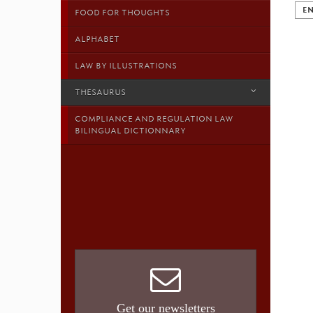
EN
FOOD FOR THOUGHTS
ALPHABET
LAW BY ILLUSTRATIONS
THESAURUS
COMPLIANCE AND REGULATION LAW
BILINGUAL DICTIONNARY
Get our newsletters