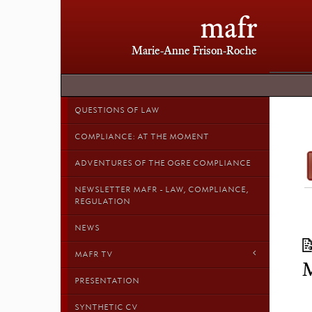
mafr
Marie-Anne Frison-Roche
QUESTIONS OF LAW
COMPLIANCE: AT THE MOMENT
ADVENTURES OF THE OGRE COMPLIANCE
NEWSLETTER MAFR - LAW, COMPLIANCE,
REGULATION
NEWS

MAFR TV
PRESENTATION
SYNTHETIC CV