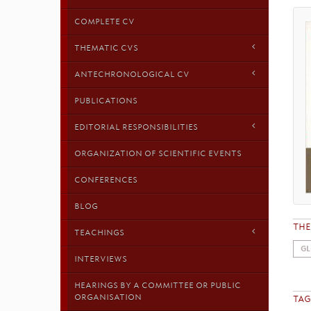
COMPLETE CV
THEMATIC CVS
ANTECHRONOLOGICAL CV
PUBLICATIONS
EDITORIAL RESPONSIBILITIES
ORGANIZATION OF SCIENTIFIC EVENTS
CONFERENCES
BLOG
TH
TEACHINGS
GL
INTERVIEWS
HEARINGS BY A COMMITTEE OR PUBLIC
ORGANISATION
TAG