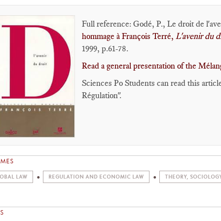
Full reference: Godé, P., Le droit de l'av
hommage à François Terré,
L'avenir du d
1999, p.61-78.
Read a general presentation of the Mélang
Sciences Po Students can read this articl
Régulation".
EMES
OBAL LAW
REGULATION AND ECONOMIC LAW
THEORY, SOCIOLOG
S