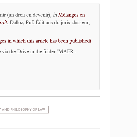
enir (un droit en devenir),
in
Mélanges en
roit
, Dalloz, Puf, Éditions du juris-classeur,
es in which this article has been publishedi
e via the Drive in the folder "MAFR -
Y AND PHILOSOPHY OF LAW